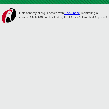
Lists.xenproject.org is hosted with
RackSpace
, monitoring our
servers 24x7x365 and backed by RackSpace's Fanatical Support®.