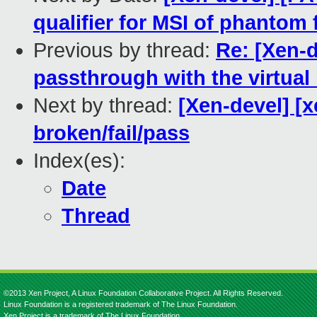
qualifier for MSI of phantom
Previous by thread:
Re: [Xen-
passthrough with the virtua
Next by thread:
[Xen-devel] [x
broken/fail/pass
Index(es):
Date
Thread
©2013 Xen Project, A Linux Foundation Collaborative Project. All Rights Reserved.
Linux Foundation is a registered trademark of The Linux Foundation.
Xen Project is a trademark of The Linux Foundation.