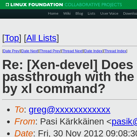
Home
Wiki
Blog
Lists
User Voice
Downlo
[
Top
]
[
All Lists
]
[
Date Prev
][
Date Next
][
Thread Prev
][
Thread Next
][
Date Index
][
Thread Index
]
Re: [Xen-devel] Does
passthrough with the 
by xl command?
To
:
greg@xxxxxxxxxxxx
From
: Pasi Kärkkäinen <
pasik
Date
: Fri, 30 Nov 2012 09:08: