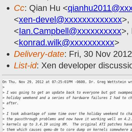
Cc
: Qian Hu <
qianhu2011@xx
<
xen-devel@xxxxxxxxxxxxx
>,
<
Ian.Campbell@xxxxxxxxxx
>,
<
konrad.wilk@xxxxxxxxxx
>
Delivery-date
: Fri, 30 Nov 201
List-id
: Xen developer discussi
On Thu, Nov 29, 2012 at 07:25:01PM -0600, Dr. Greg Wettstein wr
>
>
 I was going to get an update back to everyone but got swampe
>
 holiday weekend and a series of hardware failures I had to c
>
 after.
>
>
 I took advantage of some time over the holiday weekend to ch
>
 the passthrough problems and now have it working well on 4.2
>
 kernels up to 3.4.19 using XM.  The original ATI patches hav
>
 them which causes qemu-dm to core dump on kernels somewhere 