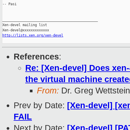
-- Pasi

_______________________________________________

Xen-devel mailing list

http://lists.xen.org/xen-devel
References
:
Re: [Xen-devel] Does xen
the virtual machine crea
From:
Dr. Greg Wettstein
Prev by Date:
[Xen-devel] [xen
FAIL
Next by Date:
[Xen-devel] [PA