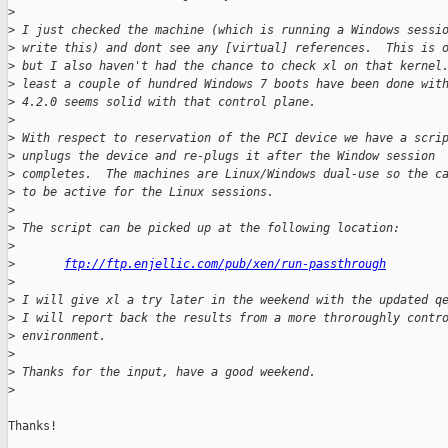
>
>
 I just checked the machine (which is running a Windows sessi
>
 write this) and dont see any [virtual] references.  This is 
>
 but I also haven't had the chance to check xl on that kernel
>
 least a couple of hundred Windows 7 boots have been done wit
>
 4.2.0 seems solid with that control plane.
>
>
 With respect to reservation of the PCI device we have a scri
>
 unplugs the device and re-plugs it after the Window session
>
 completes.  The machines are Linux/Windows dual-use so the c
>
 to be active for the Linux sessions.
>
>
 The script can be picked up at the following location:
>
>
ftp://ftp.enjellic.com/pub/xen/run-passthrough
>
>
 I will give xl a try later in the weekend with the updated q
>
 I will report back the results from a more throroughly contr
>
 environment.
>
>
 Thanks for the input, have a good weekend.
>
Thanks!
