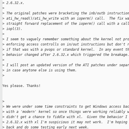
>
 2.6.32.x.
>
>
 The original patches were bracketing the inb/outb instructio
>
 ati_hw_read()/ati_hw_write with an ioperm() call.  The fix w
>
 straight forward replacement of the ioperm() call with a cal
>
 iopl(3).
>
>
 I seem to vaguely remember something about the kernel not pr
>
 enforcing access controlls on in/out instructions but don't 
>
 if that was with a pvops or standard kernel.  In any event t
>
 behavior changed after 2.6.32.x which triggered the breakage
>
>
 I will post an updated version of the ATI patches under sepa
>
 in case anytone else is using them.
>
Yes please. Thanks!

>
>
 We were under some time constraints to get Windows access ba
>
 with a 'modern' kernel so once things were working reliably 
>
 didn't get a chance to fiddle with xl.  Given the behavior I
>
 2.6.32.x with xl I'm suspicious it may not work.  I'm hoping
>
 back and do some testing early next week.