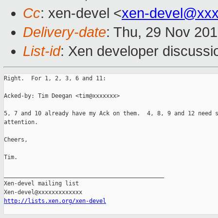
Cc
: xen-devel <
xen-devel@xxx
Delivery-date
: Thu, 29 Nov 20
List-id
: Xen developer discussi
Right.  For 1, 2, 3, 6 and 11:

Acked-by: Tim Deegan <tim@xxxxxxx>

5, 7 and 10 already have my Ack on them.  4, 8, 9 and 12 need s
attention.

Cheers,

Tim.

_______________________________________________

Xen-devel mailing list

http://lists.xen.org/xen-devel