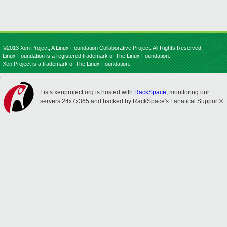
©2013 Xen Project, A Linux Foundation Collaborative Project. All Rights Reserved.
Linux Foundation is a registered trademark of The Linux Foundation.
Xen Project is a trademark of The Linux Foundation.
Lists.xenproject.org is hosted with
RackSpace
, monitoring our
servers 24x7x365 and backed by RackSpace's Fanatical Support®.