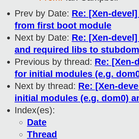
Prev by Date:
Re: [Xen-devel]
from first boot module
Next by Date:
Re: [Xen-devel
and required libs to stubdom
Previous by thread:
Re: [Xen-
for initial modules (e.g. do
Next by thread:
Re: [Xen-deve
initial modules (e.g. dom0)
Index(es):
Date
Thread