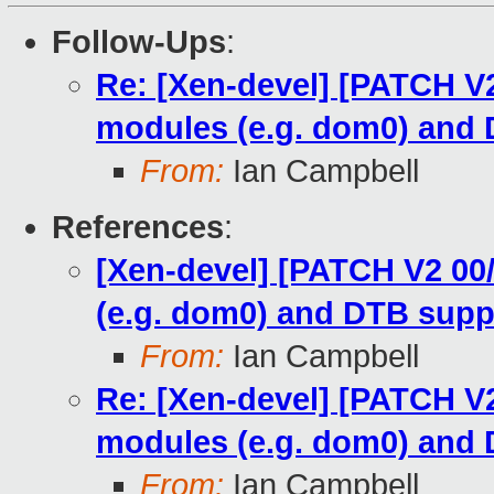
Follow-Ups
:
Re: [Xen-devel] [PATCH V2 
modules (e.g. dom0) and
From:
Ian Campbell
References
:
[Xen-devel] [PATCH V2 00/
(e.g. dom0) and DTB supp
From:
Ian Campbell
Re: [Xen-devel] [PATCH V2 
modules (e.g. dom0) and
From:
Ian Campbell