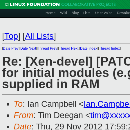
Home
Wiki
Blog
Lists
User Voice
Downlo
[
Top
]
[
All Lists
]
[
Date Prev
][
Date Next
][
Thread Prev
][
Thread Next
][
Date Index
][
Thread Index
]
Re: [Xen-devel] [PAT
for initial modules (
supplied in RAM
To
: Ian Campbell <
Ian.Campbe
From
: Tim Deegan <
tim@xxxx
Date
: Thu, 29 Nov 2012 17:59