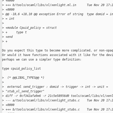
>
 +0000
>
 +++ b/tools/ocaml/libs/xl/xenlight.ml.in      Tue Nov 20 17:
>
 +0000
>
 @@ -18,6 +18,10 @@ exception Error of string  type domid = i
>
 = int
>
>
 +module Cpuid_policy = struct
>
 +     type t
>
 +end
>
 +
Do you expect this type to become more complicated, or non-opaq
Or would it have functions associated with it like for the devi
perhaps we can use a simpler type definition:

type cpuid_policy_list

>
  (* @@LIBXL_TYPES@@ *)
>
>
  external send_trigger : domid -> trigger -> int -> unit =
>
 "stub_xl_send_trigger"
>
 diff -r 0cf342afa9e6 -r 21c5e58956d0 tools/ocaml/libs/xl/xen
>
 --- a/tools/ocaml/libs/xl/xenlight_stubs.c    Tue Nov 20 17:
>
 +0000
>
 +++ b/tools/ocaml/libs/xl/xenlight_stubs.c    Tue Nov 20 17: