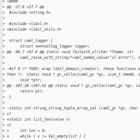
>
 +0000
>
 @@ -27,6 +27,7 @@
>
  #include <string.h>
>
>
  #include <libxl.h>
>
 +#include <libxl_utils.h>
>
>
  struct caml_logger {
>
       struct xentoollog_logger logger;
>
 @@ -96,7 +97,6 @@ static void failwith_xl(char *fname, str
>
       caml_raise_with_string(*caml_named_value("xl.error"), 
>
>
 -#if 0 /* TODO: wrap libxl_domain_create(), these functions 
>
 then */  static void * gc_calloc(caml_gc *gc, size_t nmemb, 
>
       void *ptr;
>
 @@ -107,28 +107,62 @@ static void * gc_calloc(caml_gc *gc, s
>
       return ptr;
>
  }
>
>
 -static int string_string_tuple_array_val (caml_gc *gc, char
>
 v)
>
 +static int list_len(value v)
>
 +{
>
 +     int len = 0;
>
 +     while ( v != Val_emptylist ) {