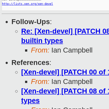
http://lists.xen.org/xen-devel
Follow-Ups
:
Re: [Xen-devel] [PATCH 08
builtin types
From:
Ian Campbell
References
:
[Xen-devel] [PATCH 00 of 
From:
Ian Campbell
[Xen-devel] [PATCH 08 of 
types