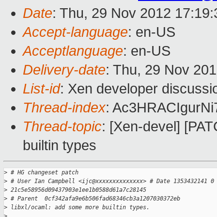
Date
: Thu, 29 Nov 2012 17:19
Accept-language
: en-US
Acceptlanguage
: en-US
Delivery-date
: Thu, 29 Nov 20
List-id
: Xen developer discussi
Thread-index
: Ac3HRACIgur
Thread-topic
: [Xen-devel] [PAT
builtin types
>
 # HG changeset patch
>
 # User Ian Campbell <ijc@xxxxxxxxxxxxxx> # Date 1353432141 0
>
 21c5e58956d09437903e1ee1b0588d61a7c28145
>
 # Parent  0cf342afa9e6b506fad68346cb3a1207030372eb
>
 libxl/ocaml: add some more builtin types.
>