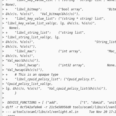
>
 -    "libxl_key_value_list": ("(string * string) list", None
>
 None),
>
 +    "libxl_bitmap":         ("bool array",             "Bit
>
 &%(c)s, %(o)s)",   "Val_bitmap(&%(c)s)"),
>
 +    "libxl_key_value_list": ("(string * string) list",
>
 "libxl_key_value_list_val(gc, lg, &%(c)s, %(o)s)",          
>
   None),
>
 +    "libxl_string_list":    ("string list",            
>
 "libxl_string_list_val(gc, lg,
>
 &%(c)s, %(o)s)",                                 "String_lis
>
 &%(c)s, %(o)s)"),
>
      "libxl_mac":            ("int array",              "Mac
>
 &%(c)s, %(o)s)",
>
 "Val_mac(&%(c)s)"),
>
      "libxl_hwcap":          ("int32 array",            None
>
 "Val_hwcap(&%(c)s)"),
>
 +    # This is an opaque type
>
 +    "libxl_cpuid_policy_list": ("Cpuid_policy.t",      
>
 "Cpuid_policy_list_val(gc,
>
 lg, &%(c)s, %(o)s)",   "Val_cpuid_policy_list(&%(c)s)"),
>
      }
>
>
  DEVICE_FUNCTIONS = [ ("add",            ["t", "domid", "uni
>
 diff -r 0cf342afa9e6 -r 21c5e58956d0 tools/ocaml/libs/xl/xen
>
 --- a/tools/ocaml/libs/xl/xenlight.ml.in      Tue Nov 20 17: