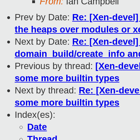
From:
Ian Campbell
Prev by Date:
Re: [Xen-devel]
the heaps over modules or xe
Next by Date:
Re: [Xen-devel]
domain_build/create_info an
Previous by thread:
[Xen-devel
some more builtin types
Next by thread:
Re: [Xen-devel
some more builtin types
Index(es):
Date
Thread