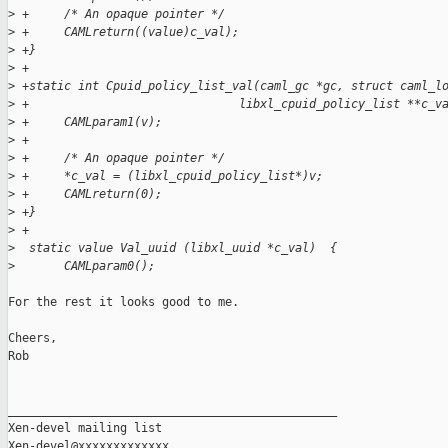
>
 +     /* An opaque pointer */
>
 +     CAMLreturn((value)c_val);
>
 +}
>
 +
>
 +static int Cpuid_policy_list_val(caml_gc *gc, struct caml_l
>
 +                              libxl_cpuid_policy_list **c_v
>
 +     CAMLparam1(v);
>
 +
>
 +     /* An opaque pointer */
>
 +     *c_val = (libxl_cpuid_policy_list*)v;
>
 +     CAMLreturn(0);
>
 +}
>
 +
>
  static value Val_uuid (libxl_uuid *c_val)  {
>
       CAMLparam0();
For the rest it looks good to me.

Cheers,

Rob

_______________________________________________

Xen-devel mailing list
