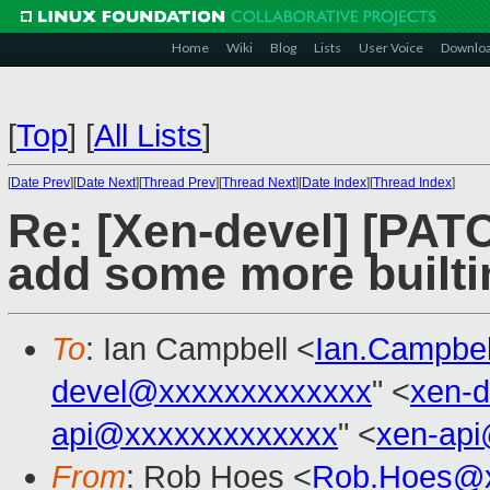
Home
Wiki
Blog
Lists
User Voice
Downlo
[
Top
]
[
All Lists
]
[
Date Prev
][
Date Next
][
Thread Prev
][
Thread Next
][
Date Index
][
Thread Index
]
Re: [Xen-devel] [PATC
add some more builti
To
: Ian Campbell <
Ian.Campbe
devel@xxxxxxxxxxxxx
" <
xen-
api@xxxxxxxxxxxxx
" <
xen-ap
From
: Rob Hoes <
Rob.Hoes@x