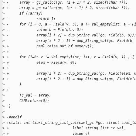
>
 -     array = gc_calloc(gc, (i + 1) * 2, sizeof(char *));
>
 +     array = gc_calloc(gc, (nr + 1) * 2, sizeof(char *));
>
       if (!array)
>
 -             return 1;
>
 -     for (i = 0, a = Field(v, 5); a != Val_emptylist; a = F
>
 -             value b = Field(a, 0);
>
 -             array[i * 2] = dup_String_val(gc, Field(b, 0))
>
 -             array[i * 2 + 1] = dup_String_val(gc, Field(b,
>
 +             caml_raise_out_of_memory();
>
 +
>
 +     for (i=0; v != Val_emptylist; i++, v = Field(v, 1) ) {
>
 +             elem = Field(v, 0);
>
 +
>
 +             array[i * 2] = dup_String_val(gc, Field(elem, 
>
 +             array[i * 2 + 1] = dup_String_val(gc, Field(el
>
       }
>
 +
>
       *c_val = array;
>
       CAMLreturn(0);
>
  }
>
>
 -#endif
>
 +static int libxl_string_list_val(caml_gc *gc, struct caml_l
>
 +                              libxl_string_list *c_val,
>
 +                              value v)