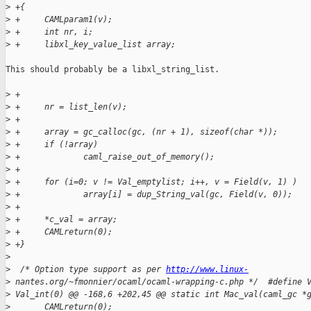
>
 +{
>
 +     CAMLparam1(v);
>
 +     int nr, i;
>
 +     libxl_key_value_list array;
This should probably be a libxl_string_list.

>
 +
>
 +     nr = list_len(v);
>
 +
>
 +     array = gc_calloc(gc, (nr + 1), sizeof(char *));
>
 +     if (!array)
>
 +             caml_raise_out_of_memory();
>
 +
>
 +     for (i=0; v != Val_emptylist; i++, v = Field(v, 1) )
>
 +             array[i] = dup_String_val(gc, Field(v, 0));
>
 +
>
 +     *c_val = array;
>
 +     CAMLreturn(0);
>
 +}
>
>
  /* Option type support as per 
http://www.linux-
>
 nantes.org/~fmonnier/ocaml/ocaml-wrapping-c.php */  #define 
>
 Val_int(0) @@ -168,6 +202,45 @@ static int Mac_val(caml_gc *
>
       CAMLreturn(0);