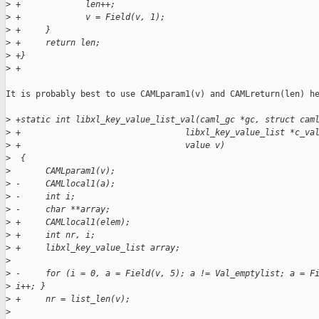
>
 +             len++;
>
 +             v = Field(v, 1);
>
 +     }
>
 +     return len;
>
 +}
>
 +
It is probably best to use CAMLparam1(v) and CAMLreturn(len) he
>
 +static int libxl_key_value_list_val(caml_gc *gc, struct cam
>
 +                                 libxl_key_value_list *c_va
>
 +                                 value v)
>
  {
>
       CAMLparam1(v);
>
 -     CAMLlocal1(a);
>
 -     int i;
>
 -     char **array;
>
 +     CAMLlocal1(elem);
>
 +     int nr, i;
>
 +     libxl_key_value_list array;
>
>
 -     for (i = 0, a = Field(v, 5); a != Val_emptylist; a = F
>
 i++; }
>
 +     nr = list_len(v);
>