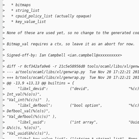
>
   * bitmaps
>
   * string_list
>
   * cpuid_policy_list (actually opaque)
>
   * key_value_list
>
>
 None of these are used yet, so no change to the generated co
>
>
 Bitmap_val requires a ctx, so leave it as an abort for now.
>
>
 Signed-off-by: Ian Campbell <ian.campbell@xxxxxxxxxx>
>
>
 diff -r 0cf342afa9e6 -r 21c5e58956d0 tools/ocaml/libs/xl/gen
>
 --- a/tools/ocaml/libs/xl/genwrap.py  Tue Nov 20 17:22:21 20
>
 +++ b/tools/ocaml/libs/xl/genwrap.py  Tue Nov 20 17:22:21 20
>
 @@ -13,9 +13,13 @@ builtins = {
>
      "libxl_devid":          ("devid",                  "%(c
>
 Int_val(%(o)s)",
>
 "Val_int(%(c)s)"  ),
>
      "libxl_defbool":        ("bool option",            "%(c
>
 Defbool_val(%(o)s)",
>
 "Val_defbool(%(c)s)" ),
>
      "libxl_uuid":           ("int array",              "Uui
>
 &%(c)s, %(o)s)",
>
 "Val_uuid(&%(c)s)"),