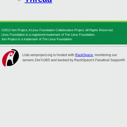
©2013 Xen Project, A Linux Foundation Collaborative Project. All Rights Reserved.
Linux Foundation is a registered trademark of The Linux Foundation.
Xen Project is a trademark of The Linux Foundation.
Lists.xenproject.org is hosted with
RackSpace
, monitoring our
servers 24x7x365 and backed by RackSpace's Fanatical Support®.