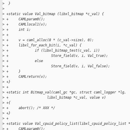
>
  }
>
>
 +static value Val_bitmap (libxl_bitmap *c_val) {
>
 +     CAMLparam0();
>
 +     CAMLlocal1(v);
>
 +     int i;
>
 +
>
 +     v = caml_alloc(8 * (c_val->size), 0);
>
 +     libxl_for_each_bit(i, *c_val) {
>
 +             if (libxl_bitmap_test(c_val, i))
>
 +                     Store_field(v, i, Val_true);
>
 +             else
>
 +                     Store_field(v, i, Val_false);
>
 +     }
>
 +     CAMLreturn(v);
>
 +}
>
 +
>
 +static int Bitmap_val(caml_gc *gc, struct caml_logger *lg,
>
 +                   libxl_bitmap *c_val, value v)
>
 +{
>
 +     abort(); /* XXX */
>
 +}
>
 +
>
 +static value Val_cpuid_policy_list(libxl_cpuid_policy_list 
>
 +     CAMLparam0();