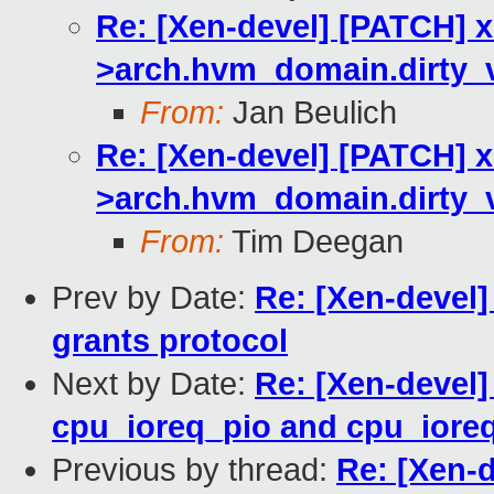
Re: [Xen-devel] [PATCH] 
>arch.hvm_domain.dirty_
From:
Jan Beulich
Re: [Xen-devel] [PATCH] 
>arch.hvm_domain.dirty_
From:
Tim Deegan
Prev by Date:
Re: [Xen-devel]
grants protocol
Next by Date:
Re: [Xen-devel]
cpu_ioreq_pio and cpu_ior
Previous by thread:
Re: [Xen-