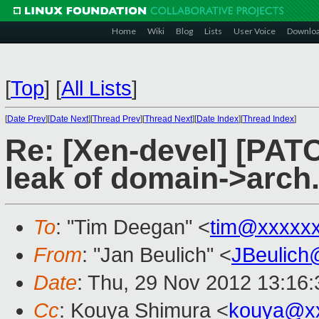
Home
Wiki
Blog
Lists
User Voice
Downlo
[
Top
]
[
All Lists
]
[
Date Prev
][
Date Next
][
Thread Prev
][
Thread Next
][
Date Index
][
Thread Index
]
Re: [Xen-devel] [PAT
leak of domain->arc
To
: "Tim Deegan" <
tim@xxxxx
From
: "Jan Beulich" <
JBeulich
Date
: Thu, 29 Nov 2012 13:16
Cc
: Kouya Shimura <
kouya@xx