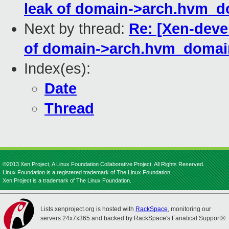
leak of domain->arch.hvm_d
Next by thread:
Re: [Xen-deve
of domain->arch.hvm_domai
Index(es):
Date
Thread
©2013 Xen Project, A Linux Foundation Collaborative Project. All Rights Reserved.
Linux Foundation is a registered trademark of The Linux Foundation.
Xen Project is a trademark of The Linux Foundation.
Lists.xenproject.org is hosted with
RackSpace
, monitoring our
servers 24x7x365 and backed by RackSpace's Fanatical Support®.