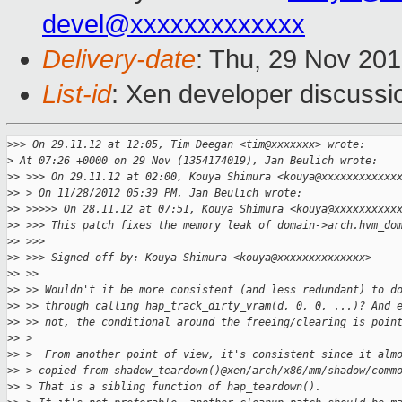
devel@xxxxxxxxxxxxx
Delivery-date
: Thu, 29 Nov 20
List-id
: Xen developer discussi
>
>> On 29.11.12 at 12:05, Tim Deegan <tim@xxxxxxx> wrote:
>
 At 07:26 +0000 on 29 Nov (1354174019), Jan Beulich wrote:
>
> >>> On 29.11.12 at 02:00, Kouya Shimura <kouya@xxxxxxxxxxxx
>
> > On 11/28/2012 05:39 PM, Jan Beulich wrote:
>
> >>>>> On 28.11.12 at 07:51, Kouya Shimura <kouya@xxxxxxxxxx
>
> >>> This patch fixes the memory leak of domain->arch.hvm_do
>
> >>>
>
> >>> Signed-off-by: Kouya Shimura <kouya@xxxxxxxxxxxxxx>
>
> >>
>
> >> Wouldn't it be more consistent (and less redundant) to d
>
> >> through calling hap_track_dirty_vram(d, 0, 0, ...)? And 
>
> >> not, the conditional around the freeing/clearing is poin
>
> > 
>
> >  From another point of view, it's consistent since it alm
>
> > copied from shadow_teardown()@xen/arch/x86/mm/shadow/comm
>
> > That is a sibling function of hap_teardown().