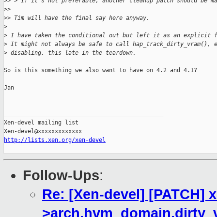
>
> > If it's not preferable, another cleanup patch should be m
>
> 
>
> Tim will have the final say here anyway.
>
>
 I have taken the conditional out but left it as an explicit 
>
 It might not always be safe to call hap_track_dirty_vram(), 
>
 disabling, this late in the teardown.
So is this something we also want to have on 4.2 and 4.1?

Jan

_______________________________________________

Xen-devel mailing list

http://lists.xen.org/xen-devel
Follow-Ups
:
Re: [Xen-devel] [PATCH] 
>arch.hvm_domain.dirty_