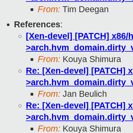
From:
Tim Deegan
References
:
[Xen-devel] [PATCH] x86/
>arch.hvm_domain.dirty_
From:
Kouya Shimura
Re: [Xen-devel] [PATCH] 
>arch.hvm_domain.dirty_
From:
Jan Beulich
Re: [Xen-devel] [PATCH] 
>arch.hvm_domain.dirty_
From:
Kouya Shimura