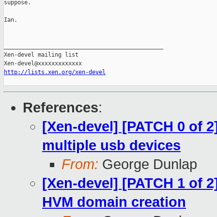
suppose.

Ian.

_______________________________________________

Xen-devel mailing list

http://lists.xen.org/xen-devel
References
:
[Xen-devel] [PATCH 0 of 2]
multiple usb devices
From:
George Dunlap
[Xen-devel] [PATCH 1 of 2]
HVM domain creation