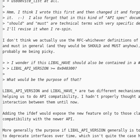
>
 > usbdevice_list at all.
>
>
 Hmm, I think I wrote this first and then changed it and forg
>
 it.  :-)  I also forgot that in this kind of "API spec" docu
>
 "should" and "must" are technical terms with very specific d
>
 I'll revise it when I re-spin.
I don't think we actually use the RFC-whichever definitions of 
and must in general (and they would be SHOULD and MUST anyhow),
probably me being picky.

>
 > I wonder if this LIBXL_HAVE should also be contained in a 
>
 > LIBXL_API_VERSION >= 0x040300?
>
>
 What would be the purpose of that?
LIBXL_API_VERSION and LIBXL_HAVE_* are two different mechanisms
helping us to do API compatibility, I hadn't properly thought a
interaction between them until now.

Adding the ifdef would expose the new feature only to those cla
compatibility with the newer API.

More generally the purpose if LIBXL_API_VERSION generally is to
to deprecate interfaces over time, which isn't quite the case h