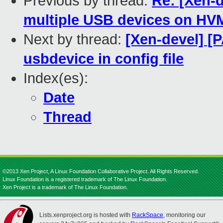
Previous by thread:
Re: [Xen-d
multiple USB devices on HV
Next by thread:
[Xen-devel] [P
usbdevice in config file
Index(es):
Date
Thread
©2013 Xen Project, A Linux Foundation Collaborative Project. All Rights Reserved.
Linux Foundation is a registered trademark of The Linux Foundation.
Xen Project is a trademark of The Linux Foundation.
Lists.xenproject.org is hosted with
RackSpace
, monitoring our