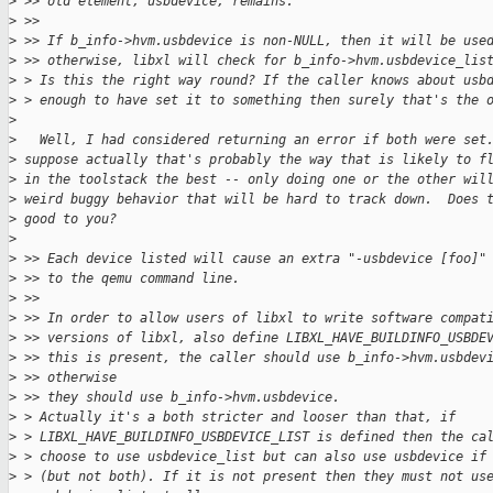
>
 >> old element, usbdevice, remains.
>
 >>
>
 >> If b_info->hvm.usbdevice is non-NULL, then it will be use
>
 >> otherwise, libxl will check for b_info->hvm.usbdevice_lis
>
 > Is this the right way round? If the caller knows about usb
>
 > enough to have set it to something then surely that's the 
>
>
   Well, I had considered returning an error if both were set
>
 suppose actually that's probably the way that is likely to f
>
 in the toolstack the best -- only doing one or the other wil
>
 weird buggy behavior that will be hard to track down.  Does 
>
 good to you?
>
>
 >> Each device listed will cause an extra "-usbdevice [foo]"
>
 >> to the qemu command line.
>
 >>
>
 >> In order to allow users of libxl to write software compat
>
 >> versions of libxl, also define LIBXL_HAVE_BUILDINFO_USBDE
>
 >> this is present, the caller should use b_info->hvm.usbdev
>
 >> otherwise
>
 >> they should use b_info->hvm.usbdevice.
>
 > Actually it's a both stricter and looser than that, if
>
 > LIBXL_HAVE_BUILDINFO_USBDEVICE_LIST is defined then the ca
>
 > choose to use usbdevice_list but can also use usbdevice if
>
 > (but not both). If it is not present then they must not us