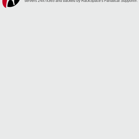
servers 24x7x365 and backed by RackSpace's Fanatical Support®.