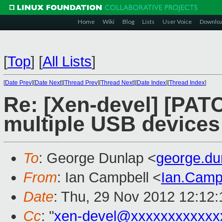
Home
Wiki
Blog
Lists
User Voice
Downlo
[
Top
]
[
All Lists
]
[
Date Prev
][
Date Next
][
Thread Prev
][
Thread Next
][
Date Index
][
Thread Index
]
Re: [Xen-devel] [PATCH
multiple USB device
To
: George Dunlap <
george.d
From
: Ian Campbell <
Ian.Camp
Date
: Thu, 29 Nov 2012 12:12
Cc
: "
xen-devel@xxxxxxxxxxxx