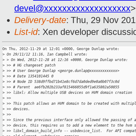
devel@xxxxxxxxxxxxxxxxxxx
>
Delivery-date
: Thu, 29 Nov 20
List-id
: Xen developer discussi
On Thu, 2012-11-29 at 12:01 +0000, George Dunlap wrote:

>
 On 29/11/12 11:16, Ian Campbell wrote:
>
 > On Wed, 2012-11-28 at 12:16 +0000, George Dunlap wrote:
>
 >> # HG changeset patch
>
 >> # User George Dunlap <george.dunlap@xxxxxxxxxxxxx>
>
 >> # Date 1354101445 0
>
 >> # Node ID 538d9ffbd71b41e8cf6d7da0ded9e0a0b07f3c0d
>
 >> # Parent  ae6fb202b233af815466055d9f1a635802a50855
>
 >> libxl: Allow multiple USB devices on HVM domain creation
>
 >>
>
 >> This patch allows an HVM domain to be created with multip
>
 >> devices.
>
 >>
>
 >> Since the previous interface only allowed the passing of 
>
 >> device, this requires us to add a new element to the hvm 
>
 >> libxl_domain_build_info -- usbdevice_list.  For API compa