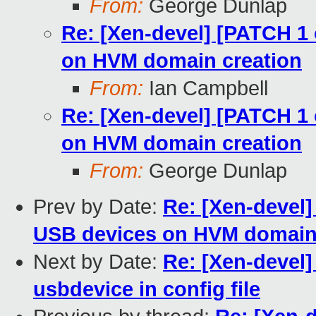
From:
George Dunlap
Re: [Xen-devel] [PATCH 1 o
on HVM domain creation
From:
Ian Campbell
Re: [Xen-devel] [PATCH 1 o
on HVM domain creation
From:
George Dunlap
Prev by Date:
Re: [Xen-devel] 
USB devices on HVM domain 
Next by Date:
Re: [Xen-devel] 
usbdevice in config file