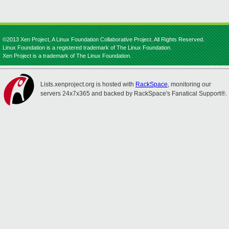
©2013 Xen Project, A Linux Foundation Collaborative Project. All Rights Reserved.
Linux Foundation is a registered trademark of The Linux Foundation.
Xen Project is a trademark of The Linux Foundation.
Lists.xenproject.org is hosted with
RackSpace
, monitoring our
servers 24x7x365 and backed by RackSpace's Fanatical Support®.