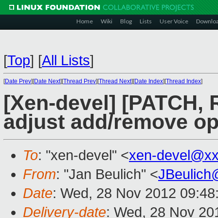
Home
Wiki
Blog
Lists
User Voice
Downlo
[
Top
]
[
All Lists
]
[
Date Prev
][
Date Next
][
Thread Prev
][
Thread Next
][
Date Index
][
Thread Index
]
[Xen-devel] [PATCH,
adjust add/remove op
To
: "xen-devel" <
xen-devel@xx
From
: "Jan Beulich" <
JBeulich
Date
: Wed, 28 Nov 2012 09:48
Delivery-date
: Wed, 28 Nov 20