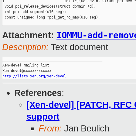
IOMMU-add-remov
Attachment:
Description:
Text document
_______________________________________________

Xen-devel mailing list

http://lists.xen.org/xen-devel
References
:
[Xen-devel] [PATCH, RFC 
support
From:
Jan Beulich