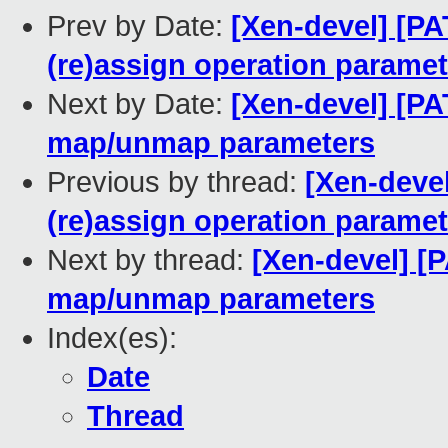
Prev by Date:
[Xen-devel] [P
(re)assign operation parame
Next by Date:
[Xen-devel] [PA
map/unmap parameters
Previous by thread:
[Xen-deve
(re)assign operation parame
Next by thread:
[Xen-devel] [
map/unmap parameters
Index(es):
Date
Thread