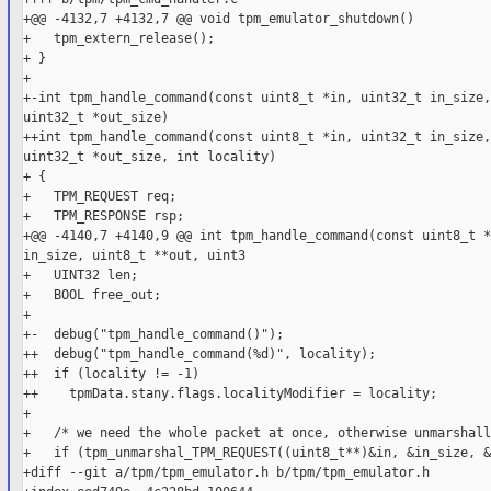
+@@ -4132,7 +4132,7 @@ void tpm_emulator_shutdown()

+   tpm_extern_release();

+ }

+

+-int tpm_handle_command(const uint8_t *in, uint32_t in_size,
uint32_t *out_size)

++int tpm_handle_command(const uint8_t *in, uint32_t in_size,
uint32_t *out_size, int locality)

+ {

+   TPM_REQUEST req;

+   TPM_RESPONSE rsp;

+@@ -4140,7 +4140,9 @@ int tpm_handle_command(const uint8_t *
in_size, uint8_t **out, uint3

+   UINT32 len;

+   BOOL free_out;

+

+-  debug("tpm_handle_command()");

++  debug("tpm_handle_command(%d)", locality);

++  if (locality != -1)

++    tpmData.stany.flags.localityModifier = locality;

+

+   /* we need the whole packet at once, otherwise unmarshall
+   if (tpm_unmarshal_TPM_REQUEST((uint8_t**)&in, &in_size, &
+diff --git a/tpm/tpm_emulator.h b/tpm/tpm_emulator.h
