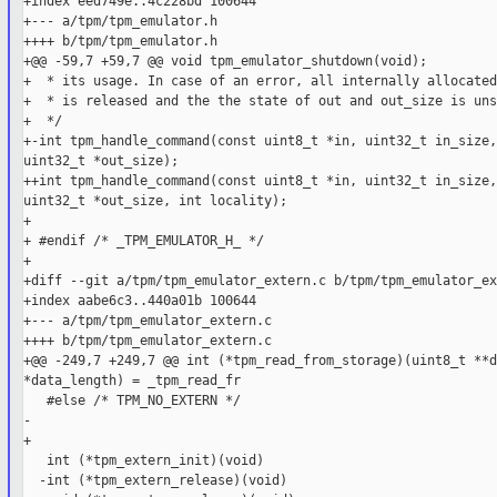
+index eed749e..4c228bd 100644

+--- a/tpm/tpm_emulator.h

++++ b/tpm/tpm_emulator.h

+@@ -59,7 +59,7 @@ void tpm_emulator_shutdown(void);

+  * its usage. In case of an error, all internally allocated
+  * is released and the the state of out and out_size is uns
+  */

+-int tpm_handle_command(const uint8_t *in, uint32_t in_size,
uint32_t *out_size);

++int tpm_handle_command(const uint8_t *in, uint32_t in_size,
uint32_t *out_size, int locality);

+

+ #endif /* _TPM_EMULATOR_H_ */

+

+diff --git a/tpm/tpm_emulator_extern.c b/tpm/tpm_emulator_ex
+index aabe6c3..440a01b 100644

+--- a/tpm/tpm_emulator_extern.c

++++ b/tpm/tpm_emulator_extern.c

+@@ -249,7 +249,7 @@ int (*tpm_read_from_storage)(uint8_t **d
*data_length) = _tpm_read_fr

   #else /* TPM_NO_EXTERN */

-

+

   int (*tpm_extern_init)(void)                              
  -int (*tpm_extern_release)(void)                           