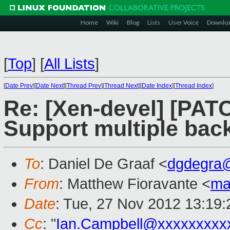
Home
Wiki
Blog
Lists
User Voice
Downlo
[
Top
]
[
All Lists
]
[
Date Prev
][
Date Next
][
Thread Prev
][
Thread Next
][
Date Index
][
Thread Index
]
Re: [Xen-devel] [PAT
Support multiple back
To
: Daniel De Graaf <
dgdegra
From
: Matthew Fioravante <
ma
Date
: Tue, 27 Nov 2012 13:19:
Cc
: "
Ian.Campbell@xxxxxxxxx