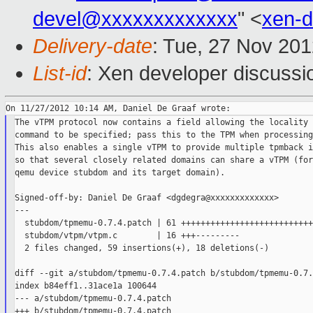
devel@xxxxxxxxxxxxx
" <
xen-
Delivery-date
: Tue, 27 Nov 20
List-id
: Xen developer discussi
The vTPM protocol now contains a field allowing the locality 
command to be specified; pass this to the TPM when processing
This also enables a single vTPM to provide multiple tpmback i
so that several closely related domains can share a vTPM (for
qemu device stubdom and its target domain).

Signed-off-by: Daniel De Graaf <dgdegra@xxxxxxxxxxxxx>

---

  stubdom/tpmemu-0.7.4.patch | 61 +++++++++++++++++++++++++++
  stubdom/vtpm/vtpm.c        | 16 +++---------

  2 files changed, 59 insertions(+), 18 deletions(-)

diff --git a/stubdom/tpmemu-0.7.4.patch b/stubdom/tpmemu-0.7.
index b84eff1..31ace1a 100644

--- a/stubdom/tpmemu-0.7.4.patch

+++ b/stubdom/tpmemu-0.7.4.patch
