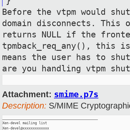
}
Before the vtpm would shu
domain
disconnects. This 
returns NULL if the
front
tpmback_req_any(), this i
means the user has to shu
are you handling vtpm shu
smime.p7s
Attachment:
Description:
S/MIME Cryptographic
_______________________________________________

Xen-devel mailing list
