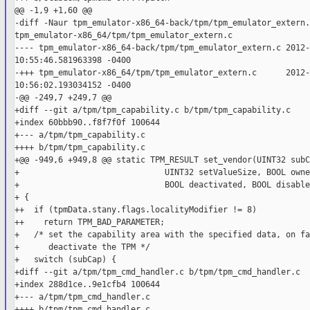
@@ -1,9 +1,60 @@

-diff -Naur tpm_emulator-x86_64-back/tpm/tpm_emulator_extern.c
tpm_emulator-x86_64/tpm/tpm_emulator_extern.c

---- tpm_emulator-x86_64-back/tpm/tpm_emulator_extern.c 2012-
10:55:46.581963398 -0400

-+++ tpm_emulator-x86_64/tpm/tpm_emulator_extern.c      2012-
10:56:02.193034152 -0400

-@@ -249,7 +249,7 @@

+diff --git a/tpm/tpm_capability.c b/tpm/tpm_capability.c

+index 60bbb90..f8f7f0f 100644

+--- a/tpm/tpm_capability.c

++++ b/tpm/tpm_capability.c

+@@ -949,6 +949,8 @@ static TPM_RESULT set_vendor(UINT32 subC
+                              UINT32 setValueSize, BOOL owne
+                              BOOL deactivated, BOOL disabled
+ {

++  if (tpmData.stany.flags.localityModifier != 8)

++    return TPM_BAD_PARAMETER;

+   /* set the capability area with the specified data, on fa
+      deactivate the TPM */

+   switch (subCap) {

+diff --git a/tpm/tpm_cmd_handler.c b/tpm/tpm_cmd_handler.c

+index 288d1ce..9e1cfb4 100644

+--- a/tpm/tpm_cmd_handler.c

++++ b/tpm/tpm_cmd_handler.c
