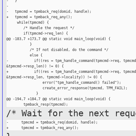
-   }

-

-   tpmcmd = tpmback_req(domid, handle);

+   tpmcmd = tpmback_req_any();

     while(tpmcmd) {

        /* Handle the request */

        if(tpmcmd->req_len) {

@@ -183,7 +173,7 @@ static void main_loop(void) {

           }

           /* If not disabled, do the command */

           else {

-            if((res = tpm_handle_command(tpmcmd->req, tpmcmd
&tpmcmd->resp_len)) != 0) {

+            if((res = tpm_handle_command(tpmcmd->req, tpmcmd
&tpmcmd->resp_len, tpmcmd->locality)) != 0) {

                 error("tpm_handle_command() failed");

                 create_error_response(tpmcmd, TPM_FAIL);

              }

@@ -194,7 +184,7 @@ static void main_loop(void) {

/* Wait for the next requ
-      tpmcmd = tpmback_req(domid, handle);
