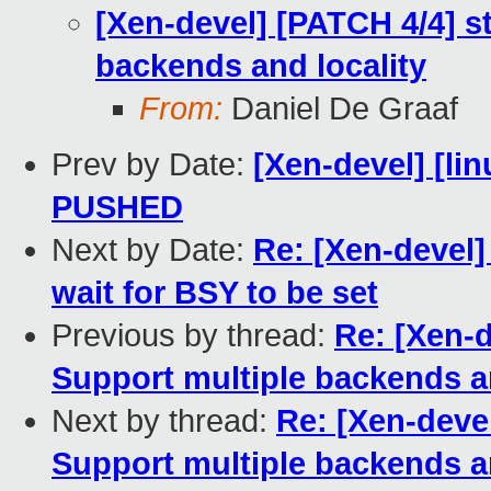
[Xen-devel] [PATCH 4/4] 
backends and locality
From:
Daniel De Graaf
Prev by Date:
[Xen-devel] [lin
PUSHED
Next by Date:
Re: [Xen-devel]
wait for BSY to be set
Previous by thread:
Re: [Xen-
Support multiple backends an
Next by thread:
Re: [Xen-deve
Support multiple backends an