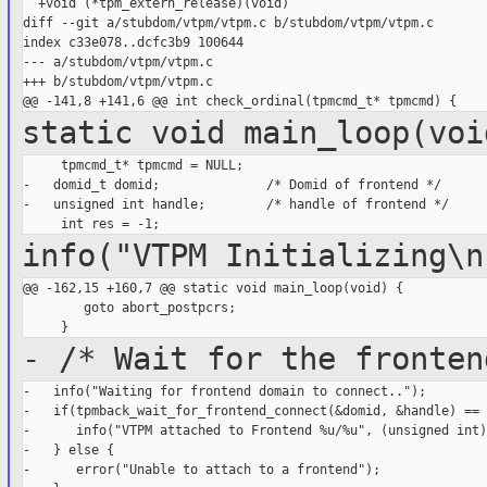
  +void (*tpm_extern_release)(void)                          
diff --git a/stubdom/vtpm/vtpm.c b/stubdom/vtpm/vtpm.c

index c33e078..dcfc3b9 100644

--- a/stubdom/vtpm/vtpm.c

+++ b/stubdom/vtpm/vtpm.c

static void main_loop(voi
     tpmcmd_t* tpmcmd = NULL;

-   domid_t domid;              /* Domid of frontend */

-   unsigned int handle;        /* handle of frontend */

info("VTPM Initializing\n
@@ -162,15 +160,7 @@ static void main_loop(void) {

        goto abort_postpcrs;

- /* Wait for the fronten
-   info("Waiting for frontend domain to connect..");

-   if(tpmback_wait_for_frontend_connect(&domid, &handle) == 
-      info("VTPM attached to Frontend %u/%u", (unsigned int)
-   } else {

-      error("Unable to attach to a frontend");
