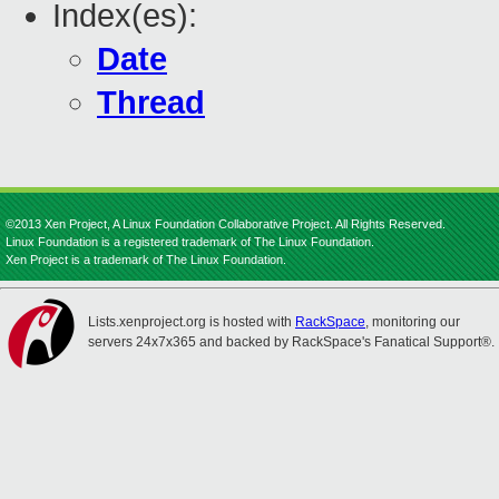
Index(es):
Date
Thread
©2013 Xen Project, A Linux Foundation Collaborative Project. All Rights Reserved.
Linux Foundation is a registered trademark of The Linux Foundation.
Xen Project is a trademark of The Linux Foundation.
Lists.xenproject.org is hosted with
RackSpace
, monitoring our
servers 24x7x365 and backed by RackSpace's Fanatical Support®.