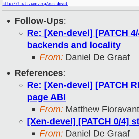
http://lists.xen.org/xen-devel
Follow-Ups
:
Re: [Xen-devel] [PATCH 4
backends and locality
From:
Daniel De Graaf
References
:
Re: [Xen-devel] [PATCH 
page ABI
From:
Matthew Fioravan
[Xen-devel] [PATCH 0/4]
From:
Daniel De Graaf