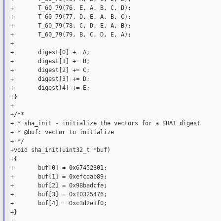
+       T_60_79(76, E, A, B, C, D);

+       T_60_79(77, D, E, A, B, C);

+       T_60_79(78, C, D, E, A, B);

+       T_60_79(79, B, C, D, E, A);

+

+       digest[0] += A;

+       digest[1] += B;

+       digest[2] += C;

+       digest[3] += D;

+       digest[4] += E;

+}

+

+/**

+ * sha_init - initialize the vectors for a SHA1 digest

+ * @buf: vector to initialize

+ */

+void sha_init(uint32_t *buf)

+{

+       buf[0] = 0x67452301;

+       buf[1] = 0xefcdab89;

+       buf[2] = 0x98badcfe;

+       buf[3] = 0x10325476;

+       buf[4] = 0xc3d2e1f0;

+}
