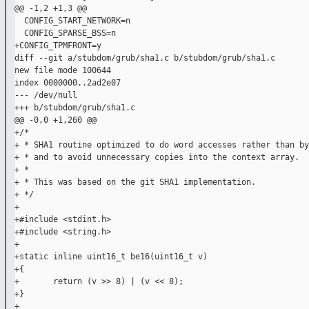
@@ -1,2 +1,3 @@

  CONFIG_START_NETWORK=n

  CONFIG_SPARSE_BSS=n

+CONFIG_TPMFRONT=y

diff --git a/stubdom/grub/sha1.c b/stubdom/grub/sha1.c

new file mode 100644

index 0000000..2ad2e07

--- /dev/null

+++ b/stubdom/grub/sha1.c

@@ -0,0 +1,260 @@

+/*

+ * SHA1 routine optimized to do word accesses rather than by
+ * and to avoid unnecessary copies into the context array.

+ *

+ * This was based on the git SHA1 implementation.

+ */

+

+#include <stdint.h>

+#include <string.h>

+

+static inline uint16_t be16(uint16_t v)

+{

+       return (v >> 8) | (v << 8);

+}

+
