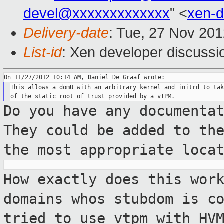
devel@xxxxxxxxxxxxx
" <
xen-
Delivery-date
: Tue, 27 Nov 20
List-id
: Xen developer discussi
This allows a domU with an arbitrary kernel and initrd to tak
Do you have any documenta
They could be
added to th
the most appropriate loca
How exactly does this wor
domains whos stubdom
is c
tried to use vtpm with HV