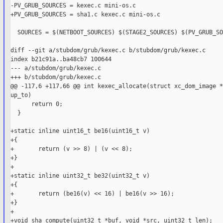
-PV_GRUB_SOURCES = kexec.c mini-os.c

+PV_GRUB_SOURCES = sha1.c kexec.c mini-os.c

  SOURCES = $(NETBOOT_SOURCES) $(STAGE2_SOURCES) $(PV_GRUB_SO
diff --git a/stubdom/grub/kexec.c b/stubdom/grub/kexec.c

index b21c91a..ba48cb7 100644

--- a/stubdom/grub/kexec.c

+++ b/stubdom/grub/kexec.c

@@ -117,6 +117,66 @@ int kexec_allocate(struct xc_dom_image *
up_to)

      return 0;

  }

+static inline uint16_t be16(uint16_t v)

+{

+       return (v >> 8) | (v << 8);

+}

+

+static inline uint32_t be32(uint32_t v)

+{

+       return (be16(v) << 16) | be16(v >> 16);

+}

+

+void sha_compute(uint32_t *buf, void *src, uint32_t len);
