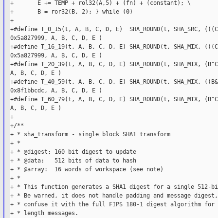
+       E += TEMP + rol32(A,5) + (fn) + (constant); \

+       B = ror32(B, 2); } while (0)

+

+#define T_0_15(t, A, B, C, D, E)  SHA_ROUND(t, SHA_SRC, (((C
0x5a827999, A, B, C, D, E )

+#define T_16_19(t, A, B, C, D, E) SHA_ROUND(t, SHA_MIX, (((C
0x5a827999, A, B, C, D, E )

+#define T_20_39(t, A, B, C, D, E) SHA_ROUND(t, SHA_MIX, (B^C
A, B, C, D, E )

+#define T_40_59(t, A, B, C, D, E) SHA_ROUND(t, SHA_MIX, ((B&
0x8f1bbcdc, A, B, C, D, E )

+#define T_60_79(t, A, B, C, D, E) SHA_ROUND(t, SHA_MIX, (B^C
A, B, C, D, E )

+

+/**

+ * sha_transform - single block SHA1 transform

+ *

+ * @digest: 160 bit digest to update

+ * @data:   512 bits of data to hash

+ * @array:  16 words of workspace (see note)

+ *

+ * This function generates a SHA1 digest for a single 512-bi
+ * Be warned, it does not handle padding and message digest,
+ * confuse it with the full FIPS 180-1 digest algorithm for 
+ * length messages.
