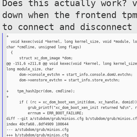
Does this actually work? 
down when the
frontend tp
to connect and disconnec
+

  void kexec(void *kernel, long kernel_size, void *module, lo
char *cmdline, unsigned long flags)

  {

      struct xc_dom_image *dom;

@@ -151,6 +211,8 @@ void kexec(void *kernel, long kernel_size
long module_size, char

      dom->console_evtchn = start_info.console.domU.evtchn;

      dom->xenstore_evtchn = start_info.store_evtchn;

+    tpm_hash2pcr(dom, cmdline);

+

      if ( (rc = xc_dom_boot_xen_init(dom, xc_handle, domid))
          grub_printf("xc_dom_boot_xen_init returned %d\n", rc
          errnum = ERR_BOOT_FAILURE;

diff --git a/stubdom/grub/minios.cfg b/stubdom/grub/minios.cfg
index 40cfa68..8df4909 100644

--- a/stubdom/grub/minios.cfg

+++ b/stubdom/grub/minios.cfg
