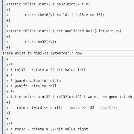
+static inline uint32_t be32(uint32_t v)

+{

+       return (be16(v) << 16) | be16(v >> 16);

+}

+

+static inline uint32_t get_unaligned_be32(uint32_t *v)

+{

+       return be32(*v);

+

+/*

+ * rol32 - rotate a 32-bit value left

+ *

+ * @word: value to rotate

+ * @shift: bits to roll

+ */

+static inline uint32_t rol32(uint32_t word, unsigned int shif
+{

+    return (word << shift) | (word >> (32 - shift));

+}

+

+/*

+ * ror32 - rotate a 32-bit value right
