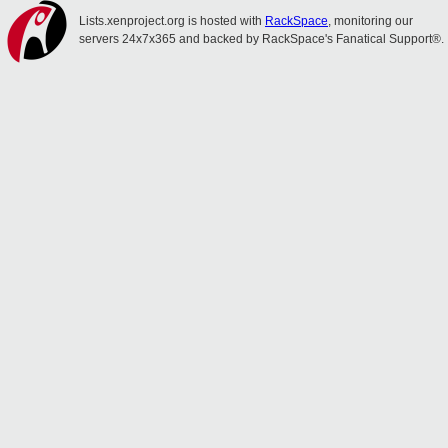
Lists.xenproject.org is hosted with
RackSpace
, monitoring our
servers 24x7x365 and backed by RackSpace's Fanatical Support®.