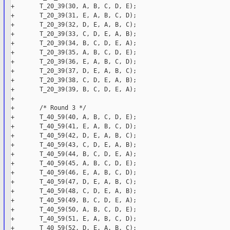
+       T_20_39(30, A, B, C, D, E);

+       T_20_39(31, E, A, B, C, D);

+       T_20_39(32, D, E, A, B, C);

+       T_20_39(33, C, D, E, A, B);

+       T_20_39(34, B, C, D, E, A);

+       T_20_39(35, A, B, C, D, E);

+       T_20_39(36, E, A, B, C, D);

+       T_20_39(37, D, E, A, B, C);

+       T_20_39(38, C, D, E, A, B);

+       T_20_39(39, B, C, D, E, A);

+

+       /* Round 3 */

+       T_40_59(40, A, B, C, D, E);

+       T_40_59(41, E, A, B, C, D);

+       T_40_59(42, D, E, A, B, C);

+       T_40_59(43, C, D, E, A, B);

+       T_40_59(44, B, C, D, E, A);

+       T_40_59(45, A, B, C, D, E);

+       T_40_59(46, E, A, B, C, D);

+       T_40_59(47, D, E, A, B, C);

+       T_40_59(48, C, D, E, A, B);

+       T_40_59(49, B, C, D, E, A);

+       T_40_59(50, A, B, C, D, E);

+       T_40_59(51, E, A, B, C, D);

+       T_40_59(52, D, E, A, B, C);
