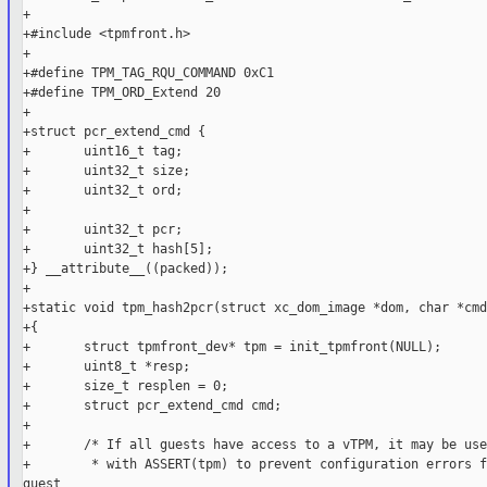
+

+#include <tpmfront.h>

+

+#define TPM_TAG_RQU_COMMAND 0xC1

+#define TPM_ORD_Extend 20

+

+struct pcr_extend_cmd {

+       uint16_t tag;

+       uint32_t size;

+       uint32_t ord;

+

+       uint32_t pcr;

+       uint32_t hash[5];

+} __attribute__((packed));

+

+static void tpm_hash2pcr(struct xc_dom_image *dom, char *cmd
+{

+       struct tpmfront_dev* tpm = init_tpmfront(NULL);

+       uint8_t *resp;

+       size_t resplen = 0;

+       struct pcr_extend_cmd cmd;

+

+       /* If all guests have access to a vTPM, it may be use
+        * with ASSERT(tpm) to prevent configuration errors f
guest
