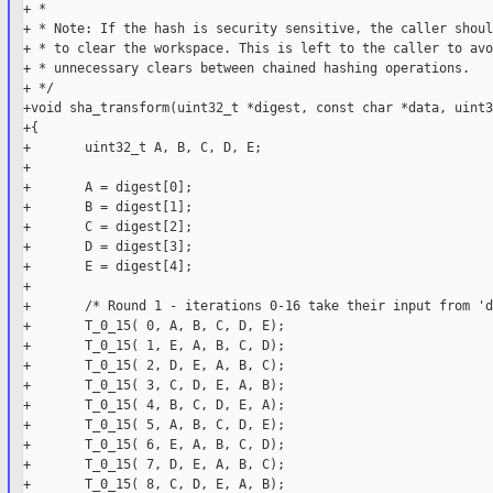
+ *

+ * Note: If the hash is security sensitive, the caller shoul
+ * to clear the workspace. This is left to the caller to avoi
+ * unnecessary clears between chained hashing operations.

+ */

+void sha_transform(uint32_t *digest, const char *data, uint3
+{

+       uint32_t A, B, C, D, E;

+

+       A = digest[0];

+       B = digest[1];

+       C = digest[2];

+       D = digest[3];

+       E = digest[4];

+

+       /* Round 1 - iterations 0-16 take their input from 'd
+       T_0_15( 0, A, B, C, D, E);

+       T_0_15( 1, E, A, B, C, D);

+       T_0_15( 2, D, E, A, B, C);

+       T_0_15( 3, C, D, E, A, B);

+       T_0_15( 4, B, C, D, E, A);

+       T_0_15( 5, A, B, C, D, E);

+       T_0_15( 6, E, A, B, C, D);

+       T_0_15( 7, D, E, A, B, C);

+       T_0_15( 8, C, D, E, A, B);
