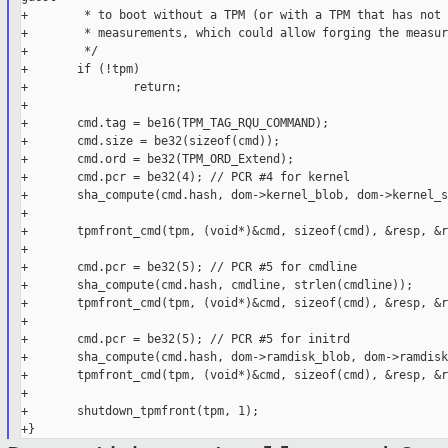
+        * to boot without a TPM (or with a TPM that has not 
+        * measurements, which could allow forging the measur
+        */

+       if (!tpm)

+               return;

+

+       cmd.tag = be16(TPM_TAG_RQU_COMMAND);

+       cmd.size = be32(sizeof(cmd));

+       cmd.ord = be32(TPM_ORD_Extend);

+       cmd.pcr = be32(4); // PCR #4 for kernel

+       sha_compute(cmd.hash, dom->kernel_blob, dom->kernel_s
+

+       tpmfront_cmd(tpm, (void*)&cmd, sizeof(cmd), &resp, &r
+

+       cmd.pcr = be32(5); // PCR #5 for cmdline

+       sha_compute(cmd.hash, cmdline, strlen(cmdline));

+       tpmfront_cmd(tpm, (void*)&cmd, sizeof(cmd), &resp, &r
+

+       cmd.pcr = be32(5); // PCR #5 for initrd

+       sha_compute(cmd.hash, dom->ramdisk_blob, dom->ramdisk
+       tpmfront_cmd(tpm, (void*)&cmd, sizeof(cmd), &resp, &r
+

+       shutdown_tpmfront(tpm, 1);
