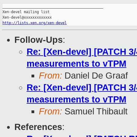
_______________________________________________

Xen-devel mailing list

http://lists.xen.org/xen-devel
Follow-Ups
:
Re: [Xen-devel] [PATCH 3
measurements to vTPM
From:
Daniel De Graaf
Re: [Xen-devel] [PATCH 3
measurements to vTPM
From:
Samuel Thibault
References
: