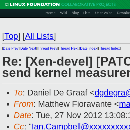
Home
Wiki
Blog
Lists
User Voice
Downlo
[
Top
]
[
All Lists
]
[
Date Prev
][
Date Next
][
Thread Prev
][
Thread Next
][
Date Index
][
Thread Index
]
Re: [Xen-devel] [PAT
send kernel measure
To
: Daniel De Graaf <
dgdegra
From
: Matthew Fioravante <
ma
Date
: Tue, 27 Nov 2012 13:08:
Cc
: "
Ian.Campbell@xxxxxxxxx