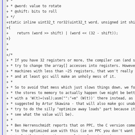
+ *

+ * @word: value to rotate

+ * @shift: bits to roll

+ */

+static inline uint32_t ror32(uint32_t word, unsigned int shif
+{

+    return (word >> shift) | (word << (32 - shift));

+}

+

+

+/*

+ * If you have 32 registers or more, the compiler can (and s
+ * try to change the array[] accesses into registers. Howeve
+ * machines with less than ~25 registers, that won't really 
+ * and at least gcc will make an unholy mess of it.

+ *

+ * So to avoid that mess which just slows things down, we for
+ * the stores to memory to actually happen (we might be bett
+ * with a 'W(t)=(val);asm("":"+m" (W(t))' there instead, as

+ * suggested by Artur Skawina - that will also make gcc unab
+ * try to do the silly "optimize away loads" part because it
+ * see what the value will be).

+ *

+ * Ben Herrenschmidt reports that on PPC, the C version come
+ * to the optimized asm with this (ie on PPC you don't want 