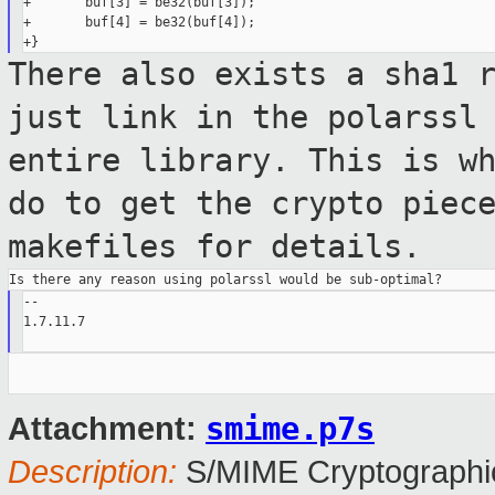
+       buf[3] = be32(buf[3]);

+       buf[4] = be32(buf[4]);

There also exists a sha1 
just link in the
polarssl
entire library. This is w
do to get the crypto piec
makefiles for details.
--

1.7.11.7

smime.p7s
Attachment:
Description:
S/MIME Cryptographic