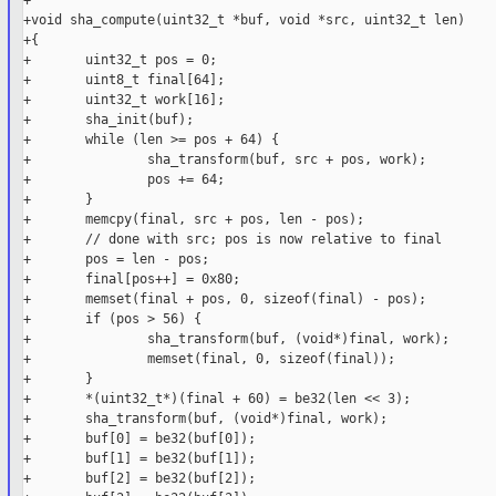
+

+void sha_compute(uint32_t *buf, void *src, uint32_t len)

+{

+       uint32_t pos = 0;

+       uint8_t final[64];

+       uint32_t work[16];

+       sha_init(buf);

+       while (len >= pos + 64) {

+               sha_transform(buf, src + pos, work);

+               pos += 64;

+       }

+       memcpy(final, src + pos, len - pos);

+       // done with src; pos is now relative to final

+       pos = len - pos;

+       final[pos++] = 0x80;

+       memset(final + pos, 0, sizeof(final) - pos);

+       if (pos > 56) {

+               sha_transform(buf, (void*)final, work);

+               memset(final, 0, sizeof(final));

+       }

+       *(uint32_t*)(final + 60) = be32(len << 3);

+       sha_transform(buf, (void*)final, work);

+       buf[0] = be32(buf[0]);

+       buf[1] = be32(buf[1]);

+       buf[2] = be32(buf[2]);
