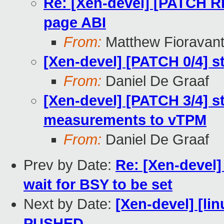
Re: [Xen-devel] [PATCH 
page ABI
From:
Matthew Fioravan
[Xen-devel] [PATCH 0/4]
From:
Daniel De Graaf
[Xen-devel] [PATCH 3/4] 
measurements to vTPM
From:
Daniel De Graaf
Prev by Date:
Re: [Xen-devel]
wait for BSY to be set
Next by Date:
[Xen-devel] [lin
PUSHED