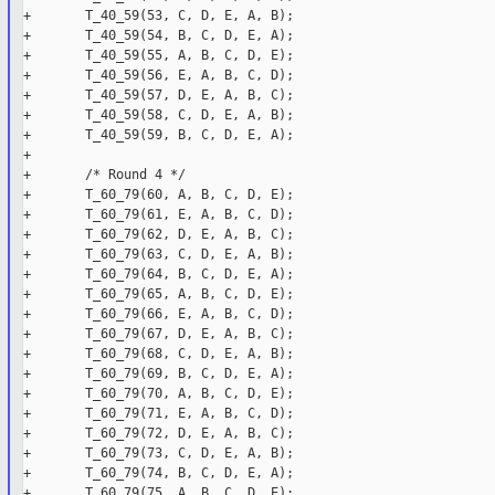
+       T_40_59(53, C, D, E, A, B);

+       T_40_59(54, B, C, D, E, A);

+       T_40_59(55, A, B, C, D, E);

+       T_40_59(56, E, A, B, C, D);

+       T_40_59(57, D, E, A, B, C);

+       T_40_59(58, C, D, E, A, B);

+       T_40_59(59, B, C, D, E, A);

+

+       /* Round 4 */

+       T_60_79(60, A, B, C, D, E);

+       T_60_79(61, E, A, B, C, D);

+       T_60_79(62, D, E, A, B, C);

+       T_60_79(63, C, D, E, A, B);

+       T_60_79(64, B, C, D, E, A);

+       T_60_79(65, A, B, C, D, E);

+       T_60_79(66, E, A, B, C, D);

+       T_60_79(67, D, E, A, B, C);

+       T_60_79(68, C, D, E, A, B);

+       T_60_79(69, B, C, D, E, A);

+       T_60_79(70, A, B, C, D, E);

+       T_60_79(71, E, A, B, C, D);

+       T_60_79(72, D, E, A, B, C);

+       T_60_79(73, C, D, E, A, B);

+       T_60_79(74, B, C, D, E, A);

+       T_60_79(75, A, B, C, D, E);
