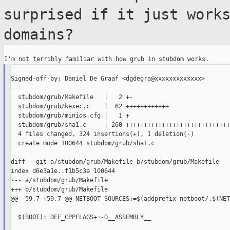
surprised if it just work
domains?
Signed-off-by: Daniel De Graaf <dgdegra@xxxxxxxxxxxxx>

---

  stubdom/grub/Makefile   |   2 +-

  stubdom/grub/kexec.c    |  62 ++++++++++++

  stubdom/grub/minios.cfg |   1 +

  stubdom/grub/sha1.c     | 260 +++++++++++++++++++++++++++++
  4 files changed, 324 insertions(+), 1 deletion(-)

  create mode 100644 stubdom/grub/sha1.c

diff --git a/stubdom/grub/Makefile b/stubdom/grub/Makefile

index d6e3a1e..f1b5c3e 100644

--- a/stubdom/grub/Makefile

+++ b/stubdom/grub/Makefile

@@ -59,7 +59,7 @@ NETBOOT_SOURCES:=$(addprefix netboot/,$(NET
  $(BOOT): DEF_CPPFLAGS+=-D__ASSEMBLY__
