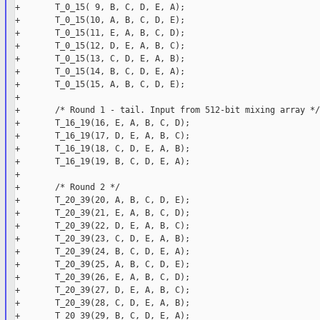
+       T_0_15( 9, B, C, D, E, A);

+       T_0_15(10, A, B, C, D, E);

+       T_0_15(11, E, A, B, C, D);

+       T_0_15(12, D, E, A, B, C);

+       T_0_15(13, C, D, E, A, B);

+       T_0_15(14, B, C, D, E, A);

+       T_0_15(15, A, B, C, D, E);

+

+       /* Round 1 - tail. Input from 512-bit mixing array */

+       T_16_19(16, E, A, B, C, D);

+       T_16_19(17, D, E, A, B, C);

+       T_16_19(18, C, D, E, A, B);

+       T_16_19(19, B, C, D, E, A);

+

+       /* Round 2 */

+       T_20_39(20, A, B, C, D, E);

+       T_20_39(21, E, A, B, C, D);

+       T_20_39(22, D, E, A, B, C);

+       T_20_39(23, C, D, E, A, B);

+       T_20_39(24, B, C, D, E, A);

+       T_20_39(25, A, B, C, D, E);

+       T_20_39(26, E, A, B, C, D);

+       T_20_39(27, D, E, A, B, C);

+       T_20_39(28, C, D, E, A, B);

+       T_20_39(29, B, C, D, E, A);
