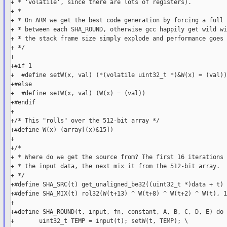
+ * 'volatile', since there are lots of registers).

+ *

+ * On ARM we get the best code generation by forcing a full 
+ * between each SHA_ROUND, otherwise gcc happily get wild wi
+ * the stack frame size simply explode and performance goes 
+ */

+

+#if 1

+  #define setW(x, val) (*(volatile uint32_t *)&W(x) = (val))

+#else

+  #define setW(x, val) (W(x) = (val))

+#endif

+

+/* This "rolls" over the 512-bit array */

+#define W(x) (array[(x)&15])

+

+/*

+ * Where do we get the source from? The first 16 iterations 
+ * the input data, the next mix it from the 512-bit array.

+ */

+#define SHA_SRC(t) get_unaligned_be32((uint32_t *)data + t)

+#define SHA_MIX(t) rol32(W(t+13) ^ W(t+8) ^ W(t+2) ^ W(t), 1)
+

+#define SHA_ROUND(t, input, fn, constant, A, B, C, D, E) do {
+       uint32_t TEMP = input(t); setW(t, TEMP); \
