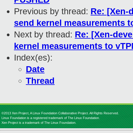
Previous by thread:
Re: [Xen-
send kernel measurements 
Next by thread:
Re: [Xen-deve
kernel measurements to vT
Index(es):
Date
Thread
©2013 Xen Project, A Linux Foundation Collaborative Project. All Rights Reserved.
Linux Foundation is a registered trademark of The Linux Foundation.
Xen Project is a trademark of The Linux Foundation.