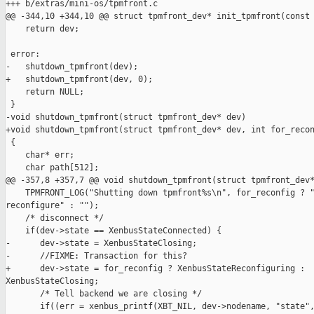
+++ b/extras/mini-os/tpmfront.c

@@ -344,10 +344,10 @@ struct tpmfront_dev* init_tpmfront(const 
    return dev;

 error:

-   shutdown_tpmfront(dev);

+   shutdown_tpmfront(dev, 0);

    return NULL;

 }

-void shutdown_tpmfront(struct tpmfront_dev* dev)

+void shutdown_tpmfront(struct tpmfront_dev* dev, int for_recon
 {

    char* err;

    char path[512];

@@ -357,8 +357,7 @@ void shutdown_tpmfront(struct tpmfront_dev*
    TPMFRONT_LOG("Shutting down tpmfront%s\n", for_reconfig ? "
reconfigure" : "");

    /* disconnect */

    if(dev->state == XenbusStateConnected) {

-      dev->state = XenbusStateClosing;

-      //FIXME: Transaction for this?

+      dev->state = for_reconfig ? XenbusStateReconfiguring : 

XenbusStateClosing;

       /* Tell backend we are closing */

       if((err = xenbus_printf(XBT_NIL, dev->nodename, "state",