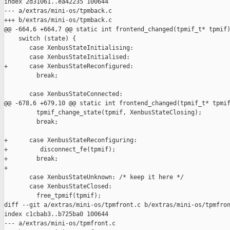
index 2d31061..ea42235 100644

--- a/extras/mini-os/tpmback.c

+++ b/extras/mini-os/tpmback.c

@@ -664,6 +664,7 @@ static int frontend_changed(tpmif_t* tpmif)
    switch (state) {

       case XenbusStateInitialising:

       case XenbusStateInitialised:

+      case XenbusStateReconfigured:

         break;

       case XenbusStateConnected:

@@ -678,6 +679,10 @@ static int frontend_changed(tpmif_t* tpmif
         tpmif_change_state(tpmif, XenbusStateClosing);

         break;

+      case XenbusStateReconfiguring:

+         disconnect_fe(tpmif);

+        break;

+

       case XenbusStateUnknown: /* keep it here */

       case XenbusStateClosed:

         free_tpmif(tpmif);

diff --git a/extras/mini-os/tpmfront.c b/extras/mini-os/tpmfron
index c1cbab3..b725ba0 100644

--- a/extras/mini-os/tpmfront.c
