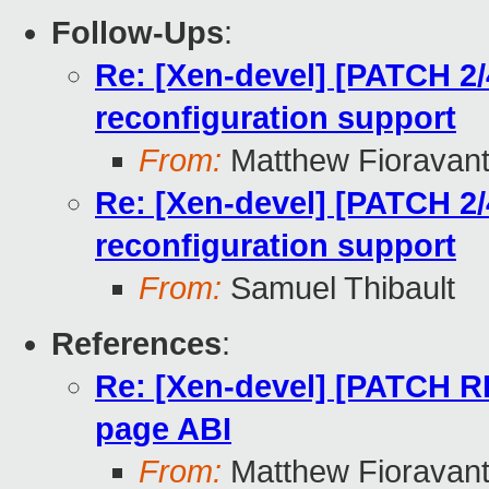
Follow-Ups
:
Re: [Xen-devel] [PATCH 2
reconfiguration support
From:
Matthew Fioravan
Re: [Xen-devel] [PATCH 2
reconfiguration support
From:
Samuel Thibault
References
:
Re: [Xen-devel] [PATCH 
page ABI
From:
Matthew Fioravan