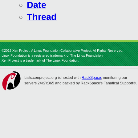
Date
Thread
©2013 Xen Project, A Linux Foundation Collaborative Project. All Rights Reserved.
Linux Foundation is a registered trademark of The Linux Foundation.
Xen Project is a trademark of The Linux Foundation.
Lists.xenproject.org is hosted with
RackSpace
, monitoring our
servers 24x7x365 and backed by RackSpace's Fanatical Support®.