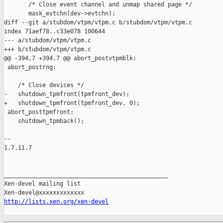
       /* Close event channel and unmap shared page */

       mask_evtchn(dev->evtchn);

diff --git a/stubdom/vtpm/vtpm.c b/stubdom/vtpm/vtpm.c

index 71aef78..c33e078 100644

--- a/stubdom/vtpm/vtpm.c

+++ b/stubdom/vtpm/vtpm.c

@@ -394,7 +394,7 @@ abort_postvtpmblk:

 abort_postrng:

    /* Close devices */

-   shutdown_tpmfront(tpmfront_dev);

+   shutdown_tpmfront(tpmfront_dev, 0);

 abort_posttpmfront:

    shutdown_tpmback();

-- 

1.7.11.7

_______________________________________________

Xen-devel mailing list

http://lists.xen.org/xen-devel