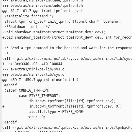
--- a/extras/mini-os/include/tpmfront.h

+++ b/extras/mini-os/include/tpmfront.h

@@ -61,7 +61,7 @@ struct tpmfront_dev {

 /*Initialize frontend */

 struct tpmfront_dev* init_tpmfront(const char* nodename);

 /*Shutdown frontend */

-void shutdown_tpmfront(struct tpmfront_dev* dev);

+void shutdown_tpmfront(struct tpmfront_dev* dev, int for_recon
 /* Send a tpm command to the backend and wait for the response
  *

diff --git a/extras/mini-os/lib/sys.c b/extras/mini-os/lib/sys.
index 3cc3340..03da4f0 100644

--- a/extras/mini-os/lib/sys.c

+++ b/extras/mini-os/lib/sys.c

@@ -459,7 +459,7 @@ int close(int fd)

 #endif

 #ifdef CONFIG_TPMFRONT

        case FTYPE_TPMFRONT:

-            shutdown_tpmfront(files[fd].tpmfront.dev);

+            shutdown_tpmfront(files[fd].tpmfront.dev, 0);

            files[fd].type = FTYPE_NONE;

            return 0;

 #endif

diff --git a/extras/mini-os/tpmback.c b/extras/mini-os/tpmback.