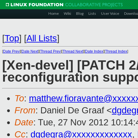
Home
Wiki
Blog
Lists
User Voice
Downlo
[
Top
]
[
All Lists
]
[
Date Prev
][
Date Next
][
Thread Prev
][
Thread Next
][
Date Index
][
Thread Index
]
[Xen-devel] [PATCH 2
reconfiguration supp
To
:
matthew.fioravante@xxxxx
From
: Daniel De Graaf <
dgdeg
Date
: Tue, 27 Nov 2012 10:14:
Cc
:
dgdegra@xxxxxxxxxxxxx
,