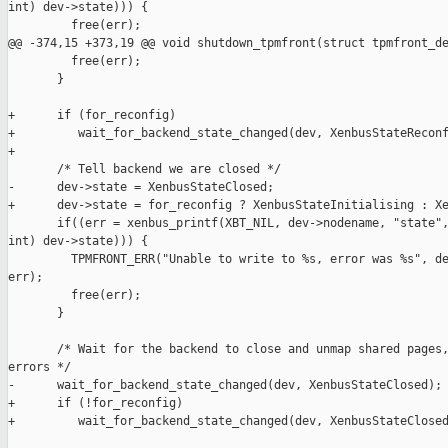
int) dev->state))) {

         free(err);

@@ -374,15 +373,19 @@ void shutdown_tpmfront(struct tpmfront_de
         free(err);

       }

+      if (for_reconfig)

+         wait_for_backend_state_changed(dev, XenbusStateReconf
+

       /* Tell backend we are closed */

-      dev->state = XenbusStateClosed;

+      dev->state = for_reconfig ? XenbusStateInitialising : Xe
       if((err = xenbus_printf(XBT_NIL, dev->nodename, "state",
int) dev->state))) {

         TPMFRONT_ERR("Unable to write to %s, error was %s", de
err);

         free(err);

       }

       /* Wait for the backend to close and unmap shared pages,
errors */

-      wait_for_backend_state_changed(dev, XenbusStateClosed);

+      if (!for_reconfig)

+         wait_for_backend_state_changed(dev, XenbusStateClosed