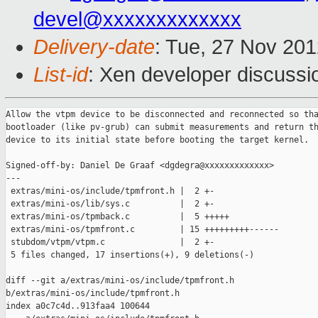
devel@xxxxxxxxxxxxx
Delivery-date
: Tue, 27 Nov 20
List-id
: Xen developer discussi
Allow the vtpm device to be disconnected and reconnected so tha
bootloader (like pv-grub) can submit measurements and return th
device to its initial state before booting the target kernel.

Signed-off-by: Daniel De Graaf <dgdegra@xxxxxxxxxxxxx>

---

 extras/mini-os/include/tpmfront.h |  2 +-

 extras/mini-os/lib/sys.c          |  2 +-

 extras/mini-os/tpmback.c          |  5 +++++

 extras/mini-os/tpmfront.c         | 15 +++++++++------

 stubdom/vtpm/vtpm.c               |  2 +-

 5 files changed, 17 insertions(+), 9 deletions(-)

diff --git a/extras/mini-os/include/tpmfront.h 

b/extras/mini-os/include/tpmfront.h

index a0c7c4d..913faa4 100644
