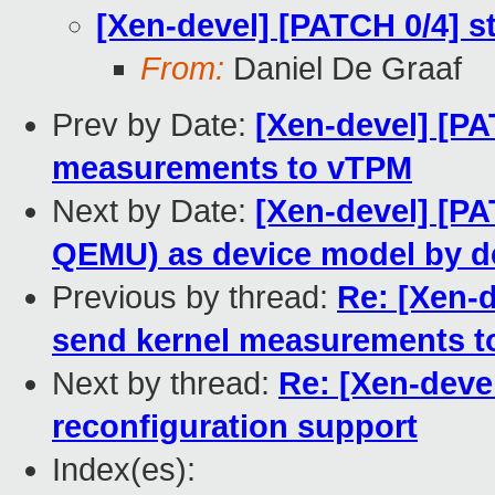
[Xen-devel] [PATCH 0/4]
From:
Daniel De Graaf
Prev by Date:
[Xen-devel] [P
measurements to vTPM
Next by Date:
[Xen-devel] [P
QEMU) as device model by de
Previous by thread:
Re: [Xen-
send kernel measurements 
Next by thread:
Re: [Xen-deve
reconfiguration support
Index(es):