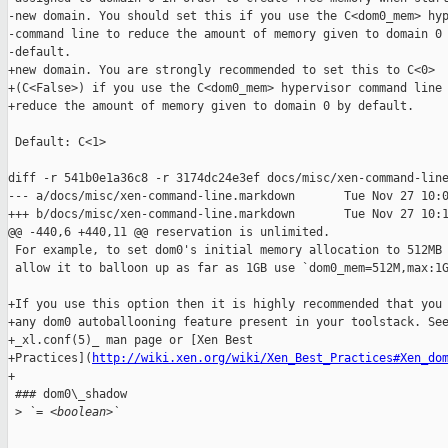
-new domain. You should set this if you use the C<dom0_mem> hyp
-command line to reduce the amount of memory given to domain 0 
-default.

+new domain. You are strongly recommended to set this to C<0>

+(C<False>) if you use the C<dom0_mem> hypervisor command line 
+reduce the amount of memory given to domain 0 by default.

 Default: C<1>

diff -r 541b0e1a36c8 -r 3174dc24e3ef docs/misc/xen-command-line
--- a/docs/misc/xen-command-line.markdown       Tue Nov 27 10:0
+++ b/docs/misc/xen-command-line.markdown       Tue Nov 27 10:1
@@ -440,6 +440,11 @@ reservation is unlimited.

 For example, to set dom0's initial memory allocation to 512MB 
 allow it to balloon up as far as 1GB use `dom0_mem=512M,max:1G
+If you use this option then it is highly recommended that you 
+any dom0 autoballooning feature present in your toolstack. See
+_xl.conf(5)_ man page or [Xen Best

+Practices](
http://wiki.xen.org/wiki/Xen_Best_Practices#Xen_do
+

 ### dom0\_shadow

 >
 `= <boolean>`