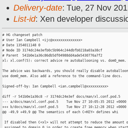
Delivery-date
: Tue, 27 Nov 20
List-id
: Xen developer discussi
# HG changeset patch

# User Ian Campbell <ijc@xxxxxxxxxxxxxx>

# Date 1354011148 0

# Node ID 3174dc24e3efb0c5b964c244dbfb0218a03a38cf

# Parent  541b0e1a36c86db5df04988dd4ade5430776a7f2

xl: xl.conf(5): correct advice re autoballooning vs. dom0_mem.

The advice was backwards, you should really disable autoballoon
use dom0_mem. Also add a reference to the command-line docs.

Signed-off-by: Ian Campbell <ian.campbell@xxxxxxxxxx>

diff -r 541b0e1a36c8 -r 3174dc24e3ef docs/man/xl.conf.pod.5

--- a/docs/man/xl.conf.pod.5    Tue Nov 27 10:05:35 2012 +0000

+++ b/docs/man/xl.conf.pod.5    Tue Nov 27 10:12:28 2012 +0000

@@ -49,9 +49,9 @@ The semantics of each C<KEY> defines whi

 If disabled then C<xl> will not attempt to reduce the amount o
 assigned to domain 0 in order to create free memory when start