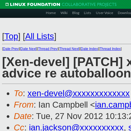
Home
Wiki
Blog
Lists
User Voice
Downlo
[
Top
]
[
All Lists
]
[
Date Prev
][
Date Next
][
Thread Prev
][
Thread Next
][
Date Index
][
Thread Index
]
[Xen-devel] [PATCH] xl
advice re autoballo
To
:
xen-devel@xxxxxxxxxxxxx
From
: Ian Campbell <
ian.camp
Date
: Tue, 27 Nov 2012 10:13
Cc
:
ian.jackson@xxxxxxxxxx
,