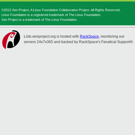
©2013 Xen Project, A Linux Foundation Collaborative Project. All Rights Reserved.
Linux Foundation is a registered trademark of The Linux Foundation.
Xen Project is a trademark of The Linux Foundation.
Lists.xenproject.org is hosted with
RackSpace
, monitoring our
servers 24x7x365 and backed by RackSpace's Fanatical Support®.