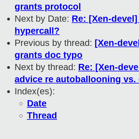
grants protocol
Next by Date:
Re: [Xen-devel
hypercall?
Previous by thread:
[Xen-devel
grants doc typo
Next by thread:
Re: [Xen-devel
advice re autoballooning v
Index(es):
Date
Thread