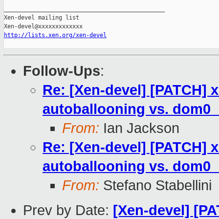
_______________________________________________

Xen-devel mailing list

http://lists.xen.org/xen-devel
Follow-Ups
:
Re: [Xen-devel] [PATCH] xl
autoballooning vs. dom
From:
Ian Jackson
Re: [Xen-devel] [PATCH] xl
autoballooning vs. dom
From:
Stefano Stabellini
Prev by Date:
[Xen-devel] [PA