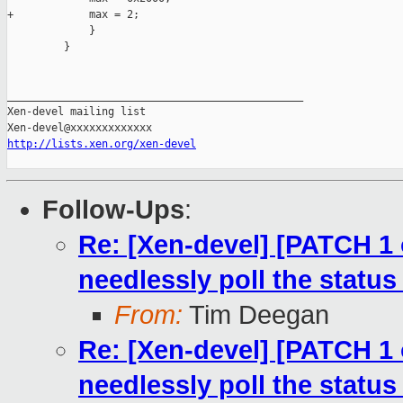
+            max = 2;

             }

         }

_______________________________________________

Xen-devel mailing list

http://lists.xen.org/xen-devel
Follow-Ups
:
Re: [Xen-devel] [PATCH 1 
needlessly poll the status
From:
Tim Deegan
Re: [Xen-devel] [PATCH 1 
needlessly poll the status