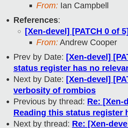
From:
Ian Campbell
References
:
[Xen-devel] [PATCH 0 of
From:
Andrew Cooper
Prev by Date:
[Xen-devel] [PA
status register has no releva
Next by Date:
[Xen-devel] [P
verbosity of rombios
Previous by thread:
Re: [Xen-d
Reading this status register 
Next by thread:
Re: [Xen-deve