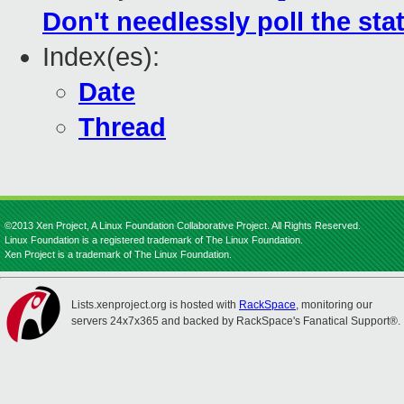
Don't needlessly poll the sta
Index(es):
Date
Thread
©2013 Xen Project, A Linux Foundation Collaborative Project. All Rights Reserved.
Linux Foundation is a registered trademark of The Linux Foundation.
Xen Project is a trademark of The Linux Foundation.
Lists.xenproject.org is hosted with
RackSpace
, monitoring our
servers 24x7x365 and backed by RackSpace's Fanatical Support®.