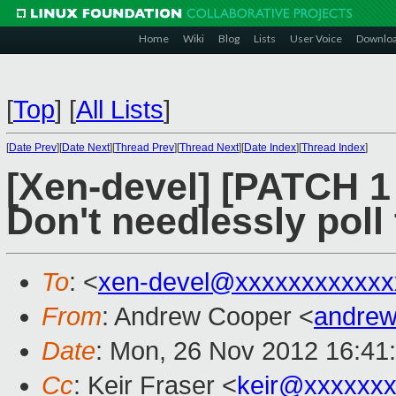
Home
Wiki
Blog
Lists
User Voice
Downlo
[
Top
]
[
All Lists
]
[
Date Prev
][
Date Next
][
Thread Prev
][
Thread Next
][
Date Index
][
Thread Index
]
[Xen-devel] [PATCH 1
Don't needlessly poll 
To
: <
xen-devel@xxxxxxxxxxxx
From
: Andrew Cooper <
andrew
Date
: Mon, 26 Nov 2012 16:41
Cc
: Keir Fraser <
keir@xxxxxx