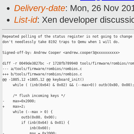
Delivery-date
: Mon, 26 Nov 20
List-id
: Xen developer discussi
Repeated polling of the status register is not going to change 
don't needlessly take 8192 traps to Qemu when 1 will do.

Signed-off-by: Andrew Cooper <andrew.cooper3@xxxxxxxxxx>

diff -r 0049de3827bc -r 1728fb789940 tools/firmware/rombios/rom
--- a/tools/firmware/rombios/rombios.c

+++ b/tools/firmware/rombios/rombios.c

@@ -1805,12 +1805,12 @@ keyboard_init()

     while ( (inb(0x64) & 0x02) && (--max>0)) outb(0x80, 0x00);
     /* flush incoming keys */

-    max=0x2000;

+    max=2;

     while (--max > 0) {

         outb(0x80, 0x00);

         if (inb(0x64) & 0x01) {

             inb(0x60);

-            max = 0x2000;
