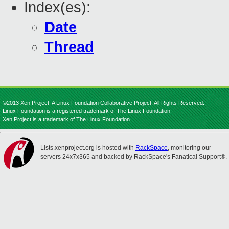
Index(es):
Date
Thread
©2013 Xen Project, A Linux Foundation Collaborative Project. All Rights Reserved.
Linux Foundation is a registered trademark of The Linux Foundation.
Xen Project is a trademark of The Linux Foundation.
Lists.xenproject.org is hosted with
RackSpace
, monitoring our
servers 24x7x365 and backed by RackSpace's Fanatical Support®.