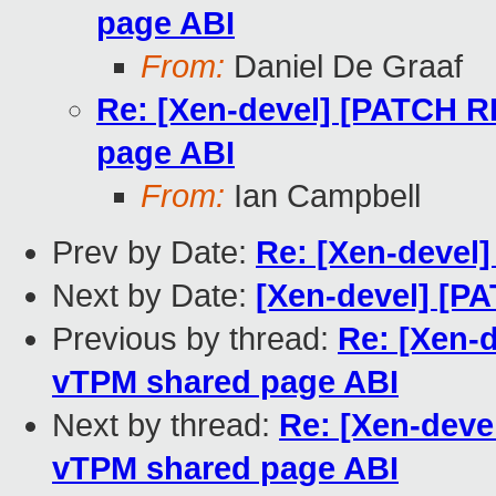
page ABI
From:
Daniel De Graaf
Re: [Xen-devel] [PATCH 
page ABI
From:
Ian Campbell
Prev by Date:
Re: [Xen-devel]
Next by Date:
[Xen-devel] [PA
Previous by thread:
Re: [Xen-
vTPM shared page ABI
Next by thread:
Re: [Xen-dev
vTPM shared page ABI