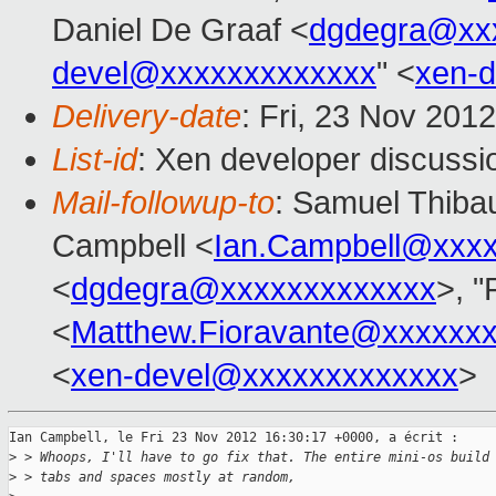
Daniel De Graaf <
dgdegra@xx
devel@xxxxxxxxxxxxx
" <
xen-
Delivery-date
: Fri, 23 Nov 201
List-id
: Xen developer discussi
Mail-followup-to
: Samuel Thibau
Campbell <
Ian.Campbell@xxx
<
dgdegra@xxxxxxxxxxxxx
>, "
<
Matthew.Fioravante@xxxxxx
<
xen-devel@xxxxxxxxxxxxx
>
Ian Campbell, le Fri 23 Nov 2012 16:30:17 +0000, a écrit :

>
 > Whoops, I'll have to go fix that. The entire mini-os build
>
 > tabs and spaces mostly at random,