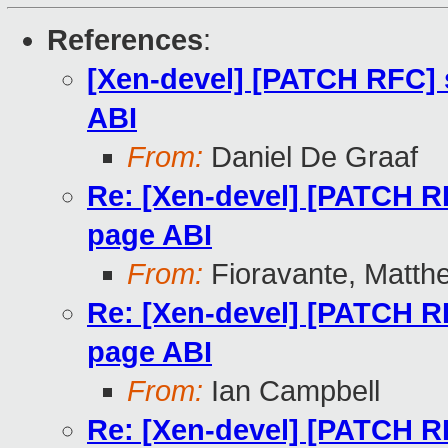
References
:
[Xen-devel] [PATCH RFC]
ABI
From:
Daniel De Graaf
Re: [Xen-devel] [PATCH 
page ABI
From:
Fioravante, Matth
Re: [Xen-devel] [PATCH 
page ABI
From:
Ian Campbell
Re: [Xen-devel] [PATCH 