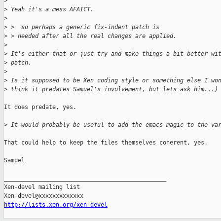
>
>
 Yeah it's a mess AFAICT.
>
>
 >  so perhaps a generic fix-indent patch is
>
 > needed after all the real changes are applied.
>
>
 It's either that or just try and make things a bit better wi
>
 patch.
>
>
 Is it supposed to be Xen coding style or something else I wo
>
 think it predates Samuel's involvement, but lets ask him...)
It does predate, yes.

>
 It would probably be useful to add the emacs magic to the va
That could help to keep the files themselves coherent, yes.

Samuel

_______________________________________________

Xen-devel mailing list

http://lists.xen.org/xen-devel