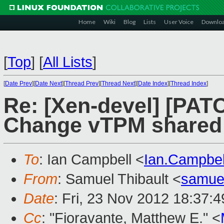
Home
Wiki
Blog
Lists
User Voice
Downlo
[
Top
]
[
All Lists
]
[
Date Prev
][
Date Next
][
Thread Prev
][
Thread Next
][
Date Index
][
Thread Index
]
Re: [Xen-devel] [PA
Change vTPM shared
To
: Ian Campbell <
Ian.Campbe
From
: Samuel Thibault <
samue
Date
: Fri, 23 Nov 2012 18:37:
Cc
: "Fioravante, Matthew E." <