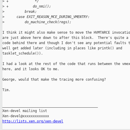
>
 +             */
>
 +            do_nmi();
>
          break;
>
      case EXIT_REASON_MCE_DURING_VMENTRY:
>
          do_machine_check(regs);
I think it might also make sense to move the HVMTARCE invocatio
are just above here down to after this block.  There's quite a 
code behind there and though I don't see any potential faults t
well get added later (including in places like printk() and

tasklet_schedule()).

I had a look at the rest of the code that runs between the vmex
here, and it looks OK to me.

George, would that make the tracing more confusing?

Tim.

_______________________________________________

Xen-devel mailing list

http://lists.xen.org/xen-devel