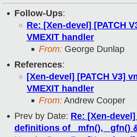
Follow-Ups
:
Re: [Xen-devel] [PATCH V3
VMEXIT handler
From:
George Dunlap
References
:
[Xen-devel] [PATCH V3] vm
VMEXIT handler
From:
Andrew Cooper
Prev by Date:
Re: [Xen-devel
definitions of _mfn(), _gfn() 