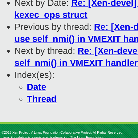
Next by Date:
Re: [Xen-devel]
kexec_ops struct
Previous by thread:
Re: [Xen-
use self_nmi() in VMEXIT han
Next by thread:
Re: [Xen-deve
self_nmi() in VMEXIT handler
Index(es):
Date
Thread
©2013 Xen Project, A Linux Foundation Collaborative Project. All Rights Reserved.
Linux Foundation is a registered trademark of The Linux Foundation.