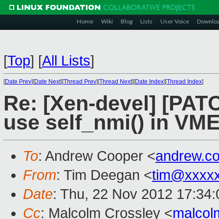
Home
Wiki
Blog
Lists
User Voice
Downlo
[
Top
]
[
All Lists
]
[
Date Prev
][
Date Next
][
Thread Prev
][
Thread Next
][
Date Index
][
Thread Index
]
Re: [Xen-devel] [PAT
use self_nmi() in VM
To
: Andrew Cooper <
andrew.c
From
: Tim Deegan <
tim@xxxx
Date
: Thu, 22 Nov 2012 17:34
Cc
: Malcolm Crossley <
malcol