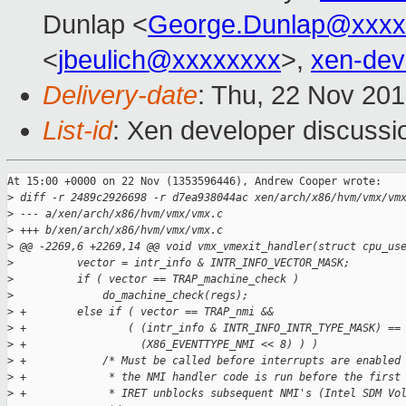
Dunlap <
George.Dunlap@xxxx
<
jbeulich@xxxxxxxx
>,
xen-de
Delivery-date
: Thu, 22 Nov 20
List-id
: Xen developer discussi
At 15:00 +0000 on 22 Nov (1353596446), Andrew Cooper wrote:

>
 diff -r 2489c2926698 -r d7ea938044ac xen/arch/x86/hvm/vmx/vm
>
 --- a/xen/arch/x86/hvm/vmx/vmx.c
>
 +++ b/xen/arch/x86/hvm/vmx/vmx.c
>
 @@ -2269,6 +2269,14 @@ void vmx_vmexit_handler(struct cpu_us
>
          vector = intr_info & INTR_INFO_VECTOR_MASK;
>
          if ( vector == TRAP_machine_check )
>
              do_machine_check(regs);
>
 +        else if ( vector == TRAP_nmi &&
>
 +                ( (intr_info & INTR_INFO_INTR_TYPE_MASK) ==
>
 +                  (X86_EVENTTYPE_NMI << 8) ) )
>
 +            /* Must be called before interrupts are enabled
>
 +             * the NMI handler code is run before the first
>
 +             * IRET unblocks subsequent NMI's (Intel SDM Vo