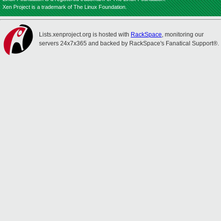
Xen Project is a trademark of The Linux Foundation.
Lists.xenproject.org is hosted with
RackSpace
, monitoring our
servers 24x7x365 and backed by RackSpace's Fanatical Support®.