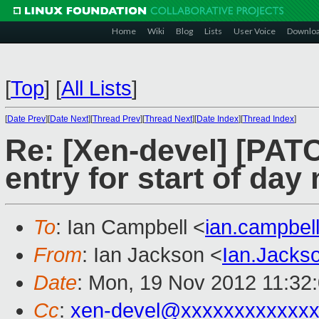
Home
Wiki
Blog
Lists
User Voice
Downlo
[
Top
]
[
All Lists
]
[
Date Prev
][
Date Next
][
Thread Prev
][
Thread Next
][
Date Index
][
Thread Index
]
Re: [Xen-devel] [PAT
entry for start of da
To
: Ian Campbell <
ian.campbe
From
: Ian Jackson <
Ian.Jack
Date
: Mon, 19 Nov 2012 11:32
Cc
:
xen-devel@xxxxxxxxxxxx