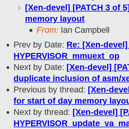
[Xen-devel] [PATCH 3 of 5]
memory layout
From:
Ian Campbell
Prev by Date:
Re: [Xen-devel
HYPERVISOR_mmuext_op
Next by Date:
[Xen-devel] [P
duplicate inclusion of asm/x
Previous by thread:
[Xen-devel
for start of day memory layo
Next by thread:
[Xen-devel] [
HYPERVISOR_update_va_map