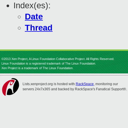
Index(es):
Date
Thread
©2013 Xen Project, A Linux Foundation Collaborative Project. All Rights Reserved.
Linux Foundation is a registered trademark of The Linux Foundation.
Xen Project is a trademark of The Linux Foundation.
Lists.xenproject.org is hosted with
RackSpace
, monitoring our
servers 24x7x365 and backed by RackSpace's Fanatical Support®.