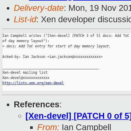
Delivery-date
: Mon, 19 Nov 20
List-id
: Xen developer discussi
Ian Campbell writes ("[Xen-devel] [PATCH 3 of 5] docs: Add ToC 
of day memory layout"):

>
 docs: Add ToC entry for start of day memory layout.
Acked-by: Ian Jackson <ian.jackson@xxxxxxxxxxxxx>

_______________________________________________

Xen-devel mailing list

http://lists.xen.org/xen-devel
References
:
[Xen-devel] [PATCH 0 of 5
From:
Ian Campbell