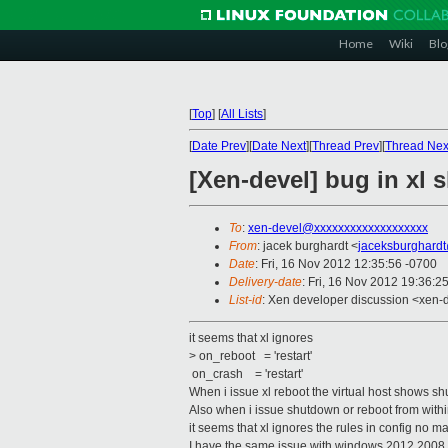
Home
Wiki
Blo
[
Top
]
[
All Lists
]
[
Date Prev
][
Date Next
][
Thread Prev
][
Thread Nex
[Xen-devel] bug in xl
To
:
xen-devel@xxxxxxxxxxxxxxxxxxx
From
: jacek burghardt <
jaceksburghard
Date
: Fri, 16 Nov 2012 12:35:56 -0700
Delivery-date
: Fri, 16 Nov 2012 19:36:2
List-id
: Xen developer discussion <xen-d
it seems that xl ignores
> on_reboot = 'restart'
on_crash = 'restart'
When i issue xl reboot the virtual host shows s
Also when i issue shutdown or reboot from withi
it seems that xl ignores the rules in config no m
I have the same issue with windows 2012 2008