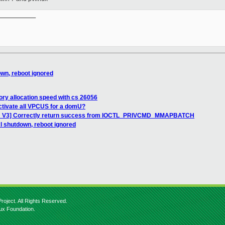
__________

own, reboot ignored
ry allocation speed with cs 26056
ctivate all VPCUS for a domU?
CH V3] Correctly return success from IOCTL_PRIVCMD_MMAPBATCH
xl shutdown, reboot ignored
roject. All Rights Reserved.
nux Foundation.