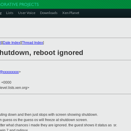
g
Lists
User Voice
Downloads
Xen Planet
t
][
Date Index
][
Thread Index
]
 shutdown, reboot ignored
t@xxxxxxxxx
>
5 +0000
evel.lists.xen.org>
huting down and then just stops with screen showing shutdown.
n guess os the guess os will freeze at shutdown screen.
atter what chances i made they are ignored. the guest shows it status as sr.
 win 7 and pvlinux