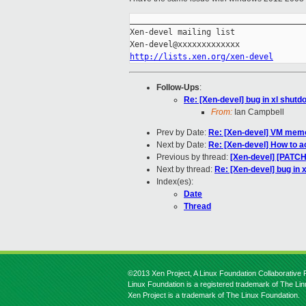
_____________________________________
Xen-devel mailing list

http://lists.xen.org/xen-devel
Follow-Ups
:
Re: [Xen-devel] bug in xl shutd
From:
Ian Campbell
Prev by Date:
Re: [Xen-devel] VM memo
Next by Date:
Re: [Xen-devel] How to a
Previous by thread:
[Xen-devel] [PAT
Next by thread:
Re: [Xen-devel] bug in 
Index(es):
Date
Thread
©2013 Xen Project, A Linux Foundation Collaborative P
Linux Foundation is a registered trademark of The Li
Xen Project is a trademark of The Linux Foundation.