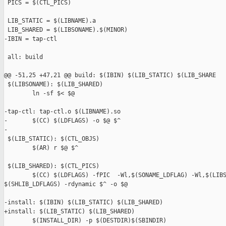
 PICS = $(CTL_PICS)

 LIB_STATIC = $(LIBNAME).a

 LIB_SHARED = $(LIBSONAME).$(MINOR)

-IBIN = tap-ctl

 all: build

@@ -51,25 +47,21 @@ build: $(IBIN) $(LIB_STATIC) $(LIB_SHARE

 $(LIBSONAME): $(LIB_SHARED)

        ln -sf $< $@

-tap-ctl: tap-ctl.o $(LIBNAME).so

-       $(CC) $(LDFLAGS) -o $@ $^

-

 $(LIB_STATIC): $(CTL_OBJS)

        $(AR) r $@ $^

 $(LIB_SHARED): $(CTL_PICS)

        $(CC) $(LDFLAGS) -fPIC  -Wl,$(SONAME_LDFLAG) -Wl,$(LIBS
$(SHLIB_LDFLAGS) -rdynamic $^ -o $@

-install: $(IBIN) $(LIB_STATIC) $(LIB_SHARED)

+install: $(LIB_STATIC) $(LIB_SHARED)

        $(INSTALL_DIR) -p $(DESTDIR)$(SBINDIR)
