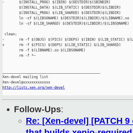
-       $(INSTALL_PROG) $(IBIN) $(DESTDIR)$(SBINDIR)

        $(INSTALL_DATA) $(LIB_STATIC) $(DESTDIR)$(LIBDIR)

        $(INSTALL_PROG) $(LIB_SHARED) $(DESTDIR)$(LIBDIR)

        ln -sf $(LIBSONAME) $(DESTDIR)$(LIBDIR)/$(LIBNAME).so

        ln -sf $(LIB_SHARED) $(DESTDIR)$(LIBDIR)/$(LIBSONAME)

 clean:

-       rm -f $(OBJS) $(PICS) $(DEPS) $(IBIN) $(LIB_STATIC) $(L
+       rm -f $(PICS) $(DEPS) $(LIB_STATIC) $(LIB_SHARED)

        rm -f $(LIBNAME).so $(LIBSONAME)

        rm -f *~

_______________________________________________

Xen-devel mailing list

http://lists.xen.org/xen-devel
Follow-Ups
:
Re: [Xen-devel] [PATCH 9 
that builds xenio-required 