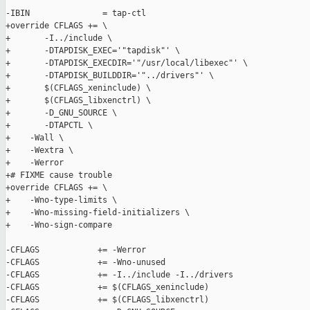
-IBIN               = tap-ctl

+override CFLAGS += \

+       -I../include \

+       -DTAPDISK_EXEC='"tapdisk"' \

+       -DTAPDISK_EXECDIR='"/usr/local/libexec"' \

+       -DTAPDISK_BUILDDIR='"../drivers"' \

+       $(CFLAGS_xeninclude) \

+       $(CFLAGS_libxenctrl) \

+       -D_GNU_SOURCE \

+       -DTAPCTL \

+    -Wall \

+    -Wextra \

+    -Werror

+# FIXME cause trouble

+override CFLAGS += \

+    -Wno-type-limits \

+    -Wno-missing-field-initializers \

+    -Wno-sign-compare

-CFLAGS            += -Werror

-CFLAGS            += -Wno-unused

-CFLAGS            += -I../include -I../drivers

-CFLAGS            += $(CFLAGS_xeninclude)

-CFLAGS            += $(CFLAGS_libxenctrl)
