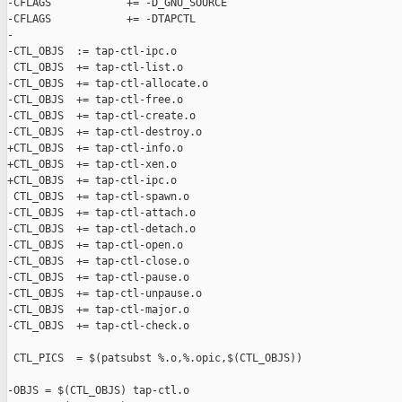
-CFLAGS            += -D_GNU_SOURCE

-CFLAGS            += -DTAPCTL

-

-CTL_OBJS  := tap-ctl-ipc.o

 CTL_OBJS  += tap-ctl-list.o

-CTL_OBJS  += tap-ctl-allocate.o

-CTL_OBJS  += tap-ctl-free.o

-CTL_OBJS  += tap-ctl-create.o

-CTL_OBJS  += tap-ctl-destroy.o

+CTL_OBJS  += tap-ctl-info.o

+CTL_OBJS  += tap-ctl-xen.o

+CTL_OBJS  += tap-ctl-ipc.o

 CTL_OBJS  += tap-ctl-spawn.o

-CTL_OBJS  += tap-ctl-attach.o

-CTL_OBJS  += tap-ctl-detach.o

-CTL_OBJS  += tap-ctl-open.o

-CTL_OBJS  += tap-ctl-close.o

-CTL_OBJS  += tap-ctl-pause.o

-CTL_OBJS  += tap-ctl-unpause.o

-CTL_OBJS  += tap-ctl-major.o

-CTL_OBJS  += tap-ctl-check.o

 CTL_PICS  = $(patsubst %.o,%.opic,$(CTL_OBJS))

-OBJS = $(CTL_OBJS) tap-ctl.o
