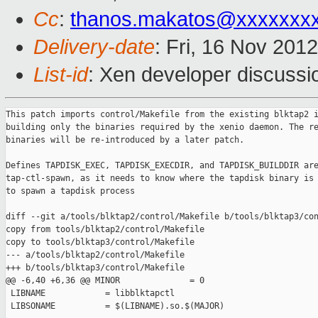
Cc
:
thanos.makatos@xxxxxxx
Delivery-date
: Fri, 16 Nov 201
List-id
: Xen developer discussi
This patch imports control/Makefile from the existing blktap2 i
building only the binaries required by the xenio daemon. The re
binaries will be re-introduced by a later patch.

Defines TAPDISK_EXEC, TAPDISK_EXECDIR, and TAPDISK_BUILDDIR are
tap-ctl-spawn, as it needs to know where the tapdisk binary is 
to spawn a tapdisk process

diff --git a/tools/blktap2/control/Makefile b/tools/blktap3/con
copy from tools/blktap2/control/Makefile

copy to tools/blktap3/control/Makefile

--- a/tools/blktap2/control/Makefile

+++ b/tools/blktap3/control/Makefile

@@ -6,40 +6,36 @@ MINOR              = 0

 LIBNAME            = libblktapctl

 LIBSONAME          = $(LIBNAME).so.$(MAJOR)
