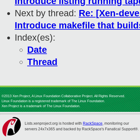
Introduce listing running tap
Next by thread:
Re: [Xen-deve
Introduce makefile that build
Index(es):
Date
Thread
©2013 Xen Project, A Linux Foundation Collaborative Project. All Rights Reserved.
Linux Foundation is a registered trademark of The Linux Foundation.
Xen Project is a trademark of The Linux Foundation.
Lists.xenproject.org is hosted with
RackSpace
, monitoring our
servers 24x7x365 and backed by RackSpace's Fanatical Support®.