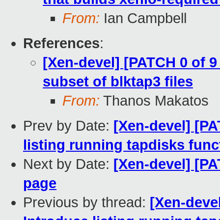
From:
Ian Campbell
References
:
[Xen-devel] [PATCH 0 of 9
subset of blktap3 files
From:
Thanos Makatos
Prev by Date:
[Xen-devel] [PA
listing running tapdisks func
Next by Date:
[Xen-devel] [PA
page
Previous by thread:
[Xen-devel