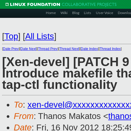
Home
Wiki
Blog
Lists
User Voice
Downlo
[
Top
]
[
All Lists
]
[
Date Prev
][
Date Next
][
Thread Prev
][
Thread Next
][
Date Index
][
Thread Index
]
[Xen-devel] [PATCH 9 
Introduce makefile th
tap-ctl functionality
To
:
xen-devel@xxxxxxxxxxxxx
From
: Thanos Makatos <
thano
Date
: Fri, 16 Nov 2012 18:25: