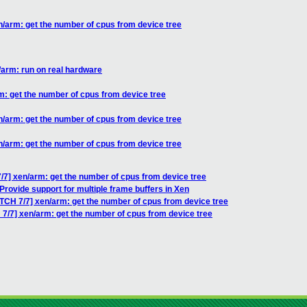
n/arm: get the number of cpus from device tree
/arm: run on real hardware
m: get the number of cpus from device tree
n/arm: get the number of cpus from device tree
n/arm: get the number of cpus from device tree
/7] xen/arm: get the number of cpus from device tree
Provide support for multiple frame buffers in Xen
TCH 7/7] xen/arm: get the number of cpus from device tree
 7/7] xen/arm: get the number of cpus from device tree