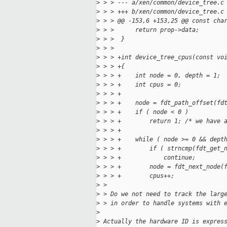
>
 > > --- a/xen/common/device_tree.c
>
 > > +++ b/xen/common/device_tree.c
>
 > > @@ -153,6 +153,25 @@ const cha
>
 > >      return prop->data;
>
 > >  }
>
 > >  
>
 > > +int device_tree_cpus(const vo
>
 > > +{
>
 > > +    int node = 0, depth = 1;
>
 > > +    int cpus = 0;
>
 > > +
>
 > > +    node = fdt_path_offset(fd
>
 > > +    if ( node < 0 )
>
 > > +        return 1; /* we have 
>
 > > +
>
 > > +    while ( node >= 0 && dept
>
 > > +        if ( strncmp(fdt_get_
>
 > > +            continue;
>
 > > +        node = fdt_next_node(
>
 > > +        cpus++;
>
 > 
>
 > Do we not need to track the larg
>
 > in order to handle systems with 
>
>
 Actually the hardware ID is expres