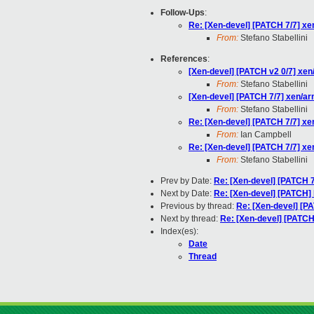
Follow-Ups
:
Re: [Xen-devel] [PATCH 7/7] xe
From:
Stefano Stabellini
References
:
[Xen-devel] [PATCH v2 0/7] xen
From:
Stefano Stabellini
[Xen-devel] [PATCH 7/7] xen/ar
From:
Stefano Stabellini
Re: [Xen-devel] [PATCH 7/7] xe
From:
Ian Campbell
Re: [Xen-devel] [PATCH 7/7] xe
From:
Stefano Stabellini
Prev by Date:
Re: [Xen-devel] [PATCH 7
Next by Date:
Re: [Xen-devel] [PATCH] 
Previous by thread:
Re: [Xen-devel] [PA
Next by thread:
Re: [Xen-devel] [PATCH
Index(es):
Date
Thread