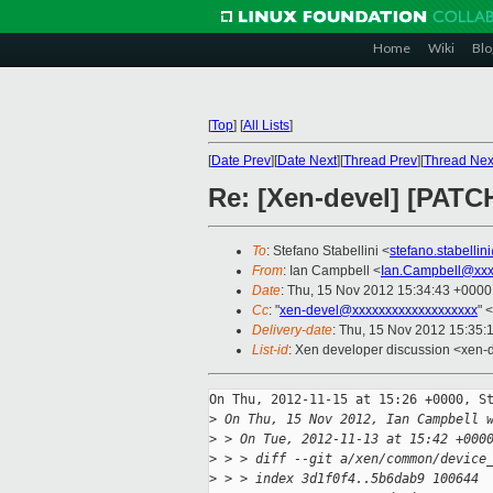
Home
Wiki
Blo
[
Top
]
[
All Lists
]
[
Date Prev
][
Date Next
][
Thread Prev
][
Thread Nex
Re: [Xen-devel] [PATCH
To
: Stefano Stabellini <
stefano.stabelli
From
: Ian Campbell <
Ian.Campbell@xxx
Date
: Thu, 15 Nov 2012 15:34:43 +0000
Cc
: "
xen-devel@xxxxxxxxxxxxxxxxxxx
" <
Delivery-date
: Thu, 15 Nov 2012 15:35:
List-id
: Xen developer discussion <xen-d
On Thu, 2012-11-15 at 15:26 +0000, St
>
 On Thu, 15 Nov 2012, Ian Campbell 
>
 > On Tue, 2012-11-13 at 15:42 +000
>
 > > diff --git a/xen/common/device
>
 > > index 3d1f0f4..5b6dab9 100644