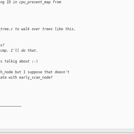
ing ID in cpu_present_map from
_tree.c to walk over trees like this,
es?
ncmp. I'll do that.
s talkig about ;-)

h_node but I suppose that doesn't

ate with early_scan_node?

__________
