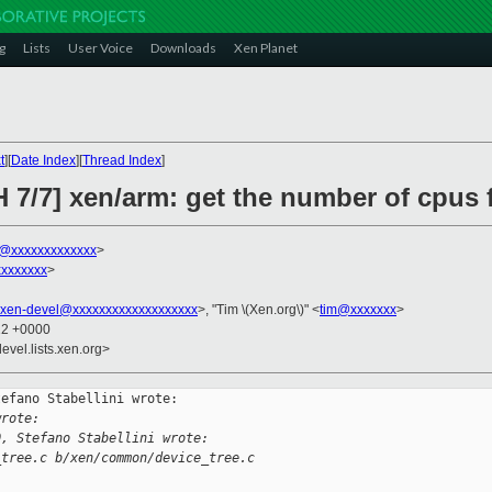
g
Lists
User Voice
Downloads
Xen Planet
t
][
Date Index
][
Thread Index
]
 7/7] xen/arm: get the number of cpus 
ni@xxxxxxxxxxxxx
>
xxxxxxx
>
xen-devel@xxxxxxxxxxxxxxxxxxx
>, "Tim \(Xen.org\)" <
tim@xxxxxxx
>
12 +0000
evel.lists.xen.org>
efano Stabellini wrote:

wrote:
0, Stefano Stabellini wrote:
_tree.c b/xen/common/device_tree.c