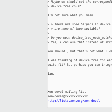
>
 Maybe we should set the correspond
>
 device_tree_cpus?
I'm not sure what you mean.

>
 > There are some helpers in device
>
 > are none of them suitable?
>
>
 Do you mean device_tree_node_match
>
 Yes, I can use that instead of str
You should , but that's not what I wa
I was thinking of device_tree_for_eac
quite fit? But perhaps you can integr
Ian.

_____________________________________
Xen-devel mailing list

http://lists.xen.org/xen-devel