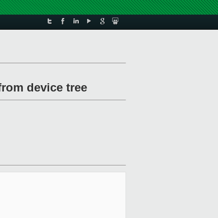
from device tree