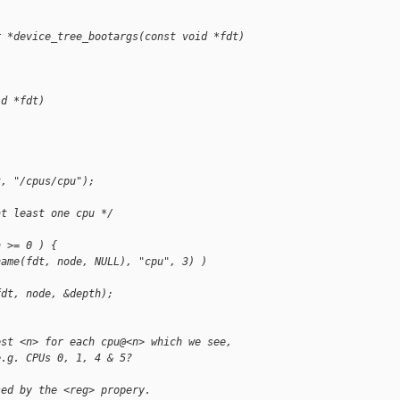
r *device_tree_bootargs(const void *fdt)
id *fdt)
t, "/cpus/cpu");
at least one cpu */
h >= 0 ) {
name(fdt, node, NULL), "cpu", 3) )
fdt, node, &depth);
est <n> for each cpu@<n> which we see,
e.g. CPUs 0, 1, 4 & 5?
sed by the <reg> propery.