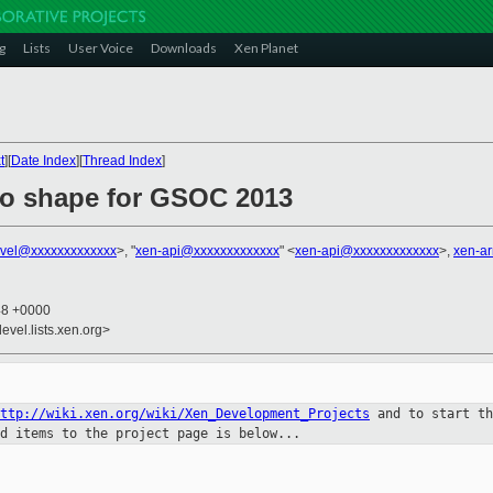
g
Lists
User Voice
Downloads
Xen Planet
t
][
Date Index
][
Thread Index
]
nto shape for GSOC 2013
vel@xxxxxxxxxxxxx
>, "
xen-api@xxxxxxxxxxxxx
" <
xen-api@xxxxxxxxxxxxx
>,
xen-a
48 +0000
evel.lists.xen.org>
http://wiki.xen.org/wiki/Xen_Development_Projects
and to start t
dd items to
the project page is below...