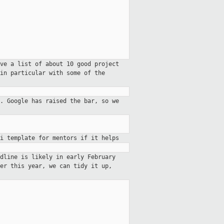
ve a list of about 10 good project
in particular with some of the
. Google has raised
the bar, so we
i template for mentors if it helps
dline is likely in early February
er this year, we can tidy it up,