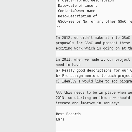
|Project=Project description

|Date=date of insert

|Contact=Owner name

|Desc=Description of

|GSoC=Yes or No, or any other GSoC re
}}

In 2012, we didn't make it into GSoC
proposals for GSoC and present these
exciting
work which is going on at th
In 2011, when we made it our project
need to have
a) Really good descriptions for our G
c) Ideally I would like to add biogr
All this needs to be in place when w
2013,
so starting on this now should
iterate and
improve in January!
Best Regards

Lars

_____________________________________