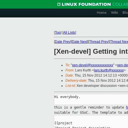
Home
Wiki
Blo
[
Top
]
[
All Lists
]
[
Date Prev
][
Date Next
][
Thread Prev
][
Thread Nex
[Xen-devel] Getting i
To
: "
xen-devel@xxxxxxxxxxxxx
" <
xen-de
From
: Lars Kurth <
lars.kurth@xxxxxxx
>
Date
: Thu, 15 Nov 2012 14:12:13 +0000
Delivery-date
: Thu, 15 Nov 2012 14:12:
List-id
: Xen developer discussion <xen-d
Hi everybody,

this is a gentle reminder to update
suitable for GSoC. The template to a
{{project
