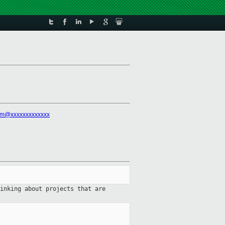
rm@xxxxxxxxxxxxx
hinking
about projects that are