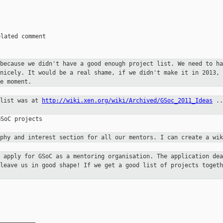
lated comment

 because we didn't have a good
enough project list. We need to ha
 nicely. It would be a real shame,
if we didn't make it in 2013, 
e moment.
 list was at
http://wiki.xen.org/wiki/Archived/GSoc_2011_Ideas
..
SoC projects

aphy and interest section for all
our mentors. I can create a wik
e apply for GSoC as a mentoring
organisation. The application dea
 leave us in good shape! If we get a good
list of projects togeth
__________
