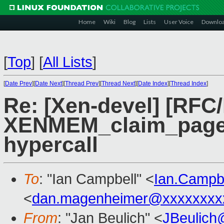
Home
Wiki
Blog
Lists
User Voice
Downlo
[
Top
]
[
All Lists
]
[
Date Prev
][
Date Next
][
Thread Prev
][
Thread Next
][
Date Index
][
Thread Index
]
Re: [Xen-devel] [RFC
XENMEM_claim_pages 
hypercall
To
: "Ian Campbell" <
Ian.Campb
<
dan.magenheimer@xxxxxxxx
From
: "Jan Beulich" <
JBeulich