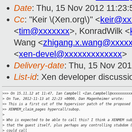
Date
: Thu, 15 Nov 2012 11:23
Cc
: "Keir \(Xen.org\)" <
keir@xx
<
tim@xxxxxxx
>, KonradWilk <
Wang <
zhigang.x.wang@xxxx
<
xen-devel@xxxxxxxxxxxxx
>
Delivery-date
: Thu, 15 Nov 20
List-id
: Xen developer discussi
>
>> On 15.11.12 at 11:47, Ian Campbell <Ian.Campbell@xxxxxxxxx
>
 On Tue, 2012-11-13 at 22:23 +0000, Dan Magenheimer wrote:
>
> This is a first cut of the hypervisor patch of the proposed
>
> XENMEM_claim_pages hypercall/subop.
>
>
 Who is expected to be able to call this? I think a XENMEM su
>
 that the guest itself, plus perhaps any controlling stubdom 
>
 could call