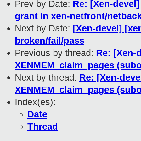
Prev by Date:
Re: [Xen-devel]
grant in xen-netfront/netbac
Next by Date:
[Xen-devel] [xen
broken/fail/pass
Previous by thread:
Re: [Xen-
XENMEM_claim_pages (subop 
Next by thread:
Re: [Xen-deve
XENMEM_claim_pages (subop 
Index(es):
Date
Thread