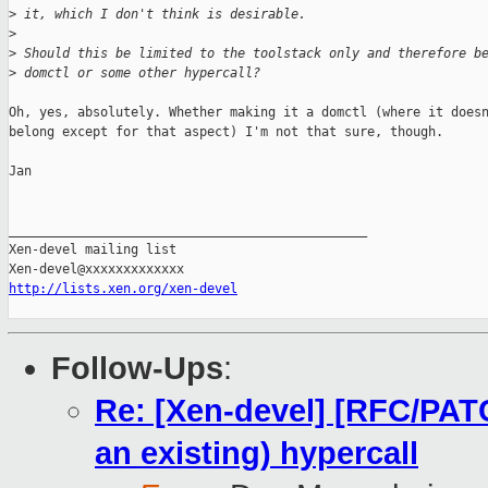
>
 it, which I don't think is desirable.
>
>
 Should this be limited to the toolstack only and therefore b
>
 domctl or some other hypercall?
Oh, yes, absolutely. Whether making it a domctl (where it doesn
belong except for that aspect) I'm not that sure, though.

Jan

_______________________________________________

Xen-devel mailing list

http://lists.xen.org/xen-devel
Follow-Ups
:
Re: [Xen-devel] [RFC/PA
an existing) hypercall