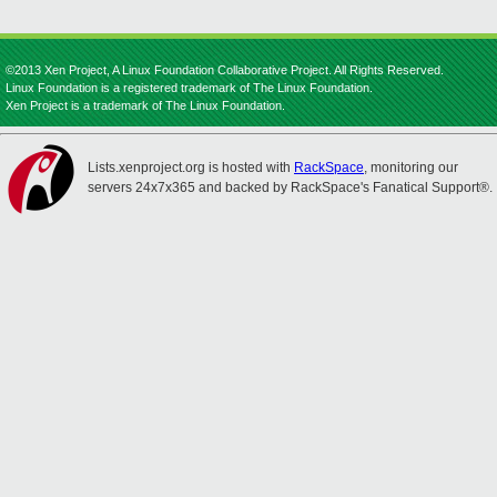
©2013 Xen Project, A Linux Foundation Collaborative Project. All Rights Reserved.
Linux Foundation is a registered trademark of The Linux Foundation.
Xen Project is a trademark of The Linux Foundation.
Lists.xenproject.org is hosted with
RackSpace
, monitoring our
servers 24x7x365 and backed by RackSpace's Fanatical Support®.