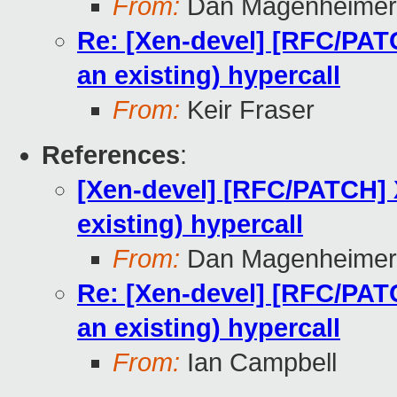
From:
Dan Magenheimer
Re: [Xen-devel] [RFC/PA
an existing) hypercall
From:
Keir Fraser
References
:
[Xen-devel] [RFC/PATCH]
existing) hypercall
From:
Dan Magenheimer
Re: [Xen-devel] [RFC/PA
an existing) hypercall
From:
Ian Campbell