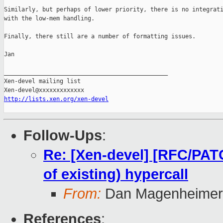
Similarly, but perhaps of lower priority, there is no integrati
with the low-mem handling.

Finally, there still are a number of formatting issues.

Jan

_______________________________________________

Xen-devel mailing list

http://lists.xen.org/xen-devel
Follow-Ups
:
Re: [Xen-devel] [RFC/PA
of existing) hypercall
From:
Dan Magenheimer
References
: