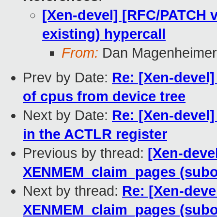
[Xen-devel] [RFC/PATCH 
existing) hypercall
From:
Dan Magenheimer
Prev by Date:
Re: [Xen-devel]
of cpus from device tree
Next by Date:
Re: [Xen-devel]
in the ACTLR register
Previous by thread:
[Xen-deve
XENMEM_claim_pages (subop 
Next by thread:
Re: [Xen-deve
XENMEM_claim_pages (subop 