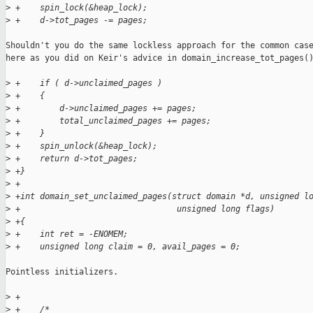
>
 +    spin_lock(&heap_lock);
>
 +    d->tot_pages -= pages;
Shouldn't you do the same lockless approach for the common case
here as you did on Keir's advice in domain_increase_tot_pages()
>
 +    if ( d->unclaimed_pages )
>
 +    {
>
 +        d->unclaimed_pages += pages;
>
 +        total_unclaimed_pages += pages;
>
 +    }
>
 +    spin_unlock(&heap_lock);
>
 +    return d->tot_pages;
>
 +}
>
 +
>
 +int domain_set_unclaimed_pages(struct domain *d, unsigned l
>
 +                                unsigned long flags)
>
 +{
>
 +    int ret = -ENOMEM;
>
 +    unsigned long claim = 0, avail_pages = 0;
Pointless initializers.

>
 +
>
 +    /*