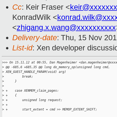
Cc
: Keir Fraser <
keir@xxxxxx
KonradWilk <
konrad.wilk@xxx
<
zhigang.x.wang@xxxxxxxxxx
Delivery-date
: Thu, 15 Nov 20
List-id
: Xen developer discussi
>
>> On 15.11.12 at 00:55, Dan Magenheimer <dan.magenheimer@xxx
>
 @@ -685,6 +685,35 @@ long do_memory_op(unsigned long cmd, 
>
 XEN_GUEST_HANDLE_PARAM(void) arg)
>
          break;
>
      }
>
>
 +    case XENMEM_claim_pages:
>
 +    {
>
 +        unsigned long request;
>
 +
>
 +        start_extent = cmd >> MEMOP_EXTENT_SHIFT;