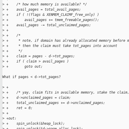
>
 +    /* how much memory is available? */
>
 +    avail_pages = total_avail_pages;
>
 +    if ( !(flags & XENMEM_CLAIMF_free_only) )
>
 +        avail_pages += tmem_freeable_pages();
>
 +    avail_pages -= total_unclaimed_pages;
>
 +
>
 +    /*
>
 +     * note, if domain has already allocated memory before 
>
 +     * then the claim must take tot_pages into account
>
 +     */
>
 +    claim = pages - d->tot_pages;
>
 +    if ( claim > avail_pages )
>
 +        goto out;
What if pages < d->tot_pages?

>
 +
>
 +    /* yay, claim fits in available memory, stake the claim
>
 +    d->unclaimed_pages = claim;
>
 +    total_unclaimed_pages += d->unclaimed_pages;
>
 +    ret = 0;
>
 +
>
 +out:
>
 +    spin_unlock(&heap_lock);
>
 +    spin_unlock(&d->page_alloc_lock);