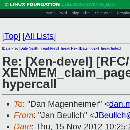
Home
Wiki
Blog
Lists
User Voice
Downlo
[
Top
]
[
All Lists
]
[
Date Prev
][
Date Next
][
Thread Prev
][
Thread Next
][
Date Index
][
Thread Index
]
Re: [Xen-devel] [RFC
XENMEM_claim_pages 
hypercall
To
: "Dan Magenheimer" <
dan.
From
: "Jan Beulich" <
JBeulich
Date
: Thu, 15 Nov 2012 10:25