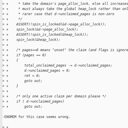
>
 +     * take the domain's page_alloc_lock, else all increase
>
 +     * must always take the global heap_lock rather than on
>
 +     * rarer case that d->unclaimed_pages is non-zero
>
 +     */
>
 +    ASSERT(!spin_is_locked(&d->page_alloc_lock));
>
 +    spin_lock(&d->page_alloc_lock);
>
 +    ASSERT(!spin_is_locked(&heap_lock));
>
 +    spin_lock(&heap_lock);
>
 +
>
 +    /* pages==0 means "unset" the claim (and flags is ignor
>
 +    if (pages == 0)
>
 +    {
>
 +        total_unclaimed_pages -= d->unclaimed_pages;
>
 +        d->unclaimed_pages = 0;
>
 +        ret = 0;
>
 +        goto out;
>
 +    }
>
 +
>
 +    /* only one active claim per domain please */
>
 +    if ( d->unclaimed_pages)
>
 +        goto out;
-ENOMEM for this case seems wrong.

>
 +