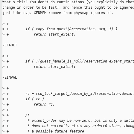
What's this? You don't do continuations (you explicitly do that
change in order to be fast), and hence this ought to be ignored
just like e.g. XENMEM_remove_from_physmap ignores it.

>
 +
>
 +        if ( copy_from_guest(&reservation, arg, 1) )
>
 +            return start_extent;
-EFAULT

>
 +
>
 +        if ( !(guest_handle_is_null(reservation.extent_star
>
 +            return start_extent;
-EINVAL

>
 +
>
 +        rc = rcu_lock_target_domain_by_id(reservation.domid
>
 +        if ( rc )
>
 +            return rc;
>
 +
>
 +        /*
>
 +         * extent_order may be non-zero, but is only a mult
>
 +         * does not currently claim any order>0 slabs, thou
>
 +         * a possible future feature