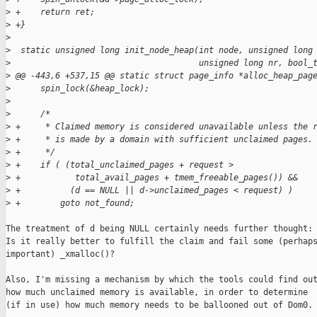
>
 +    return ret;
>
 +}
>
>
  static unsigned long init_node_heap(int node, unsigned long
>
                                      unsigned long nr, bool_
>
 @@ -443,6 +537,15 @@ static struct page_info *alloc_heap_pag
>
      spin_lock(&heap_lock);
>
>
      /*
>
 +     * Claimed memory is considered unavailable unless the 
>
 +     * is made by a domain with sufficient unclaimed pages.
>
 +     */
>
 +    if ( (total_unclaimed_pages + request >
>
 +           total_avail_pages + tmem_freeable_pages()) &&
>
 +          (d == NULL || d->unclaimed_pages < request) )
>
 +        goto not_found;
The treatment of d being NULL certainly needs further thought:

Is it really better to fulfill the claim and fail some (perhaps
important) _xmalloc()?

Also, I'm missing a mechanism by which the tools could find out
how much unclaimed memory is available, in order to determine

(if in use) how much memory needs to be ballooned out of Dom0.
