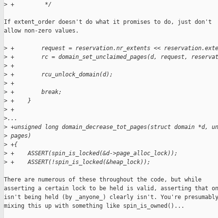
>
 +         */
If extent_order doesn't do what it promises to do, just don't

allow non-zero values.

>
 +        request = reservation.nr_extents << reservation.ext
>
 +        rc = domain_set_unclaimed_pages(d, request, reserva
>
 +
>
 +        rcu_unlock_domain(d);
>
 +
>
 +        break;
>
 +    }
>
 +
>
...
>
 +unsigned long domain_decrease_tot_pages(struct domain *d, u
>
 pages)
>
 +{
>
 +    ASSERT(spin_is_locked(&d->page_alloc_lock));
>
 +    ASSERT(!spin_is_locked(&heap_lock));
There are numerous of these throughout the code, but while

asserting a certain lock to be held is valid, asserting that on
isn't being held (by _anyone_) clearly isn't. You're presumably
mixing this up with something like spin_is_owned()...
