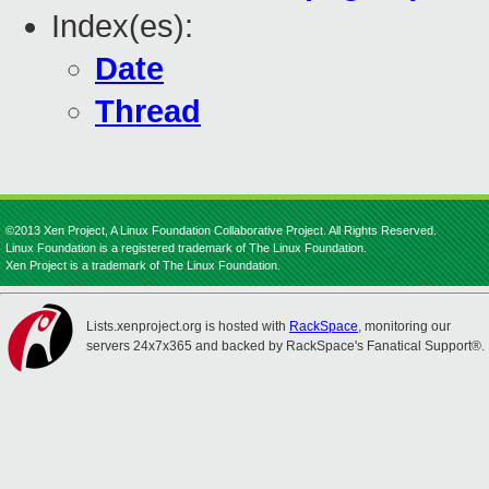
Index(es):
Date
Thread
©2013 Xen Project, A Linux Foundation Collaborative Project. All Rights Reserved.
Linux Foundation is a registered trademark of The Linux Foundation.
Xen Project is a trademark of The Linux Foundation.
Lists.xenproject.org is hosted with
RackSpace
, monitoring our
servers 24x7x365 and backed by RackSpace's Fanatical Support®.