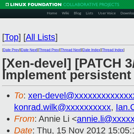
Home
Wiki
Blog
Lists
User Voice
Downlo
[
Top
]
[
All Lists
]
[
Date Prev
][
Date Next
][
Thread Prev
][
Thread Next
][
Date Index
][
Thread Index
]
[Xen-devel] [PATCH 3/
Implement persistent 
To
:
xen-devel@xxxxxxxxxxxxx
konrad.wilk@xxxxxxxxxx
,
Ian.
From
: Annie Li <
annie.li@xxxx
Date
: Thu, 15 Nov 2012 15:05