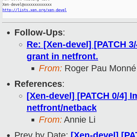
http://lists.xen.org/xen-devel
Follow-Ups
:
Re: [Xen-devel] [PATCH 3/
grant in netfront.
From:
Roger Pau Monné
References
:
[Xen-devel] [PATCH 0/4] I
netfront/netback
From:
Annie Li
Prev by Date:
[Xen-devel] [PA