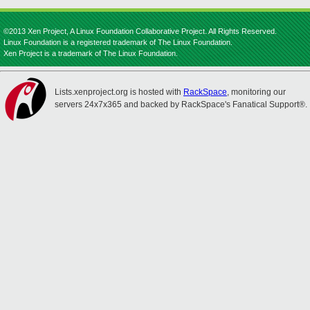
©2013 Xen Project, A Linux Foundation Collaborative Project. All Rights Reserved.
Linux Foundation is a registered trademark of The Linux Foundation.
Xen Project is a trademark of The Linux Foundation.
Lists.xenproject.org is hosted with
RackSpace
, monitoring our
servers 24x7x365 and backed by RackSpace's Fanatical Support®.