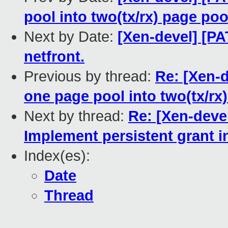
pool into two(tx/rx) page poo
Next by Date:
[Xen-devel] [PA
netfront.
Previous by thread:
Re: [Xen-d
one page pool into two(tx/rx
Next by thread:
Re: [Xen-devel
Implement persistent grant in
Index(es):
Date
Thread