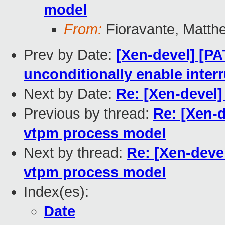
model
From:
Fioravante, Matth
Prev by Date:
[Xen-devel] [PA
unconditionally enable inter
Next by Date:
Re: [Xen-devel
Previous by thread:
Re: [Xen-
vtpm process model
Next by thread:
Re: [Xen-deve
vtpm process model
Index(es):
Date