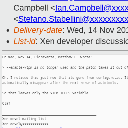
Campbell <
Ian.Campbell@xxx
<
Stefano.Stabellini@xxxxxxxx
Delivery-date
: Wed, 14 Nov 20
List-id
: Xen developer discussi
On Wed, Nov 14, Fioravante, Matthew E. wrote:

>
 --enable-vtpm is no longer used and the patch takes it out o
Oh, I noticed this just now that its gone from configure.ac. It
automatically disappear after the next rerun of autotools.

So that leaves only the VTPM_TOOLS variable.

Olaf

_______________________________________________

Xen-devel mailing list
