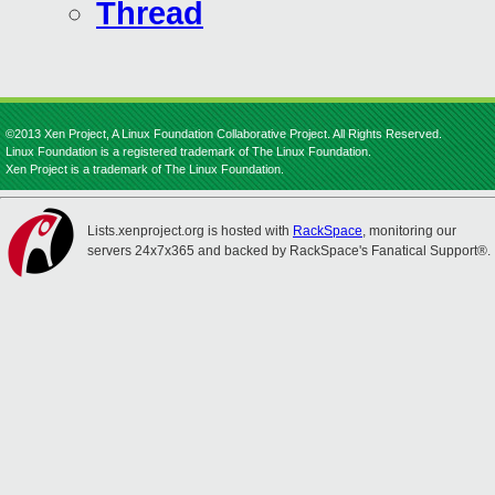
Thread
©2013 Xen Project, A Linux Foundation Collaborative Project. All Rights Reserved.
Linux Foundation is a registered trademark of The Linux Foundation.
Xen Project is a trademark of The Linux Foundation.
Lists.xenproject.org is hosted with
RackSpace
, monitoring our
servers 24x7x365 and backed by RackSpace's Fanatical Support®.