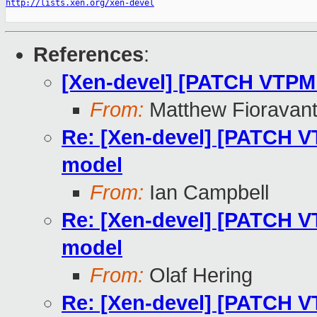
http://lists.xen.org/xen-devel
References
:
[Xen-devel] [PATCH VTPM
From:
Matthew Fioravan
Re: [Xen-devel] [PATCH V
model
From:
Ian Campbell
Re: [Xen-devel] [PATCH V
model
From:
Olaf Hering
Re: [Xen-devel] [PATCH V