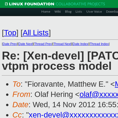
Home
Wiki
Blog
Lists
User Voice
Downlo
[
Top
]
[
All Lists
]
[
Date Prev
][
Date Next
][
Thread Prev
][
Thread Next
][
Date Index
][
Thread Index
]
Re: [Xen-devel] [PA
vtpm process model
To
: "Fioravante, Matthew E." <
From
: Olaf Hering <
olaf@xxxx
Date
: Wed, 14 Nov 2012 16:55
Cc
: "
xen-devel@xxxxxxxxxxxx