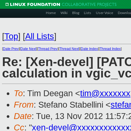
Home
Wiki
Blog
Lists
User Voice
Downlo
[
Top
]
[
All Lists
]
[
Date Prev
][
Date Next
][
Thread Prev
][
Thread Next
][
Date Index
][
Thread Index
]
Re: [Xen-devel] [PATC
calculation in vgic_v
To
: Tim Deegan <
tim@xxxxxxx
From
: Stefano Stabellini <
stefa
Date
: Tue, 13 Nov 2012 11:57
Cc
: "
xen-devel@xxxxxxxxxxxx