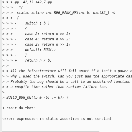
>
 > > @@ -42,13 +42,7 @@
>
 > >   */
>
 > >  static inline int REG_RANK_NR(int b, uint32_t n)
>
 > >  {
>
 > > -    switch ( b )
>
 > > -    {
>
 > > -    case 8: return n >> 3;
>
 > > -    case 4: return n >> 2;
>
 > > -    case 2: return n >> 1;
>
 > > -    default: BUG();
>
 > > -    }
>
 > > +    return n / b;
>
 > 
>
 > All the infrastructure will fall apart if b isn't a power 
>
 > why I used the switch. Can you just add the appropriate ca
>
 > Probably the bug should be a call to an undefined function
>
 > a compile time rather than runtime failure too.
>
>
 BUILD_BUG_ON((b & -b) != b); ?
I can't do that:

error: expression in static assertion is not constant

_______________________________________________
