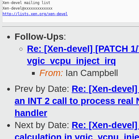
Xen-devel mailing list

http://lists.xen.org/xen-devel
Follow-Ups
:
Re: [Xen-devel] [PATCH 1/7
vgic_vcpu_inject_irq
From:
Ian Campbell
Prev by Date:
Re: [Xen-devel
an INT 2 call to process real
handler
Next by Date:
Re: [Xen-devel]
calculation in vgic_vcpu_inje