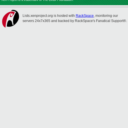
Lists.xenproject.org is hosted with
RackSpace
, monitoring our
servers 24x7x365 and backed by RackSpace's Fanatical Support®.