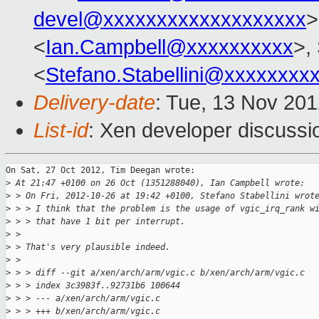
devel@xxxxxxxxxxxxxxxxxxx
>
<
Ian.Campbell@xxxxxxxxxx
>,
<
Stefano.Stabellini@xxxxxxxx
Delivery-date
: Tue, 13 Nov 20
List-id
: Xen developer discussi
On Sat, 27 Oct 2012, Tim Deegan wrote:

>
 At 21:47 +0100 on 26 Oct (1351288040), Ian Campbell wrote:
>
 > On Fri, 2012-10-26 at 19:42 +0100, Stefano Stabellini wrot
>
 > > I think that the problem is the usage of vgic_irq_rank w
>
 > > that have 1 bit per interrupt.
>
 > 
>
 > That's very plausible indeed.
>
 > 
>
 > > diff --git a/xen/arch/arm/vgic.c b/xen/arch/arm/vgic.c
>
 > > index 3c3983f..92731b6 100644
>
 > > --- a/xen/arch/arm/vgic.c
>
 > > +++ b/xen/arch/arm/vgic.c