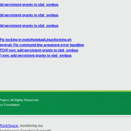
dd persistent grants to xbd_xenbus
dd persistent grants to xbd_xenbus
dd persistent grants to xbd_xenbus
ix locking in tools/hotplug/Linux/locking.sh
 pygrub: Fix command line argument error handling
ATCH] xen: add persistent grants to xbd_xenbus
] xen: add persistent grants to xbd_xenbus
roject. All Rights Reserved.
nux Foundation.
RackSpace
, monitoring our