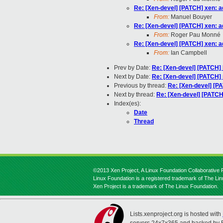
Re: [Xen-devel] [PATCH] xen: a
From:
Manuel Bouyer
Re: [Xen-devel] [PATCH] xen: a
From:
Roger Pau Monné
Re: [Xen-devel] [PATCH] xen: a
From:
Ian Campbell
Prev by Date:
Re: [Xen-devel] [PATCH] F
Next by Date:
Re: [Xen-devel] [PATCH]
Previous by thread:
Re: [Xen-devel] [P
Next by thread:
Re: [Xen-devel] [PATCH
Index(es):
Date
Thread
©2013 Xen Project, A Linux Foundation Collaborative P
Linux Foundation is a registered trademark of The Li
Xen Project is a trademark of The Linux Foundation.
Lists.xenproject.org is hosted with