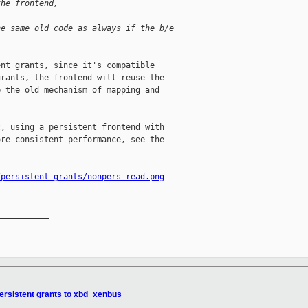
the frontend, 
he same old code as always if the b/e
nt grants, since it's compatible

rants, the frontend will reuse the

 the old mechanism of mapping and

, using a persistent frontend with

re consistent performance, see the

/persistent_grants/nonpers_read.png
__________

ersistent grants to xbd_xenbus