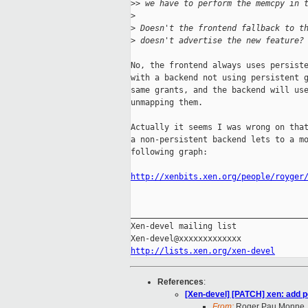
>
> we have to perform the memcpy in 
>
>
 Doesn't the frontend fallback to t
>
 doesn't advertise the new feature?
No, the frontend always uses persiste
with a backend not using persistent g
same grants, and the backend will use
unmapping them.

Actually it seems I was wrong on that
a non-persistent backend lets to a mo
following graph:

http://xenbits.xen.org/people/royger
_____________________________________
Xen-devel mailing list

http://lists.xen.org/xen-devel
References
:
[Xen-devel] [PATCH] xen: add p
From:
Roger Pau Monne