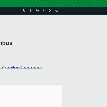
enbus
xxx
" <
xen-devel@xxxxxxxxxxxxx
>