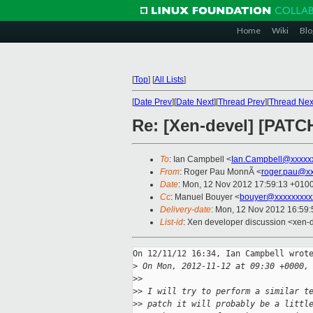
Home
Wiki
Blo
[
Top
]
[
All Lists
]
[
Date Prev
][
Date Next
][
Thread Prev
][
Thread Nex
Re: [Xen-devel] [PATC
To
: Ian Campbell <
Ian.Campbell@xxxxx
From
: Roger Pau MonnÃ <
roger.pau@x
Date
: Mon, 12 Nov 2012 17:59:13 +010
Cc
: Manuel Bouyer <
bouyer@xxxxxxxxx
Delivery-date
: Mon, 12 Nov 2012 16:59
List-id
: Xen developer discussion <xen-d
On 12/11/12 16:34, Ian Campbell wrote
>
 On Mon, 2012-11-12 at 09:30 +0000,
>
>
>
> I will try to perform a similar t
>
> patch it will probably be a littl