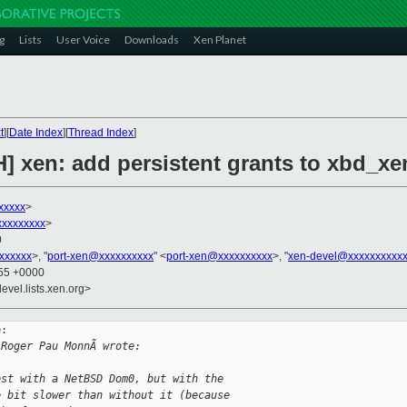
g
Lists
User Voice
Downloads
Xen Planet
t
][
Date Index
][
Thread Index
]
H] xen: add persistent grants to xbd_x
xxxxx
>
xxxxxxxxx
>
0
xxxxxx
>, "
port-xen@xxxxxxxxxx
" <
port-xen@xxxxxxxxxx
>, "
xen-devel@xxxxxxxxxx
:55 +0000
evel.lists.xen.org>
:

 Roger Pau MonnÃ wrote:
est with a NetBSD Dom0, but with the
e bit slower than without it (because