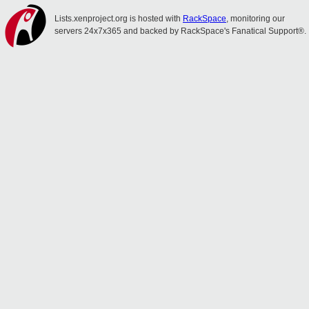
Lists.xenproject.org is hosted with
RackSpace
, monitoring our
servers 24x7x365 and backed by RackSpace's Fanatical Support®.