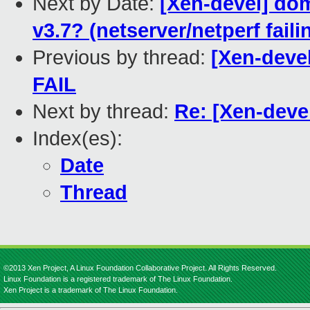
Next by Date:
[Xen-devel] do
v3.7? (netserver/netperf fai
Previous by thread:
[Xen-devel
FAIL
Next by thread:
Re: [Xen-devel
Index(es):
Date
Thread
©2013 Xen Project, A Linux Foundation Collaborative Project. All Rights Reserved.
Linux Foundation is a registered trademark of The Linux Foundation.
Xen Project is a trademark of The Linux Foundation.