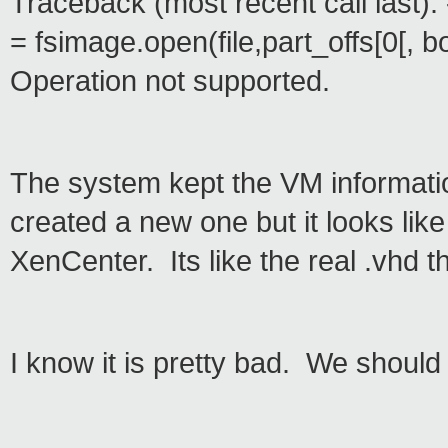
Traceback (most recent call last): -
= fsimage.open(file,part_offs[0[, b
Operation not supported.
The system kept the VM informati
created a new one but it looks li
XenCenter. Its like the real .vhd 
I know it is pretty bad. We should