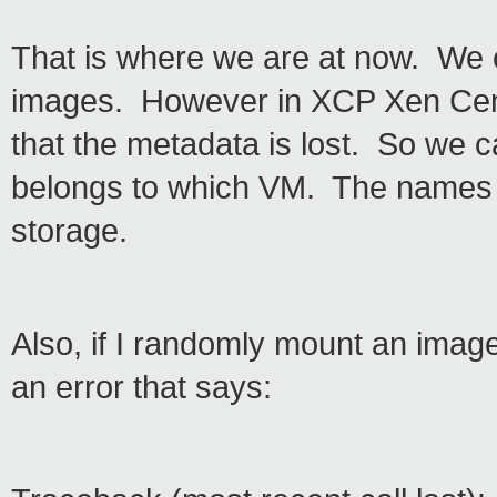
That is where we are at now. We 
images. However in XCP Xen Cente
that the metadata is lost. So we 
belongs to which VM. The names a
storage.
Also, if I randomly mount an image
an error that says: