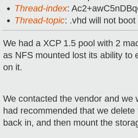
Thread-index
: Ac2+awC5nDB
Thread-topic
: .vhd will not boo
We had a XCP 1.5 pool with 2 mac
as NFS mounted lost its ability to
on it.
We contacted the vendor and we w
had recommended that we delete th
back in, and then mount the stora