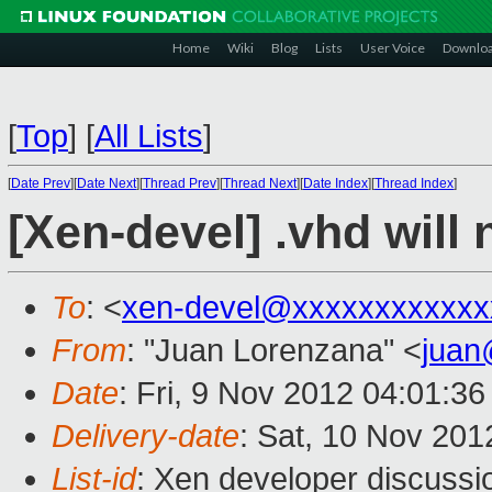
Home
Wiki
Blog
Lists
User Voice
Downlo
[
Top
]
[
All Lists
]
[
Date Prev
][
Date Next
][
Thread Prev
][
Thread Next
][
Date Index
][
Thread Index
]
[Xen-devel] .vhd will 
To
: <
xen-devel@xxxxxxxxxxxx
From
: "Juan Lorenzana" <
juan
Date
: Fri, 9 Nov 2012 04:01:36
Delivery-date
: Sat, 10 Nov 20
List-id
: Xen developer discussi