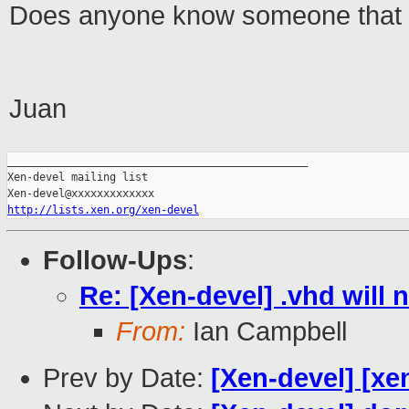
Does anyone know someone that 
Juan
_______________________________________________

Xen-devel mailing list

http://lists.xen.org/xen-devel
Follow-Ups
:
Re: [Xen-devel] .vhd will 
From:
Ian Campbell
Prev by Date:
[Xen-devel] [xe