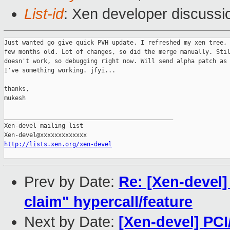
List-id
: Xen developer discussi
Just wanted go give quick PVH update. I refreshed my xen tree, 
few months old. Lot of changes, so did the merge manually. Stil
doesn't work, so debugging right now. Will send alpha patch as 
I've something working. jfyi...

thanks,

mukesh

_______________________________________________

Xen-devel mailing list

http://lists.xen.org/xen-devel
Prev by Date:
Re: [Xen-devel
claim" hypercall/feature
Next by Date:
[Xen-devel] PC