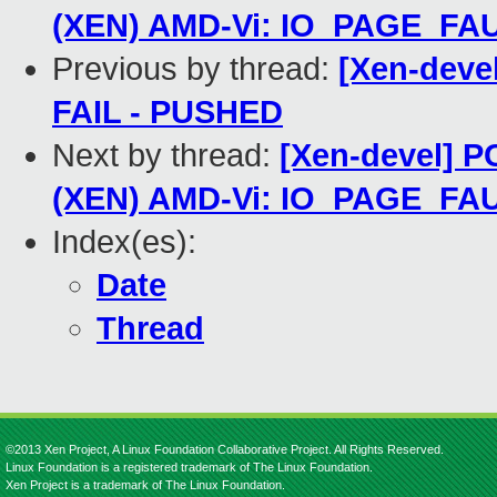
(XEN) AMD-Vi: IO_PAGE_FAU
Previous by thread:
[Xen-devel
FAIL - PUSHED
Next by thread:
[Xen-devel] P
(XEN) AMD-Vi: IO_PAGE_FAU
Index(es):
Date
Thread
©2013 Xen Project, A Linux Foundation Collaborative Project. All Rights Reserved.
Linux Foundation is a registered trademark of The Linux Foundation.
Xen Project is a trademark of The Linux Foundation.