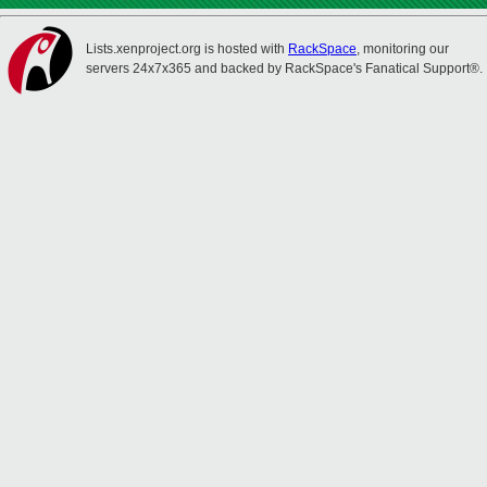
Lists.xenproject.org is hosted with
RackSpace
, monitoring our
servers 24x7x365 and backed by RackSpace's Fanatical Support®.