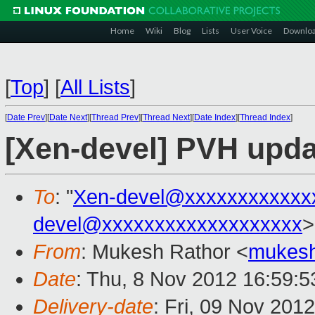
Home
Wiki
Blog
Lists
User Voice
Downlo
[
Top
]
[
All Lists
]
[
Date Prev
][
Date Next
][
Thread Prev
][
Thread Next
][
Date Index
][
Thread Index
]
[Xen-devel] PVH updat
To
: "
Xen-devel@xxxxxxxxxxxx
devel@xxxxxxxxxxxxxxxxxxx
>
From
: Mukesh Rathor <
mukesh
Date
: Thu, 8 Nov 2012 16:59:5
Delivery-date
: Fri, 09 Nov 201