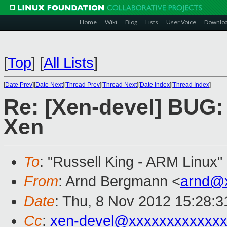
Home
Wiki
Blog
Lists
User Voice
Downlo
[
Top
]
[
All Lists
]
[
Date Prev
][
Date Next
][
Thread Prev
][
Thread Next
][
Date Index
][
Thread Index
]
Re: [Xen-devel] BUG: 
Xen
To
: "Russell King - ARM Linux"
From
: Arnd Bergmann <
arnd@
Date
: Thu, 8 Nov 2012 15:28:
Cc
:
xen-devel@xxxxxxxxxxxxx