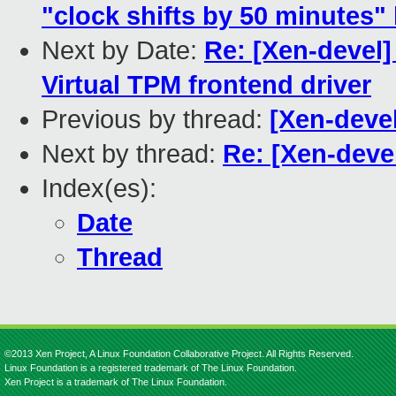
"clock shifts by 50 minutes"
Next by Date:
Re: [Xen-devel
Virtual TPM frontend driver
Previous by thread:
[Xen-deve
Next by thread:
Re: [Xen-deve
Index(es):
Date
Thread
©2013 Xen Project, A Linux Foundation Collaborative Project. All Rights Reserved.
Linux Foundation is a registered trademark of The Linux Foundation.
Xen Project is a trademark of The Linux Foundation.