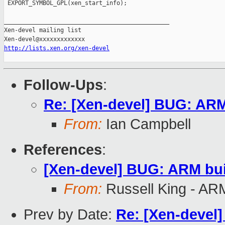
 EXPORT_SYMBOL_GPL(xen_start_info);

_______________________________________________

Xen-devel mailing list

http://lists.xen.org/xen-devel
Follow-Ups
:
Re: [Xen-devel] BUG: ARM 
From:
Ian Campbell
References
:
[Xen-devel] BUG: ARM buil
From:
Russell King - AR
Prev by Date:
Re: [Xen-devel]