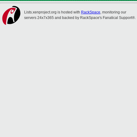
Lists.xenproject.org is hosted with
RackSpace
, monitoring our
servers 24x7x365 and backed by RackSpace's Fanatical Support®.