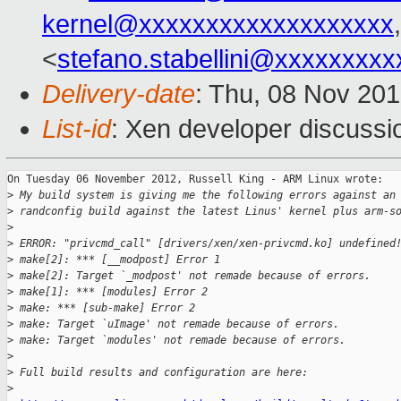
kernel@xxxxxxxxxxxxxxxxxxx
<
stefano.stabellini@xxxxxxxxx
Delivery-date
: Thu, 08 Nov 20
List-id
: Xen developer discussi
On Tuesday 06 November 2012, Russell King - ARM Linux wrote:

>
 My build system is giving me the following errors against an
>
 randconfig build against the latest Linus' kernel plus arm-s
>
>
 ERROR: "privcmd_call" [drivers/xen/xen-privcmd.ko] undefined
>
 make[2]: *** [__modpost] Error 1
>
 make[2]: Target `_modpost' not remade because of errors.
>
 make[1]: *** [modules] Error 2
>
 make: *** [sub-make] Error 2
>
 make: Target `uImage' not remade because of errors.
>
 make: Target `modules' not remade because of errors.
>
>
 Full build results and configuration are here:
>