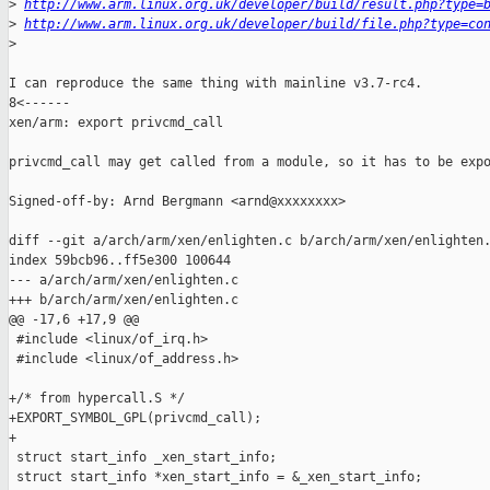
>
http://www.arm.linux.org.uk/developer/build/result.php?type=
>
http://www.arm.linux.org.uk/developer/build/file.php?type=co
>
I can reproduce the same thing with mainline v3.7-rc4.

8<------

xen/arm: export privcmd_call

privcmd_call may get called from a module, so it has to be expo
Signed-off-by: Arnd Bergmann <arnd@xxxxxxxx>

diff --git a/arch/arm/xen/enlighten.c b/arch/arm/xen/enlighten.
index 59bcb96..ff5e300 100644

--- a/arch/arm/xen/enlighten.c

+++ b/arch/arm/xen/enlighten.c

@@ -17,6 +17,9 @@

 #include <linux/of_irq.h>

 #include <linux/of_address.h>

+/* from hypercall.S */

+EXPORT_SYMBOL_GPL(privcmd_call);

+

 struct start_info _xen_start_info;

 struct start_info *xen_start_info = &_xen_start_info;
