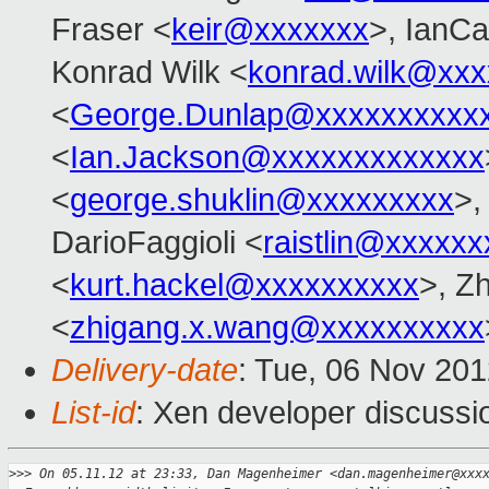
Fraser <
keir@xxxxxxx
>, IanCa
Konrad Wilk <
konrad.wilk@xxx
<
George.Dunlap@xxxxxxxxxx
<
Ian.Jackson@xxxxxxxxxxxxx
<
george.shuklin@xxxxxxxxx
>
DarioFaggioli <
raistlin@xxxxxx
<
kurt.hackel@xxxxxxxxxx
>, Z
<
zhigang.x.wang@xxxxxxxxxx
Delivery-date
: Tue, 06 Nov 20
List-id
: Xen developer discussi
>
>> On 05.11.12 at 23:33, Dan Magenheimer <dan.magenheimer@xxx