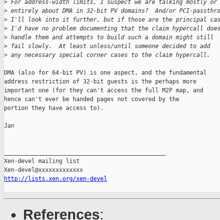
>
 For address-width limits, I suspect we are talking mostly or
>
 entirely about DMA in 32-bit PV domains?  And/or PCI-passthr
>
 I'll look into it further, but if those are the principal ca
>
 I'd have no problem documenting that the claim hypercall doe
>
 handle them and attempts to build such a domain might still
>
 fail slowly.  At least unless/until someone decided to add
>
 any necessary special corner cases to the claim hypercall.
DMA (also for 64-bit PV) is one aspect, and the fundamental

address restriction of 32-bit guests is the perhaps more

important one (for they can't access the full M2P map, and

hence can't ever be handed pages not covered by the

portion they have access to).

Jan

_______________________________________________

Xen-devel mailing list

http://lists.xen.org/xen-devel
References
: