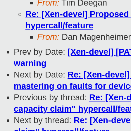
From:
Tim Deegan
Re: [Xen-devel] Proposed
hypercall/feature
From:
Dan Magenheimer
Prev by Date:
[Xen-devel] [PA
warning
Next by Date:
Re: [Xen-devel
mastering on faults for dev
Previous by thread:
Re: [Xen-
capacity claim" hypercall/fea
Next by thread:
Re: [Xen-deve