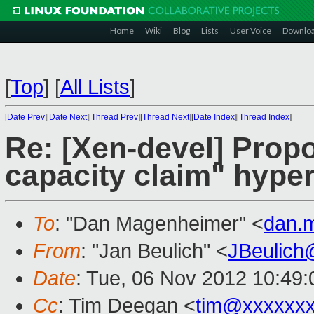
Home
Wiki
Blog
Lists
User Voice
Downlo
[
Top
]
[
All Lists
]
[
Date Prev
][
Date Next
][
Thread Prev
][
Thread Next
][
Date Index
][
Thread Index
]
Re: [Xen-devel] Pro
capacity claim" hyper
To
: "Dan Magenheimer" <
dan.
From
: "Jan Beulich" <
JBeulich
Date
: Tue, 06 Nov 2012 10:49
Cc
: Tim Deegan <
tim@xxxxxx