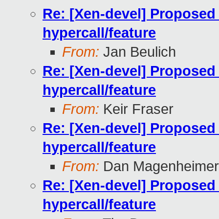
Re: [Xen-devel] Proposed
hypercall/feature
From:
Jan Beulich
Re: [Xen-devel] Proposed
hypercall/feature
From:
Keir Fraser
Re: [Xen-devel] Proposed
hypercall/feature
From:
Dan Magenheimer
Re: [Xen-devel] Proposed
hypercall/feature