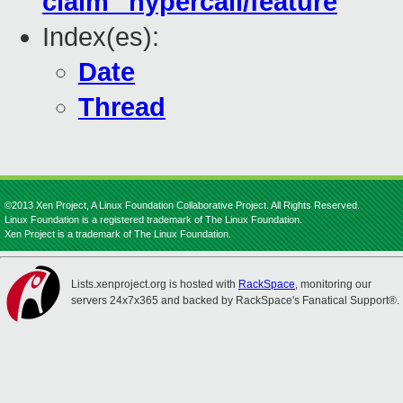
claim" hypercall/feature
Index(es):
Date
Thread
©2013 Xen Project, A Linux Foundation Collaborative Project. All Rights Reserved.
Linux Foundation is a registered trademark of The Linux Foundation.
Xen Project is a trademark of The Linux Foundation.
Lists.xenproject.org is hosted with
RackSpace
, monitoring our
servers 24x7x365 and backed by RackSpace's Fanatical Support®.