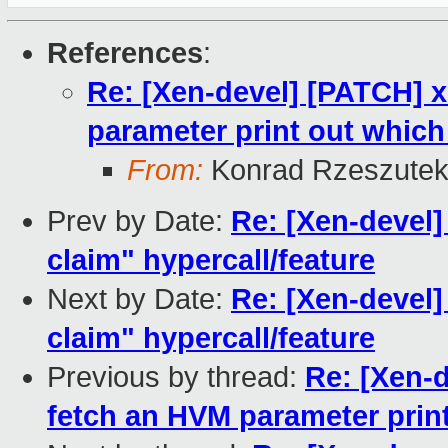
References
:
Re: [Xen-devel] [PATCH] x
parameter print out which f
From:
Konrad Rzeszutek
Prev by Date:
Re: [Xen-devel
claim" hypercall/feature
Next by Date:
Re: [Xen-devel
claim" hypercall/feature
Previous by thread:
Re: [Xen-d
fetch an HVM parameter print 