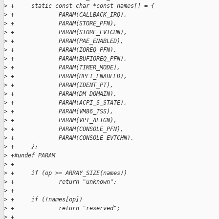
>
 +     static const char *const names[] = {
>
 +             PARAM(CALLBACK_IRQ),
>
 +             PARAM(STORE_PFN),
>
 +             PARAM(STORE_EVTCHN),
>
 +             PARAM(PAE_ENABLED),
>
 +             PARAM(IOREQ_PFN),
>
 +             PARAM(BUFIOREQ_PFN),
>
 +             PARAM(TIMER_MODE),
>
 +             PARAM(HPET_ENABLED),
>
 +             PARAM(IDENT_PT),
>
 +             PARAM(DM_DOMAIN),
>
 +             PARAM(ACPI_S_STATE),
>
 +             PARAM(VM86_TSS),
>
 +             PARAM(VPT_ALIGN),
>
 +             PARAM(CONSOLE_PFN),
>
 +             PARAM(CONSOLE_EVTCHN),
>
 +     };
>
 +#undef PARAM
>
 +
>
 +     if (op >= ARRAY_SIZE(names))
>
 +             return "unknown";
>
 +
>
 +     if (!names[op])
>
 +             return "reserved";
>
 +