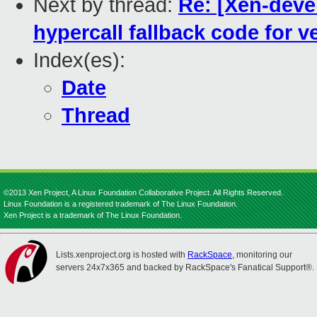
Next by thread:
Re: [Xen-devel
hypercall fallback code for v
Index(es):
Date
Thread
©2013 Xen Project, A Linux Foundation Collaborative Project. All Rights Reserved.
Linux Foundation is a registered trademark of The Linux Foundation.
Xen Project is a trademark of The Linux Foundation.
Lists.xenproject.org is hosted with
RackSpace
, monitoring our
servers 24x7x365 and backed by RackSpace's Fanatical Support®.