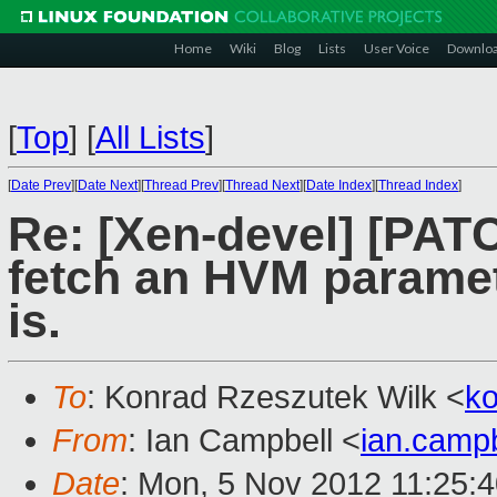
Home
Wiki
Blog
Lists
User Voice
Downlo
[
Top
]
[
All Lists
]
[
Date Prev
][
Date Next
][
Thread Prev
][
Thread Next
][
Date Index
][
Thread Index
]
Re: [Xen-devel] [PATC
fetch an HVM paramete
is.
To
: Konrad Rzeszutek Wilk <
k
From
: Ian Campbell <
ian.camp
Date
: Mon, 5 Nov 2012 11:25: