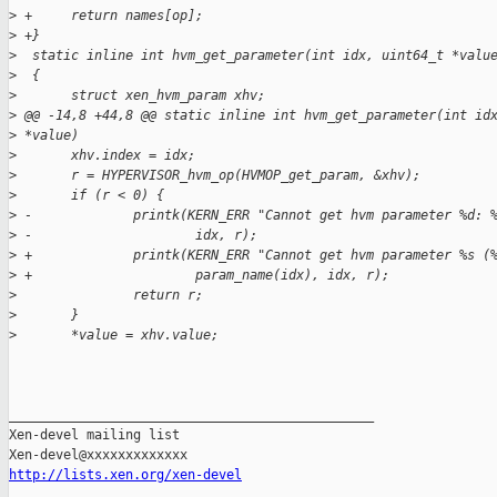
>
 +     return names[op];
>
 +}
>
  static inline int hvm_get_parameter(int idx, uint64_t *valu
>
  {
>
       struct xen_hvm_param xhv;
>
 @@ -14,8 +44,8 @@ static inline int hvm_get_parameter(int id
>
 *value)
>
       xhv.index = idx;
>
       r = HYPERVISOR_hvm_op(HVMOP_get_param, &xhv);
>
       if (r < 0) {
>
 -             printk(KERN_ERR "Cannot get hvm parameter %d: 
>
 -                     idx, r);
>
 +             printk(KERN_ERR "Cannot get hvm parameter %s (
>
 +                     param_name(idx), idx, r);
>
               return r;
>
       }
>
       *value = xhv.value;
_______________________________________________

Xen-devel mailing list

http://lists.xen.org/xen-devel