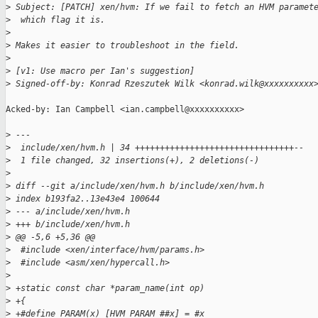
>
 Subject: [PATCH] xen/hvm: If we fail to fetch an HVM paramet
>
  which flag it is.
>
>
 Makes it easier to troubleshoot in the field.
>
>
 [v1: Use macro per Ian's suggestion]
>
 Signed-off-by: Konrad Rzeszutek Wilk <konrad.wilk@xxxxxxxxxx
Acked-by: Ian Campbell <ian.campbell@xxxxxxxxxx>

>
 ---
>
  include/xen/hvm.h | 34 ++++++++++++++++++++++++++++++++--
>
  1 file changed, 32 insertions(+), 2 deletions(-)
>
>
 diff --git a/include/xen/hvm.h b/include/xen/hvm.h
>
 index b193fa2..13e43e4 100644
>
 --- a/include/xen/hvm.h
>
 +++ b/include/xen/hvm.h
>
 @@ -5,6 +5,36 @@
>
  #include <xen/interface/hvm/params.h>
>
  #include <asm/xen/hypercall.h>
>
>
 +static const char *param_name(int op)
>
 +{
>
 +#define PARAM(x) [HVM_PARAM_##x] = #x