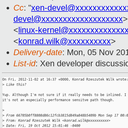
Cc
: "
xen-devel@xxxxxxxxxxxx
devel@xxxxxxxxxxxxxxxxxxx
>
<
linux-kernel@xxxxxxxxxxxxx
<
konrad.wilk@xxxxxxxxxx
>
Delivery-date
: Mon, 05 Nov 20
List-id
: Xen developer discussi
On Fri, 2012-11-02 at 16:37 +0000, Konrad Rzeszutek Wilk wrote:
>
 Like this?
Yup. Although I'm not sure if it really needs to be inlined. I 
it's not an especially performance sensitve path though.

>
>
 From 66705b0ff8808d86c12fcb3815d849a848b5409b Mon Sep 17 00:
>
 From: Konrad Rzeszutek Wilk <konrad.wilk@xxxxxxxxxx>
>
 Date: Fri, 19 Oct 2012 15:01:46 -0400