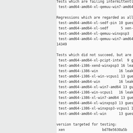
Tests which are failing intermittentl
 test-amd64-amd64-xl-qemuu-win7-amd64
Regressions which are regarded as all
 test-amd64-amd64-xl-sedf-pin 10 gues
 test-amd64-amd64-xl-sedf      5 xen-
 test-amd64-amd64-xl-qemuu-winxpsp3  
 test-amd64-amd64-xl-qemuu-win7-amd64
14349

Tests which did not succeed, but are 
 test-amd64-amd64-xl-pcipt-intel  9 g
 test-amd64-i386-xend-winxpsp3 16 lea
 test-amd64-i386-win          16 leak
 test-amd64-i386-xl-win-vcpus1 13 gue
 test-amd64-amd64-win         16 leak
 test-amd64-amd64-xl-win7-amd64 13 gu
 test-amd64-i386-win-vcpus1   16 leak
 test-amd64-i386-xl-win7-amd64 13 gue
 test-amd64-amd64-xl-winxpsp3 13 gues
 test-amd64-i386-xl-winxpsp3-vcpus1 1
 test-amd64-amd64-xl-win      13 gues
version targeted for testing:

 xen                  bd78e5630a5b
