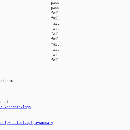
                         pass    

                         pass    

                         fail    

                         fail    

                         fail    

                         fail    

                         fail    

                         fail    

                         fail    

                         fail    

                         fail    

                         fail    

-----------------------

st.com

e at

k/~xensrcts/logs
web?p=osstest.git;a=summary