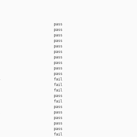
                         pass    

                         pass    

                         pass    

                         pass    

                         pass    

                         pass    

                         pass    

                         pass    

                         pass    

                         pass    

                         fail    

                         fail    

                         fail    

                         pass    

                         fail    

                         pass    

                         pass    

                         pass    

                         pass    

                         pass    

                         fail    
