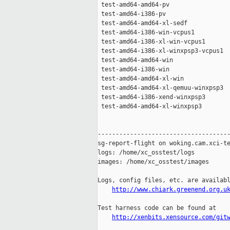
 test-amd64-amd64-pv                 
 test-amd64-i386-pv                  
 test-amd64-amd64-xl-sedf            
 test-amd64-i386-win-vcpus1          
 test-amd64-i386-xl-win-vcpus1       
 test-amd64-i386-xl-winxpsp3-vcpus1  
 test-amd64-amd64-win                
 test-amd64-i386-win                 
 test-amd64-amd64-xl-win             
 test-amd64-amd64-xl-qemuu-winxpsp3  
 test-amd64-i386-xend-winxpsp3       
 test-amd64-amd64-xl-winxpsp3        
-------------------------------------
sg-report-flight on woking.cam.xci-te
logs: /home/xc_osstest/logs

images: /home/xc_osstest/images

Logs, config files, etc. are availabl
http://www.chiark.greenend.org.u
Test harness code can be found at

http://xenbits.xensource.com/git