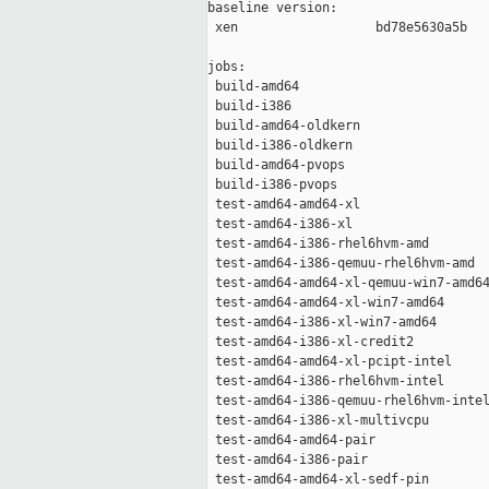
baseline version:

 xen                  bd78e5630a5b

jobs:

 build-amd64                         
 build-i386                          
 build-amd64-oldkern                 
 build-i386-oldkern                  
 build-amd64-pvops                   
 build-i386-pvops                    
 test-amd64-amd64-xl                 
 test-amd64-i386-xl                  
 test-amd64-i386-rhel6hvm-amd        
 test-amd64-i386-qemuu-rhel6hvm-amd  
 test-amd64-amd64-xl-qemuu-win7-amd64
 test-amd64-amd64-xl-win7-amd64      
 test-amd64-i386-xl-win7-amd64       
 test-amd64-i386-xl-credit2          
 test-amd64-amd64-xl-pcipt-intel     
 test-amd64-i386-rhel6hvm-intel      
 test-amd64-i386-qemuu-rhel6hvm-intel
 test-amd64-i386-xl-multivcpu        
 test-amd64-amd64-pair               
 test-amd64-i386-pair                
 test-amd64-amd64-xl-sedf-pin        