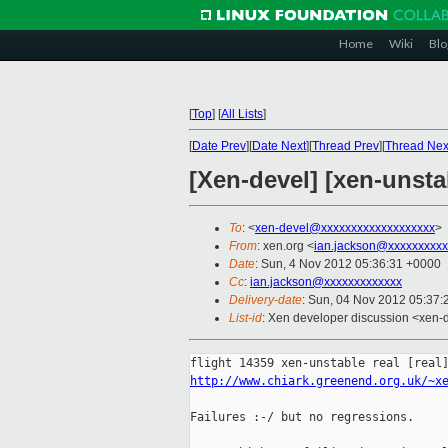
Home
Wiki
Blo
[
Top
]
[
All Lists
]
[
Date Prev
][
Date Next
][
Thread Prev
][
Thread Nex
[Xen-devel] [xen-unstab
To
: <
xen-devel@xxxxxxxxxxxxxxxxxxx
>
From
: xen.org <
ian.jackson@xxxxxxxxxx
Date
: Sun, 4 Nov 2012 05:36:31 +0000
Cc
:
ian.jackson@xxxxxxxxxxxxx
Delivery-date
: Sun, 04 Nov 2012 05:37
List-id
: Xen developer discussion <xen-d
http://www.chiark.greenend.org.uk/~x
Failures :-/ but no regressions.
