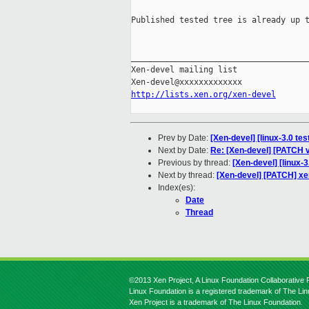
Published tested tree is already up t
_____________________________________
Xen-devel mailing list

http://lists.xen.org/xen-devel
Prev by Date:
[Xen-devel] [linux-3.0 te
Next by Date:
Re: [Xen-devel] [PATCH v
Previous by thread:
[Xen-devel] [linux-
Next by thread:
[Xen-devel] [PATCH] xe
Index(es):
Date
Thread
©2013 Xen Project, A Linux Foundation Collaborative P
Linux Foundation is a registered trademark of The Li
Xen Project is a trademark of The Linux Foundation.