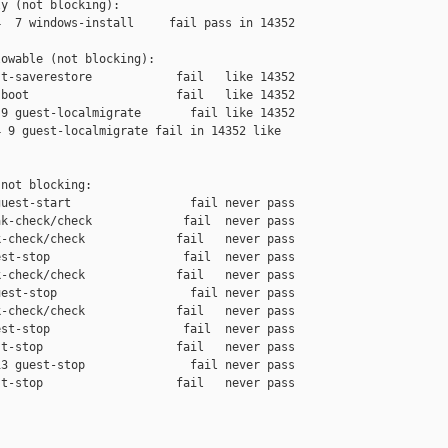
y (not blocking):

  7 windows-install     fail pass in 14352

owable (not blocking):

t-saverestore            fail   like 14352

boot                     fail   like 14352

9 guest-localmigrate       fail like 14352

 9 guest-localmigrate fail in 14352 like 

not blocking:

uest-start                 fail never pass

k-check/check             fail  never pass

-check/check             fail   never pass

st-stop                   fail  never pass

-check/check             fail   never pass

est-stop                   fail never pass

-check/check             fail   never pass

st-stop                   fail  never pass

t-stop                   fail   never pass

3 guest-stop               fail never pass

t-stop                   fail   never pass
