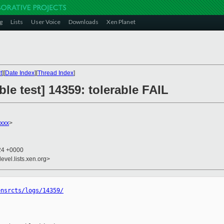
g
Lists
User Voice
Downloads
Xen Planet
t
][
Date Index
][
Thread Index
]
le test] 14359: tolerable FAIL
xxx
>
:24 +0000
evel.lists.xen.org>
ensrcts/logs/14359/