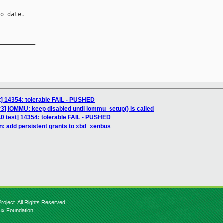
o date.

__________

st] 14354: tolerable FAIL - PUSHED
3] IOMMU: keep disabled until iommu_setup() is called
3.0 test] 14354: tolerable FAIL - PUSHED
n: add persistent grants to xbd_xenbus
roject. All Rights Reserved.
nux Foundation.