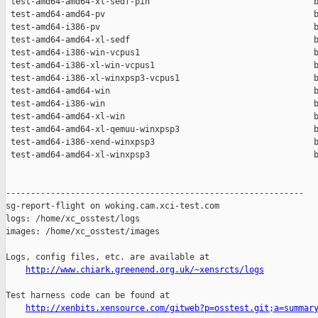
 test-amd64-amd64-xl-sedf-pin                                 b
 test-amd64-amd64-pv                                          b
 test-amd64-i386-pv                                           b
 test-amd64-amd64-xl-sedf                                     b
 test-amd64-i386-win-vcpus1                                   b
 test-amd64-i386-xl-win-vcpus1                                b
 test-amd64-i386-xl-winxpsp3-vcpus1                           b
 test-amd64-amd64-win                                         b
 test-amd64-i386-win                                          b
 test-amd64-amd64-xl-win                                      b
 test-amd64-amd64-xl-qemuu-winxpsp3                           b
 test-amd64-i386-xend-winxpsp3                                b
 test-amd64-amd64-xl-winxpsp3                                 b
------------------------------------------------------------

sg-report-flight on woking.cam.xci-test.com

logs: /home/xc_osstest/logs

images: /home/xc_osstest/images

Logs, config files, etc. are available at

http://www.chiark.greenend.org.uk/~xensrcts/logs
Test harness code can be found at

http://xenbits.xensource.com/gitweb?p=osstest.git;a=summar