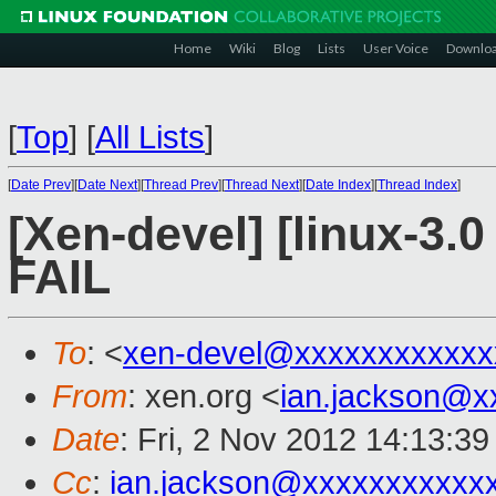
Home
Wiki
Blog
Lists
User Voice
Downlo
[
Top
]
[
All Lists
]
[
Date Prev
][
Date Next
][
Thread Prev
][
Thread Next
][
Date Index
][
Thread Index
]
[Xen-devel] [linux-3.0
FAIL
To
: <
xen-devel@xxxxxxxxxxxx
From
: xen.org <
ian.jackson@x
Date
: Fri, 2 Nov 2012 14:13:3
Cc
:
ian.jackson@xxxxxxxxxxx