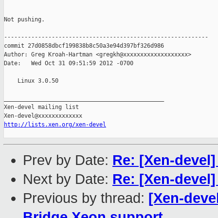
Not pushing.

------------------------------------------------------------

commit 27d0858dbcf199838b8c50a3e94d397bf326d986

Author: Greg Kroah-Hartman <gregkh@xxxxxxxxxxxxxxxxxxx>

Date:   Wed Oct 31 09:51:59 2012 -0700

    Linux 3.0.50

_______________________________________________

Xen-devel mailing list

http://lists.xen.org/xen-devel
Prev by Date:
Re: [Xen-devel]
Next by Date:
Re: [Xen-devel]
Previous by thread:
[Xen-devel
Bridge Xeon support