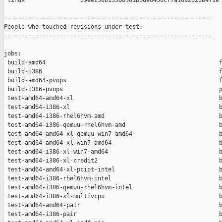
 linux                d9ee258b13506301b6da6450cf7a1692826b471e

------------------------------------------------------------

People who touched revisions under test:

------------------------------------------------------------

jobs:

 build-amd64                                                  f
 build-i386                                                   f
 build-amd64-pvops                                            f
 build-i386-pvops                                             p
 test-amd64-amd64-xl                                          b
 test-amd64-i386-xl                                           b
 test-amd64-i386-rhel6hvm-amd                                 b
 test-amd64-i386-qemuu-rhel6hvm-amd                           b
 test-amd64-amd64-xl-qemuu-win7-amd64                         b
 test-amd64-amd64-xl-win7-amd64                               b
 test-amd64-i386-xl-win7-amd64                                b
 test-amd64-i386-xl-credit2                                   b
 test-amd64-amd64-xl-pcipt-intel                              b
 test-amd64-i386-rhel6hvm-intel                               b
 test-amd64-i386-qemuu-rhel6hvm-intel                         b
 test-amd64-i386-xl-multivcpu                                 b
 test-amd64-amd64-pair                                        b
 test-amd64-i386-pair                                         b