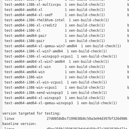
 test-amd64-i386-xl-multivcpu  1 xen-build-check(1)           b
 test-amd64-amd64-xl           1 xen-build-check(1)           b
 test-amd64-amd64-xl-sedf      1 xen-build-check(1)           b
 test-amd64-i386-rhel6hvm-intel  1 xen-build-check(1)          
 test-amd64-i386-xl-credit2    1 xen-build-check(1)           b
 test-amd64-i386-xl            1 xen-build-check(1)           b
 test-amd64-amd64-pair         1 xen-build-check(1)           b
 test-amd64-i386-pair          1 xen-build-check(1)           b
 test-amd64-amd64-xl-qemuu-win7-amd64  1 xen-build-check(1)    
 test-amd64-i386-xl-win7-amd64  1 xen-build-check(1)           
 test-amd64-i386-xl-winxpsp3-vcpus1  1 xen-build-check(1)      
 test-amd64-amd64-xl-win7-amd64  1 xen-build-check(1)          
 test-amd64-amd64-xl-win       1 xen-build-check(1)           b
 test-amd64-amd64-win          1 xen-build-check(1)           b
 test-amd64-i386-win           1 xen-build-check(1)           b
 test-amd64-i386-xl-win-vcpus1  1 xen-build-check(1)           
 test-amd64-i386-win-vcpus1    1 xen-build-check(1)           b
 test-amd64-i386-xend-winxpsp3  1 xen-build-check(1)           
 test-amd64-amd64-xl-winxpsp3  1 xen-build-check(1)           b
 test-amd64-amd64-xl-qemuu-winxpsp3  1 xen-build-check(1)      
version targeted for testing:

 linux                27d0858dbcf199838b8c50a3e94d397bf326d986

baseline version:
