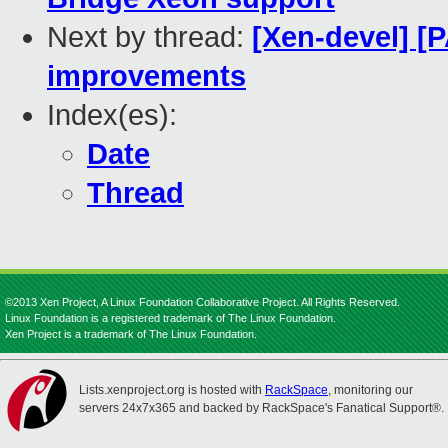
Next by thread:
[Xen-devel] [
improvements
Index(es):
Date
Thread
©2013 Xen Project, A Linux Foundation Collaborative Project. All Rights Reserved.
Linux Foundation is a registered trademark of The Linux Foundation.
Xen Project is a trademark of The Linux Foundation.
Lists.xenproject.org is hosted with
RackSpace
, monitoring our
servers 24x7x365 and backed by RackSpace's Fanatical Support®.