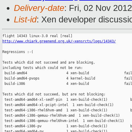
Delivery-date
: Fri, 02 Nov 201
List-id
: Xen developer discussi
http://www.chiark.greenend.org.uk/~xensrcts/logs/14343/
Regressions :-(

Tests which did not succeed and are blocking,

including tests which could not be run:

 build-amd64                   4 xen-build                 fail
 build-amd64-pvops             4 kernel-build              fail
 build-i386                    4 xen-build                 fail
Tests which did not succeed, but are not blocking:

 test-amd64-amd64-xl-sedf-pin  1 xen-build-check(1)           b
 test-amd64-amd64-xl-pcipt-intel  1 xen-build-check(1)         
 test-amd64-i386-rhel6hvm-amd  1 xen-build-check(1)           b
 test-amd64-i386-qemuu-rhel6hvm-amd  1 xen-build-check(1)      
 test-amd64-i386-qemuu-rhel6hvm-intel  1 xen-build-check(1)    
 test-amd64-i386-pv            1 xen-build-check(1)           b
 test-amd64-amd64-pv           1 xen-build-check(1)           b