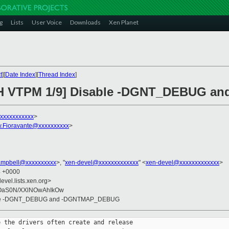
g
Lists
User Voice
Downloads
Xen Planet
t
][
Date Index
][
Thread Index
]
TCH VTPM 1/9] Disable -DGNT_DEBUG
xxxxxxxxxxxx
>
.Fioravante@xxxxxxxxxx
>
ampbell@xxxxxxxxxx
>, "
xen-devel@xxxxxxxxxxxxx
" <
xen-devel@xxxxxxxxxxxxx
>
4 +0000
evel.lists.xen.org>
OaS0N/XXlNOwAhIkOw
able -DGNT_DEBUG and -DGNTMAP_DEBUG
 the drivers often create and release 
