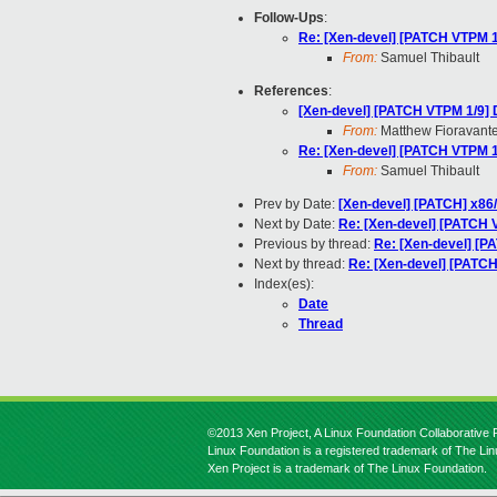
Follow-Ups
:
Re: [Xen-devel] [PATCH VTP
From:
Samuel Thibault
References
:
[Xen-devel] [PATCH VTPM 1/
From:
Matthew Fioravant
Re: [Xen-devel] [PATCH VTP
From:
Samuel Thibault
Prev by Date:
[Xen-devel] [PATCH] x86/
Next by Date:
Re: [Xen-devel] [PATCH VT
Previous by thread:
Re: [Xen-devel] 
Next by thread:
Re: [Xen-devel] [PA
Index(es):
Date
Thread
©2013 Xen Project, A Linux Foundation Collaborative P
Linux Foundation is a registered trademark of The Li
Xen Project is a trademark of The Linux Foundation.