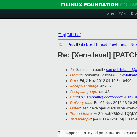
Home
Wiki
Blo
[
Top
]
[
All Lists
]
[
Date Prev
][
Date Next
][
Thread Prev
][
Thread Nex
Re: [Xen-devel] [PA
To
: Samuel Thibault <
samuel.thibault@
From
: "Fioravante, Matthew E." <
Matthew
Date
: Fri, 2 Nov 2012 09:19:34 -0400
Accept-language
: en-US
Acceptlanguage
: en-US
Cc
: "
Ian.Campbell@xxxxxxxxxx
" <
Ian.C
Delivery-date
: Fri, 02 Nov 2012 13:20:3
List-id
: Xen developer discussion <xen-d
Thread-index
: Ac24eAahX8hXvh1QQM
Thread-topic
: [PATCH VTPM 1/9] Dis
It happens in my vtpm domains because