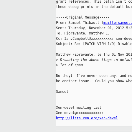
grant references. This patch isn't co
these debug prints in the default bui
-----Original Message-----

From: Samuel Thibault [
mailto:samuel
Sent: Thursday, November 01, 2012 5:3
To: Fioravante, Matthew E.

Cc: Ian.Campbell@xxxxxxxxxx; xen-deve
Subject: Re: [PATCH VTPM 1/9] Disable
Matthew Fioravante, le Thu 01 Nov 201
>
 Disabling the above flags in defau
>
 lot of spam.
Do they?  I've never seen any, and no
be another issue.  Could you show wha
Samuel

_____________________________________
Xen-devel mailing list

http://lists.xen.org/xen-devel