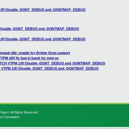
M 1/9] Disable -DGNT_DEBUG and -DGNTMAP_DEBUG
9] Disable -DGNT_DEBUG and -DGNTMAP_DEBUG
e
M 1/9] Disable -DGNT_DEBUG and -DGNTMAP_DEBUG
mwait-idle: enable Ivy Bridge Xeon support
PM 4/9] fix bug in lseek for mini-os
[PATCH VTPM 1/9] Disable -DGNT_DEBUG and -DGNTMAP_DEBUG
TCH VTPM 1/9] Disable -DGNT_DEBUG and -DGNTMAP_DEBUG
roject. All Rights Reserved.
nux Foundation.