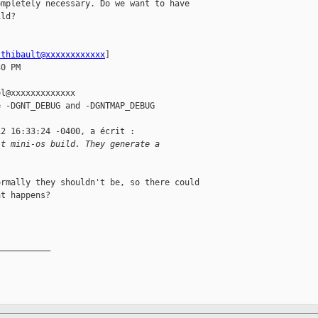
mpletely necessary. Do we want to have 

ld?

.thibault@xxxxxxxxxxxx
] 

0 PM

l@xxxxxxxxxxxxx

 -DGNT_DEBUG and -DGNTMAP_DEBUG

2 16:33:24 -0400, a écrit :

lt mini-os build. They generate a 
rmally they shouldn't be, so there could 

t happens?

__________
