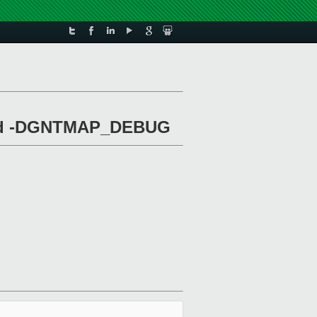
 and -DGNTMAP_DEBUG