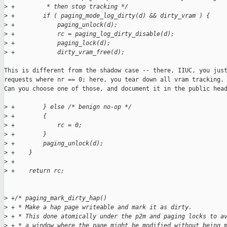
>
 +         * then stop tracking */
>
 +        if ( paging_mode_log_dirty(d) && dirty_vram ) {
>
 +            paging_unlock(d);
>
 +            rc = paging_log_dirty_disable(d);
>
 +            paging_lock(d);
>
 +            dirty_vram_free(d);
This is different from the shadow case -- there, IIUC, you just
requests where nr == 0; here, you tear down all vram tracking.

Can you choose one of those, and document it in the public head
>
 +        } else /* benign no-op */
>
 +        {
>
 +            rc = 0;
>
 +        }
>
 +        paging_unlock(d);
>
 +    }
>
 +
>
 +    return rc;
>
 +/* paging_mark_dirty_hap()
>
 + * Make a hap page writeable and mark it as dirty.
>
 + * This done atomically under the p2m and paging locks to a
>
 + * a window where the page might be modified without being 