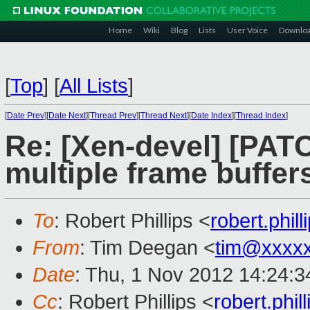
Home
Wiki
Blog
Lists
User Voice
Downlo
[
Top
]
[
All Lists
]
[
Date Prev
][
Date Next
][
Thread Prev
][
Thread Next
][
Date Index
][
Thread Index
]
Re: [Xen-devel] [PAT
multiple frame buffer
To
: Robert Phillips <
robert.phi
From
: Tim Deegan <
tim@xxxx
Date
: Thu, 1 Nov 2012 14:24:
Cc
: Robert Phillips <
robert.phi