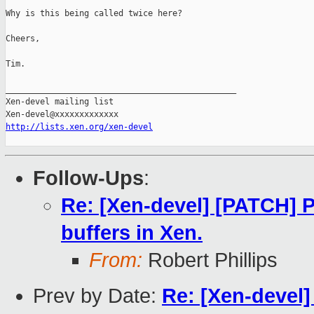
Why is this being called twice here?

Cheers,

Tim.

_______________________________________________

Xen-devel mailing list

http://lists.xen.org/xen-devel
Follow-Ups
:
Re: [Xen-devel] [PATCH] P
buffers in Xen.
From:
Robert Phillips
Prev by Date:
Re: [Xen-devel