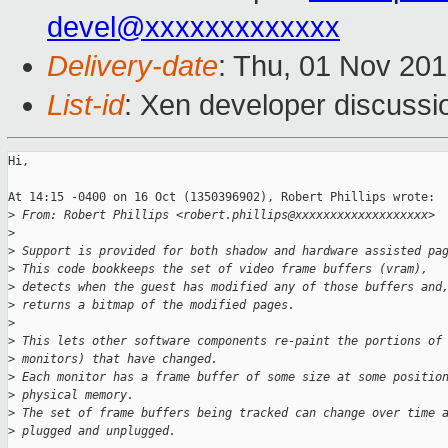
devel@xxxxxxxxxxxxx
Delivery-date
: Thu, 01 Nov 20
List-id
: Xen developer discussi
Hi, 

At 14:15 -0400 on 16 Oct (1350396902), Robert Phillips wrote:

>
 From: Robert Phillips <robert.phillips@xxxxxxxxxxxxxxxxxxx>
>
>
 Support is provided for both shadow and hardware assisted pa
>
 This code bookkeeps the set of video frame buffers (vram),
>
 detects when the guest has modified any of those buffers and
>
 returns a bitmap of the modified pages.
>
>
 This lets other software components re-paint the portions of
>
 monitors) that have changed.
>
 Each monitor has a frame buffer of some size at some positio
>
 physical memory.
>
 The set of frame buffers being tracked can change over time 
>
 plugged and unplugged.