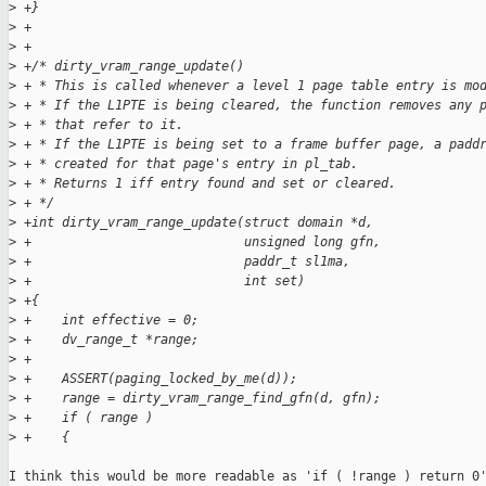
>
 +}
>
 +
>
 +
>
 +/* dirty_vram_range_update()
>
 + * This is called whenever a level 1 page table entry is mo
>
 + * If the L1PTE is being cleared, the function removes any 
>
 + * that refer to it.
>
 + * If the L1PTE is being set to a frame buffer page, a padd
>
 + * created for that page's entry in pl_tab.
>
 + * Returns 1 iff entry found and set or cleared.
>
 + */
>
 +int dirty_vram_range_update(struct domain *d,
>
 +                            unsigned long gfn,
>
 +                            paddr_t sl1ma,
>
 +                            int set)
>
 +{
>
 +    int effective = 0;
>
 +    dv_range_t *range;
>
 +
>
 +    ASSERT(paging_locked_by_me(d));
>
 +    range = dirty_vram_range_find_gfn(d, gfn);
>
 +    if ( range )
>
 +    {
I think this would be more readable as 'if ( !range ) return 0'