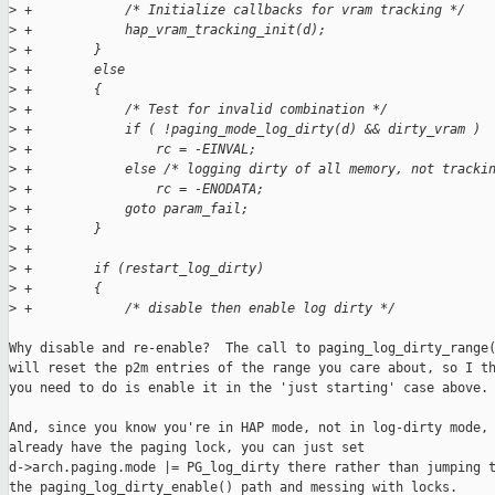
>
 +            /* Initialize callbacks for vram tracking */
>
 +            hap_vram_tracking_init(d);
>
 +        }
>
 +        else
>
 +        {
>
 +            /* Test for invalid combination */
>
 +            if ( !paging_mode_log_dirty(d) && dirty_vram )
>
 +                rc = -EINVAL;
>
 +            else /* logging dirty of all memory, not tracki
>
 +                rc = -ENODATA;
>
 +            goto param_fail;
>
 +        }
>
 +        
>
 +        if (restart_log_dirty) 
>
 +        {
>
 +            /* disable then enable log dirty */
Why disable and re-enable?  The call to paging_log_dirty_range(
will reset the p2m entries of the range you care about, so I th
you need to do is enable it in the 'just starting' case above.

And, since you know you're in HAP mode, not in log-dirty mode, 
already have the paging lock, you can just set 

d->arch.paging.mode |= PG_log_dirty there rather than jumping t
the paging_log_dirty_enable() path and messing with locks.
