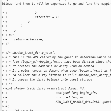
bitmap (and then it will be expensive to go and find the mappin
>
 +                }
>
 +                effective = 1;
>
 +            }
>
 +        }
>
 +    }
>
 + out:
>
 +    return effective;
>
 +}
>
 +/* shadow_track_dirty_vram()
>
 + * This is the API called by the guest to determine which p
>
 + * from [begin_pfn:begin_pfn+nr) have been dirtied since th
>
 + * It creates the domain's dv_dirty_vram on demand. 
>
 + * It creates ranges on demand when some [begin_pfn:nr) is 
>
 + * To collect the dirty bitmask it calls shadow_scan_dirty_
>
 + * It copies the dirty bitmask into guest storage.
>
 + */
>
 +int shadow_track_dirty_vram(struct domain *d,
>
 +                            unsigned long begin_pfn,
>
 +                            unsigned long nr,
>
 +                            XEN_GUEST_HANDLE_64(uint8) gues
>
 +{
>
 +    int rc = 0;