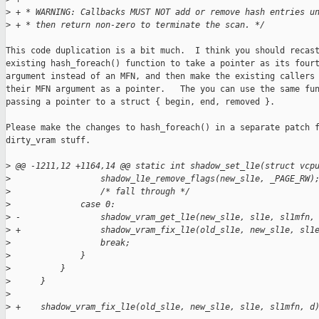
>
 + * WARNING: Callbacks MUST NOT add or remove hash entries u
>
 + * then return non-zero to terminate the scan. */
This code duplication is a bit much.  I think you should recast
existing hash_foreach() function to take a pointer as its fourt
argument instead of an MFN, and then make the existing callers 
their MFN argument as a pointer.   The you can use the same fun
passing a pointer to a struct { begin, end, removed }.

Please make the changes to hash_foreach() in a separate patch f
dirty_vram stuff. 

>
 @@ -1211,12 +1164,14 @@ static int shadow_set_l1e(struct vcp
>
                  shadow_l1e_remove_flags(new_sl1e, _PAGE_RW)
>
                  /* fall through */
>
              case 0:
>
 -                shadow_vram_get_l1e(new_sl1e, sl1e, sl1mfn,
>
 +                shadow_vram_fix_l1e(old_sl1e, new_sl1e, sl1
>
                  break;
>
              }
>
          }
>
      } 
>
>
 +    shadow_vram_fix_l1e(old_sl1e, new_sl1e, sl1e, sl1mfn, d