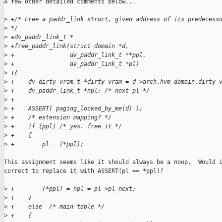
A few other detailed comments below...

>
 +/* Free a paddr_link struct, given address of its predecess
>
 */
>
 +dv_paddr_link_t *
>
 +free_paddr_link(struct domain *d,
>
 +                dv_paddr_link_t **ppl,
>
 +                dv_paddr_link_t *pl)
>
 +{
>
 +    dv_dirty_vram_t *dirty_vram = d->arch.hvm_domain.dirty_
>
 +    dv_paddr_link_t *npl; /* next pl */
>
 +
>
 +    ASSERT( paging_locked_by_me(d) );
>
 +    /* extension mapping? */
>
 +    if (ppl) /* yes. free it */
>
 +    {
>
 +        pl = (*ppl);
This assignment seems like it should always be a noop.  Would i
correct to replace it with ASSERT(pl == *ppl)?

>
 +        (*ppl) = npl = pl->pl_next;
>
 +    }
>
 +    else  /* main table */
>
 +    {