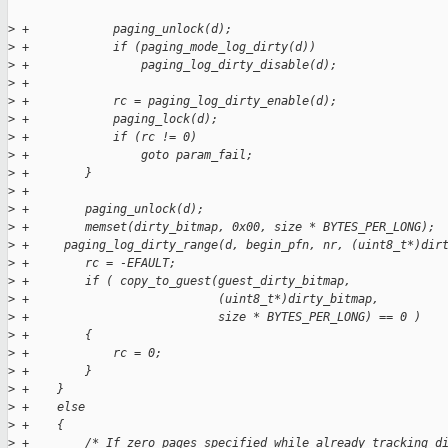
>
 +            paging_unlock(d);
>
 +            if (paging_mode_log_dirty(d))
>
 +                paging_log_dirty_disable(d);
>
 +          
>
 +            rc = paging_log_dirty_enable(d);
>
 +            paging_lock(d);
>
 +            if (rc != 0)
>
 +                goto param_fail;
>
 +        }
>
 +        
>
 +        paging_unlock(d);
>
 +        memset(dirty_bitmap, 0x00, size * BYTES_PER_LONG);
>
 +     paging_log_dirty_range(d, begin_pfn, nr, (uint8_t*)dir
>
 +        rc = -EFAULT;
>
 +        if ( copy_to_guest(guest_dirty_bitmap,
>
 +                           (uint8_t*)dirty_bitmap,
>
 +                           size * BYTES_PER_LONG) == 0 )
>
 +        {
>
 +            rc = 0;
>
 +        }
>
 +    }
>
 +    else
>
 +    {
>
 +        /* If zero pages specified while already tracking d