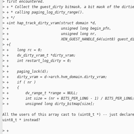
>
 first encountered.
>
 + * Collect the guest_dirty bitmask, a bit mask of the dirti
>
 + * calling paging_log_dirty_range().
>
 + */
>
 +int hap_track_dirty_vram(struct domain *d,
>
 +                         unsigned long begin_pfn,
>
 +                         unsigned long nr,
>
 +                         XEN_GUEST_HANDLE_64(uint8) guest_d
>
 +{
>
 +    long rc = 0;
>
 +    dv_dirty_vram_t *dirty_vram;
>
 +    int restart_log_dirty = 0;
>
 +
>
 +    paging_lock(d);
>
 +    dirty_vram = d->arch.hvm_domain.dirty_vram;
>
 +    if ( nr )
>
 +    {
>
 +        dv_range_t *range = NULL;
>
 +        int size = (nr + BITS_PER_LONG - 1) / BITS_PER_LONG
>
 +        unsigned long dirty_bitmap[size];
All the users of this array cast to (uint8_t *) -- just declare
uint8_t * instead?

>
 +