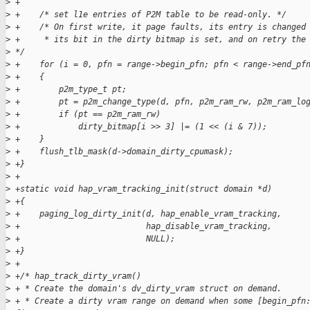
>
 +
>
 +    /* set l1e entries of P2M table to be read-only. */
>
 +    /* On first write, it page faults, its entry is changed
>
 +     * its bit in the dirty bitmap is set, and on retry the
>
 */
>
 +    for (i = 0, pfn = range->begin_pfn; pfn < range->end_pf
>
 +    {
>
 +        p2m_type_t pt;
>
 +        pt = p2m_change_type(d, pfn, p2m_ram_rw, p2m_ram_lo
>
 +        if (pt == p2m_ram_rw)
>
 +            dirty_bitmap[i >> 3] |= (1 << (i & 7));
>
 +    }
>
 +    flush_tlb_mask(d->domain_dirty_cpumask);
>
 +}
>
 +
>
 +static void hap_vram_tracking_init(struct domain *d)
>
 +{
>
 +    paging_log_dirty_init(d, hap_enable_vram_tracking,
>
 +                          hap_disable_vram_tracking,
>
 +                          NULL);
>
 +}
>
 +
>
 +/* hap_track_dirty_vram()
>
 + * Create the domain's dv_dirty_vram struct on demand.
>
 + * Create a dirty vram range on demand when some [begin_pfn