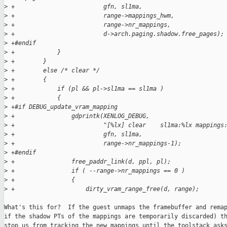
>
 +                         gfn, sl1ma,
>
 +                         range->mappings_hwm,
>
 +                         range->nr_mappings,
>
 +                         d->arch.paging.shadow.free_pages);
>
 +#endif
>
 +            }
>
 +        }
>
 +        else /* clear */
>
 +        {
>
 +            if (pl && pl->sl1ma == sl1ma )
>
 +            {
>
 +#if DEBUG_update_vram_mapping
>
 +                gdprintk(XENLOG_DEBUG,
>
 +                         "[%lx] clear    sl1ma:%lx mappings
>
 +                         gfn, sl1ma,
>
 +                         range->nr_mappings-1);
>
 +#endif
>
 +                free_paddr_link(d, ppl, pl);
>
 +                if ( --range->nr_mappings == 0 )
>
 +                {
>
 +                    dirty_vram_range_free(d, range);
What's this for?  If the guest unmaps the framebuffer and remap
if the shadow PTs of the mappings are temporarily discarded) th
stop us from tracking the new mappings until the toolstack asks