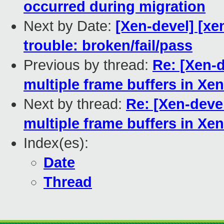
occurred during migration
Next by Date:
[Xen-devel] [xen
trouble: broken/fail/pass
Previous by thread:
Re: [Xen-d
multiple frame buffers in Xen
Next by thread:
Re: [Xen-deve
multiple frame buffers in Xen
Index(es):
Date
Thread