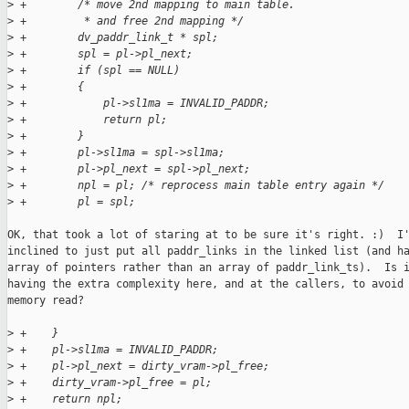
>
 +        /* move 2nd mapping to main table.
>
 +         * and free 2nd mapping */
>
 +        dv_paddr_link_t * spl;
>
 +        spl = pl->pl_next;
>
 +        if (spl == NULL)
>
 +        {
>
 +            pl->sl1ma = INVALID_PADDR;
>
 +            return pl;
>
 +        }
>
 +        pl->sl1ma = spl->sl1ma;
>
 +        pl->pl_next = spl->pl_next;
>
 +        npl = pl; /* reprocess main table entry again */
>
 +        pl = spl;
OK, that took a lot of staring at to be sure it's right. :)  I'
inclined to just put all paddr_links in the linked list (and ha
array of pointers rather than an array of paddr_link_ts).  Is i
having the extra complexity here, and at the callers, to avoid 
memory read?

>
 +    }
>
 +    pl->sl1ma = INVALID_PADDR;
>
 +    pl->pl_next = dirty_vram->pl_free;
>
 +    dirty_vram->pl_free = pl;
>
 +    return npl;