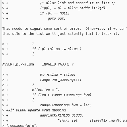
>
 +                /* alloc link and append it to list */
>
 +                (*ppl) = pl = alloc_paddr_link(d);
>
 +                if (pl == NULL)
>
 +                    goto out;
This needs to signal some sort of error.  Otherwise, if we can'
this sl1e to the list we'll just silently fail to track it.

>
 +            }
>
 +            if ( pl->sl1ma != sl1ma )
>
 +            {
ASSERT(pl->sl1ma == INVALID_PADDR) ? 

>
 +                pl->sl1ma = sl1ma;
>
 +                range->nr_mappings++;
>
 +            }
>
 +            effective = 1;
>
 +            if (len > range->mappings_hwm)
>
 +            {
>
 +                range->mappings_hwm = len;
>
 +#if DEBUG_update_vram_mapping
>
 +                gdprintk(XENLOG_DEBUG,
>
 +                         "[%lx] set      sl1ma:%lx hwm:%d m
>
 freepages:%d\n",