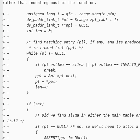
rather than indenting most of the function. 

>
 +        unsigned long i = gfn - range->begin_pfn;
>
 +        dv_paddr_link_t *pl = &range->pl_tab[ i ];
>
 +        dv_paddr_link_t **ppl = NULL;
>
 +        int len = 0;
>
 +
>
 +        /* find matching entry (pl), if any, and its predec
>
 +         * in linked list (ppl) */
>
 +        while (pl != NULL)
>
 +        {
>
 +            if (pl->sl1ma == sl1ma || pl->sl1ma == INVALID_
>
 +                break;
>
 +            ppl = &pl->pl_next;
>
 +            pl = *ppl;
>
 +            len++;
>
 +        }
>
 +            
>
 +        if (set)
>
 +        {
>
 +            /* Did we find sl1ma in either the main table o
>
 list? */
>
 +            if (pl == NULL) /* no, so we'll need to alloc a
>
 +            {
>
 +                ASSERT(ppl != NULL);