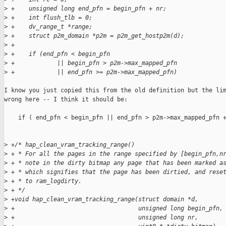
>
 +    unsigned long end_pfn = begin_pfn + nr;
>
 +    int flush_tlb = 0;
>
 +    dv_range_t *range;
>
 +    struct p2m_domain *p2m = p2m_get_hostp2m(d);
>
 +
>
 +    if (end_pfn < begin_pfn
>
 +            || begin_pfn > p2m->max_mapped_pfn
>
 +            || end_pfn >= p2m->max_mapped_pfn)
I know you just copied this from the old definition but the lim
wrong here -- I think it should be:

    if ( end_pfn < begin_pfn || end_pfn > p2m->max_mapped_pfn +
>
 +/* hap_clean_vram_tracking_range()
>
 + * For all the pages in the range specified by [begin_pfn,n
>
 + * note in the dirty bitmap any page that has been marked a
>
 + * which signifies that the page has been dirtied, and rese
>
 + * to ram_logdirty. 
>
 + */
>
 +void hap_clean_vram_tracking_range(struct domain *d,
>
 +                                   unsigned long begin_pfn,
>
 +                                   unsigned long nr,