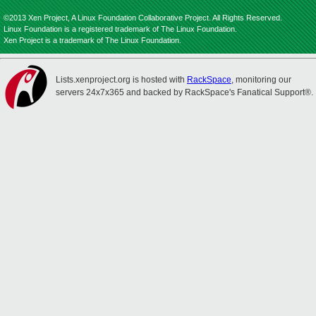
©2013 Xen Project, A Linux Foundation Collaborative Project. All Rights Reserved.
Linux Foundation is a registered trademark of The Linux Foundation.
Xen Project is a trademark of The Linux Foundation.
Lists.xenproject.org is hosted with
RackSpace
, monitoring our
servers 24x7x365 and backed by RackSpace's Fanatical Support®.