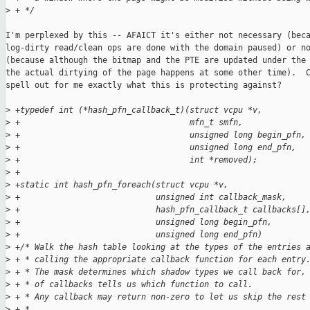
>
 + */
I'm perplexed by this -- AFAICT it's either not necessary (beca
log-dirty read/clean ops are done with the domain paused) or no
(because although the bitmap and the PTE are updated under the 
the actual dirtying of the page happens at some other time).  C
spell out for me exactly what this is protecting against?

>
 +typedef int (*hash_pfn_callback_t)(struct vcpu *v,
>
 +                                   mfn_t smfn,
>
 +                                   unsigned long begin_pfn,
>
 +                                   unsigned long end_pfn,
>
 +                                   int *removed);
>
 +
>
 +static int hash_pfn_foreach(struct vcpu *v, 
>
 +                            unsigned int callback_mask, 
>
 +                            hash_pfn_callback_t callbacks[]
>
 +                            unsigned long begin_pfn,
>
 +                            unsigned long end_pfn)
>
 +/* Walk the hash table looking at the types of the entries 
>
 + * calling the appropriate callback function for each entry
>
 + * The mask determines which shadow types we call back for,
>
 + * of callbacks tells us which function to call.
>
 + * Any callback may return non-zero to let us skip the rest
>
 + *