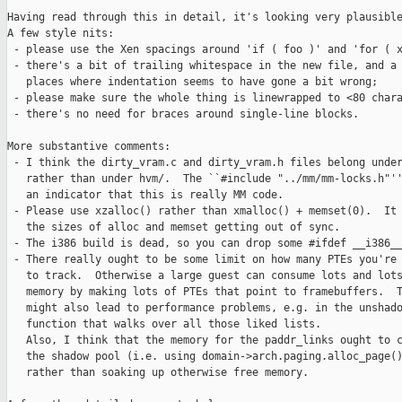
Having read through this in detail, it's looking very plausible
A few style nits:

 - please use the Xen spacings around 'if ( foo )' and 'for ( x
 - there's a bit of trailing whitespace in the new file, and a 
   places where indentation seems to have gone a bit wrong;

 - please make sure the whole thing is linewrapped to <80 chara
 - there's no need for braces around single-line blocks.

More substantive comments:

 - I think the dirty_vram.c and dirty_vram.h files belong under
   rather than under hvm/.  The ``#include "../mm/mm-locks.h"''
   an indicator that this is really MM code. 

 - Please use xzalloc() rather than xmalloc() + memset(0).  It 
   the sizes of alloc and memset getting out of sync.

 - The i386 build is dead, so you can drop some #ifdef __i386__
 - There really ought to be some limit on how many PTEs you're 
   to track.  Otherwise a large guest can consume lots and lots
   memory by making lots of PTEs that point to framebuffers.  T
   might also lead to performance problems, e.g. in the unshado
   function that walks over all those liked lists. 

   Also, I think that the memory for the paddr_links ought to c
   the shadow pool (i.e. using domain->arch.paging.alloc_page()
   rather than soaking up otherwise free memory.
