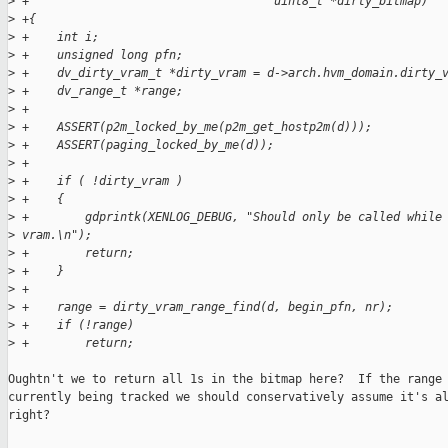
>
 +                                   uint8_t *dirty_bitmap)
>
 +{
>
 +    int i;
>
 +    unsigned long pfn;
>
 +    dv_dirty_vram_t *dirty_vram = d->arch.hvm_domain.dirty_
>
 +    dv_range_t *range;
>
 +
>
 +    ASSERT(p2m_locked_by_me(p2m_get_hostp2m(d)));
>
 +    ASSERT(paging_locked_by_me(d));
>
 +    
>
 +    if ( !dirty_vram )
>
 +    {
>
 +        gdprintk(XENLOG_DEBUG, "Should only be called while
>
 vram.\n");
>
 +        return;
>
 +    }
>
 +
>
 +    range = dirty_vram_range_find(d, begin_pfn, nr);
>
 +    if (!range)
>
 +        return;
Oughtn't we to return all 1s in the bitmap here?  If the range 
currently being tracked we should conservatively assume it's al
right?
