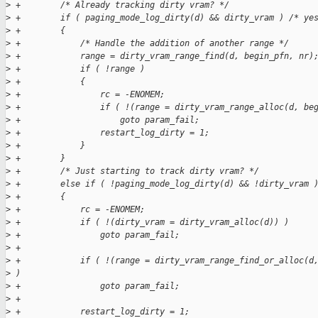
>
 +        /* Already tracking dirty vram? */
>
 +        if ( paging_mode_log_dirty(d) && dirty_vram ) /* ye
>
 +        {
>
 +            /* Handle the addition of another range */
>
 +            range = dirty_vram_range_find(d, begin_pfn, nr)
>
 +            if ( !range )
>
 +            {
>
 +                rc = -ENOMEM;
>
 +                if ( !(range = dirty_vram_range_alloc(d, be
>
 +                    goto param_fail;
>
 +                restart_log_dirty = 1;
>
 +            }
>
 +        }
>
 +        /* Just starting to track dirty vram? */
>
 +        else if ( !paging_mode_log_dirty(d) && !dirty_vram 
>
 +        {
>
 +            rc = -ENOMEM;
>
 +            if ( !(dirty_vram = dirty_vram_alloc(d)) )
>
 +                goto param_fail;
>
 +            
>
 +            if ( !(range = dirty_vram_range_find_or_alloc(d
>
 )
>
 +                goto param_fail;
>
 +
>
 +            restart_log_dirty = 1;