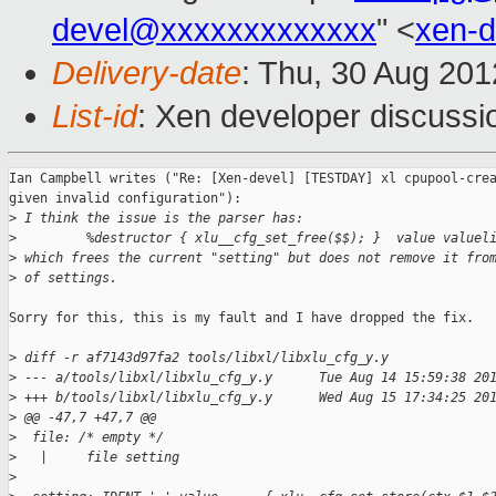
devel@xxxxxxxxxxxxx
" <
xen-
Delivery-date
: Thu, 30 Aug 20
List-id
: Xen developer discussi
Ian Campbell writes ("Re: [Xen-devel] [TESTDAY] xl cpupool-crea
given invalid configuration"):

>
 I think the issue is the parser has:
>
         %destructor { xlu__cfg_set_free($$); }  value valuel
>
 which frees the current "setting" but does not remove it fro
>
 of settings.
Sorry for this, this is my fault and I have dropped the fix.

>
 diff -r af7143d97fa2 tools/libxl/libxlu_cfg_y.y
>
 --- a/tools/libxl/libxlu_cfg_y.y      Tue Aug 14 15:59:38 20
>
 +++ b/tools/libxl/libxlu_cfg_y.y      Wed Aug 15 17:34:25 20
>
 @@ -47,7 +47,7 @@
>
  file: /* empty */
>
   |     file setting
>