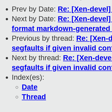
Prev by Date:
Re: [Xen-devel]
Next by Date:
Re: [Xen-devel]
format markdown-generated h
Previous by thread:
Re: [Xen-
segfaults if given invalid con
Next by thread:
Re: [Xen-deve
segfaults if given invalid con
Index(es):
Date
Thread