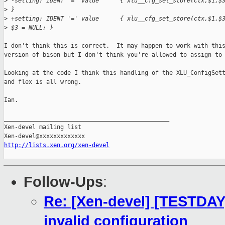
>
 -setting: IDENT '=' value      { xlu__cfg_set_store(ctx,$1,$
>
 }
>
 +setting: IDENT '=' value      { xlu__cfg_set_store(ctx,$1,$
>
 $3 = NULL; }
I don't think this is correct.  It may happen to work with this
version of bison but I don't think you're allowed to assign to 
Looking at the code I think this handling of the XLU_ConfigSett
and flex is all wrong.

Ian.

_______________________________________________

Xen-devel mailing list

http://lists.xen.org/xen-devel
Follow-Ups
:
Re: [Xen-devel] [TESTDAY]
invalid configuration