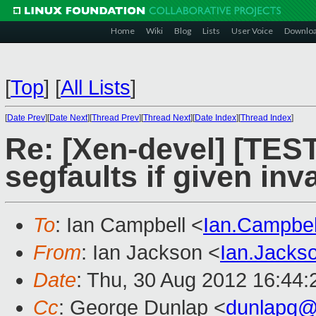
Home
Wiki
Blog
Lists
User Voice
Downlo
[
Top
]
[
All Lists
]
[
Date Prev
][
Date Next
][
Thread Prev
][
Thread Next
][
Date Index
][
Thread Index
]
Re: [Xen-devel] [TES
segfaults if given inv
To
: Ian Campbell <
Ian.Campbe
From
: Ian Jackson <
Ian.Jack
Date
: Thu, 30 Aug 2012 16:44
Cc
: George Dunlap <
dunlapg@