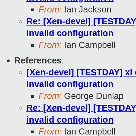
From:
Ian Jackson
Re: [Xen-devel] [TESTDAY]
invalid configuration
From:
Ian Campbell
References
:
[Xen-devel] [TESTDAY] xl 
invalid configuration
From:
George Dunlap
Re: [Xen-devel] [TESTDAY]
invalid configuration
From:
Ian Campbell