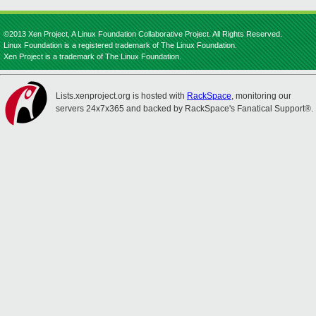
©2013 Xen Project, A Linux Foundation Collaborative Project. All Rights Reserved.
Linux Foundation is a registered trademark of The Linux Foundation.
Xen Project is a trademark of The Linux Foundation.
Lists.xenproject.org is hosted with
RackSpace
, monitoring our
servers 24x7x365 and backed by RackSpace's Fanatical Support®.