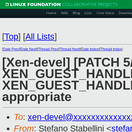
Home
Wiki
Blog
Lists
User Voice
Downlo
[
Top
]
[
All Lists
]
[
Date Prev
][
Date Next
][
Thread Prev
][
Thread Next
][
Date Index
][
Thread Index
]
[Xen-devel] [PATCH 5/
XEN_GUEST_HANDLE
XEN_GUEST_HANDL
appropriate
To
:
xen-devel@xxxxxxxxxxxxx
From
: Stefano Stabellini <
stefa