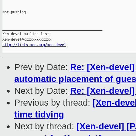
Not pushing.

_______________________________________________

Xen-devel mailing list

http://lists.xen.org/xen-devel
Prev by Date:
Re: [Xen-devel] 
automatic placement of gue
Next by Date:
Re: [Xen-devel]
Previous by thread:
[Xen-devel
time tidying
Next by thread:
[Xen-devel] [