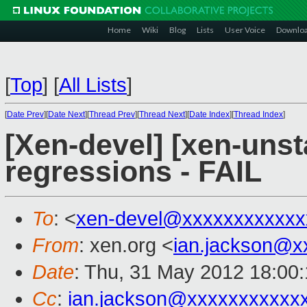
Home
Wiki
Blog
Lists
User Voice
Downlo
[
Top
]
[
All Lists
]
[
Date Prev
][
Date Next
][
Thread Prev
][
Thread Next
][
Date Index
][
Thread Index
]
[Xen-devel] [xen-unst
regressions - FAIL
To
: <
xen-devel@xxxxxxxxxxxx
From
: xen.org <
ian.jackson@x
Date
: Thu, 31 May 2012 18:00
Cc
:
ian.jackson@xxxxxxxxxxx