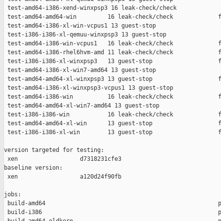
 test-amd64-i386-xend-winxpsp3 16 leak-check/check             
 test-amd64-amd64-win         16 leak-check/check             f
 test-amd64-i386-xl-win-vcpus1 13 guest-stop                   
 test-i386-i386-xl-qemuu-winxpsp3 13 guest-stop                
 test-amd64-i386-win-vcpus1   16 leak-check/check             f
 test-amd64-i386-rhel6hvm-amd 11 leak-check/check             f
 test-i386-i386-xl-winxpsp3   13 guest-stop                   f
 test-amd64-i386-xl-win7-amd64 13 guest-stop                   
 test-amd64-amd64-xl-winxpsp3 13 guest-stop                   f
 test-amd64-i386-xl-winxpsp3-vcpus1 13 guest-stop              
 test-amd64-i386-win          16 leak-check/check             f
 test-amd64-amd64-xl-win7-amd64 13 guest-stop                  
 test-i386-i386-win           16 leak-check/check             f
 test-amd64-amd64-xl-win      13 guest-stop                   f
 test-i386-i386-xl-win        13 guest-stop                   f
version targeted for testing:

 xen                  d7318231cfe3

baseline version:

 xen                  a120d24f90fb

jobs:

 build-amd64                                                  p
 build-i386                                                   p