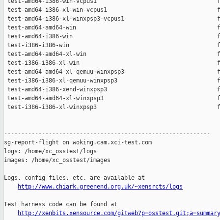
 test-amd64-i386-win-vcpus1                                   f
 test-amd64-i386-xl-win-vcpus1                                f
 test-amd64-i386-xl-winxpsp3-vcpus1                           f
 test-amd64-amd64-win                                         f
 test-amd64-i386-win                                          f
 test-i386-i386-win                                           f
 test-amd64-amd64-xl-win                                      f
 test-i386-i386-xl-win                                        f
 test-amd64-amd64-xl-qemuu-winxpsp3                           f
 test-i386-i386-xl-qemuu-winxpsp3                             f
 test-amd64-i386-xend-winxpsp3                                f
 test-amd64-amd64-xl-winxpsp3                                 f
 test-i386-i386-xl-winxpsp3                                   f
------------------------------------------------------------

sg-report-flight on woking.cam.xci-test.com

logs: /home/xc_osstest/logs

images: /home/xc_osstest/images

Logs, config files, etc. are available at

http://www.chiark.greenend.org.uk/~xensrcts/logs
Test harness code can be found at

http://xenbits.xensource.com/gitweb?p=osstest.git;a=summar