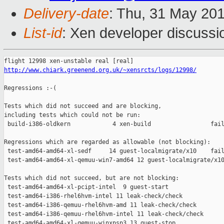
Delivery-date
: Thu, 31 May 20
List-id
: Xen developer discussi
http://www.chiark.greenend.org.uk/~xensrcts/logs/12998/
Regressions :-(

Tests which did not succeed and are blocking,

including tests which could not be run:

 build-i386-oldkern            4 xen-build                 fail
Regressions which are regarded as allowable (not blocking):

 test-amd64-amd64-xl-sedf     14 guest-localmigrate/x10    fail
 test-amd64-amd64-xl-qemuu-win7-amd64 12 guest-localmigrate/x10
Tests which did not succeed, but are not blocking:

 test-amd64-amd64-xl-pcipt-intel  9 guest-start                
 test-amd64-i386-rhel6hvm-intel 11 leak-check/check            
 test-amd64-i386-qemuu-rhel6hvm-amd 11 leak-check/check        
 test-amd64-i386-qemuu-rhel6hvm-intel 11 leak-check/check      
 test-amd64-amd64-xl-qemuu-winxpsp3 13 guest-stop              