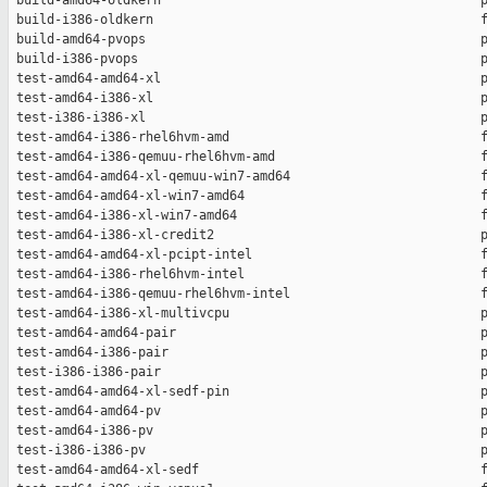
 build-amd64-oldkern                                          p
 build-i386-oldkern                                           f
 build-amd64-pvops                                            p
 build-i386-pvops                                             p
 test-amd64-amd64-xl                                          p
 test-amd64-i386-xl                                           p
 test-i386-i386-xl                                            p
 test-amd64-i386-rhel6hvm-amd                                 f
 test-amd64-i386-qemuu-rhel6hvm-amd                           f
 test-amd64-amd64-xl-qemuu-win7-amd64                         f
 test-amd64-amd64-xl-win7-amd64                               f
 test-amd64-i386-xl-win7-amd64                                f
 test-amd64-i386-xl-credit2                                   p
 test-amd64-amd64-xl-pcipt-intel                              f
 test-amd64-i386-rhel6hvm-intel                               f
 test-amd64-i386-qemuu-rhel6hvm-intel                         f
 test-amd64-i386-xl-multivcpu                                 p
 test-amd64-amd64-pair                                        p
 test-amd64-i386-pair                                         p
 test-i386-i386-pair                                          p
 test-amd64-amd64-xl-sedf-pin                                 p
 test-amd64-amd64-pv                                          p
 test-amd64-i386-pv                                           p
 test-i386-i386-pv                                            p
 test-amd64-amd64-xl-sedf                                     f