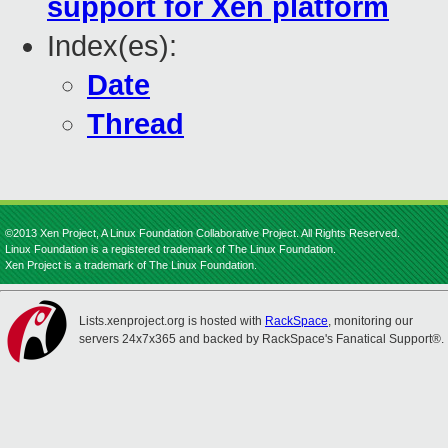
support for Xen platform
Index(es):
Date
Thread
©2013 Xen Project, A Linux Foundation Collaborative Project. All Rights Reserved.
Linux Foundation is a registered trademark of The Linux Foundation.
Xen Project is a trademark of The Linux Foundation.
Lists.xenproject.org is hosted with
RackSpace
, monitoring our
servers 24x7x365 and backed by RackSpace's Fanatical Support®.