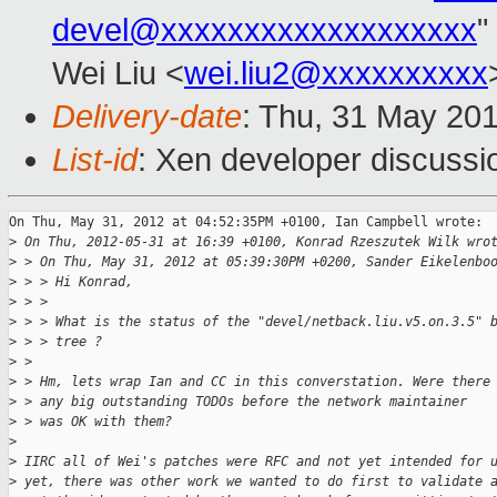
devel@xxxxxxxxxxxxxxxxxxx
"
Wei Liu <
wei.liu2@xxxxxxxxxx
Delivery-date
: Thu, 31 May 20
List-id
: Xen developer discussi
On Thu, May 31, 2012 at 04:52:35PM +0100, Ian Campbell wrote:

>
 On Thu, 2012-05-31 at 16:39 +0100, Konrad Rzeszutek Wilk wro
>
 > On Thu, May 31, 2012 at 05:39:30PM +0200, Sander Eikelenbo
>
 > > Hi Konrad,
>
 > > 
>
 > > What is the status of the "devel/netback.liu.v5.on.3.5" 
>
 > > tree ?
>
 > 
>
 > Hm, lets wrap Ian and CC in this converstation. Were there
>
 > any big outstanding TODOs before the network maintainer
>
 > was OK with them?
>
>
 IIRC all of Wei's patches were RFC and not yet intended for 
>
 yet, there was other work we wanted to do first to validate 