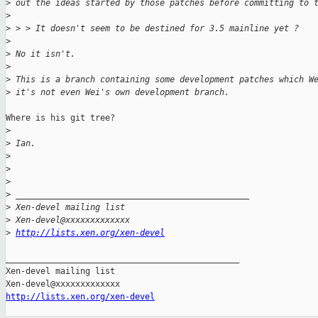
>
 out the ideas started by those patches before committing to 
>
>
 > > It doesn't seem to be destined for 3.5 mainline yet ?
>
>
 No it isn't.
>
>
 This is a branch containing some development patches which W
>
 it's not even Wei's own development branch.
Where is his git tree?

>
>
 Ian.
>
>
>
>
 _______________________________________________
>
 Xen-devel mailing list
>
 Xen-devel@xxxxxxxxxxxxx
>
http://lists.xen.org/xen-devel
_______________________________________________

Xen-devel mailing list

http://lists.xen.org/xen-devel