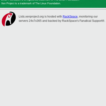
Xen Project is a trademark of The Linux Foundation.
Lists.xenproject.org is hosted with
RackSpace
, monitoring our
servers 24x7x365 and backed by RackSpace's Fanatical Support®.