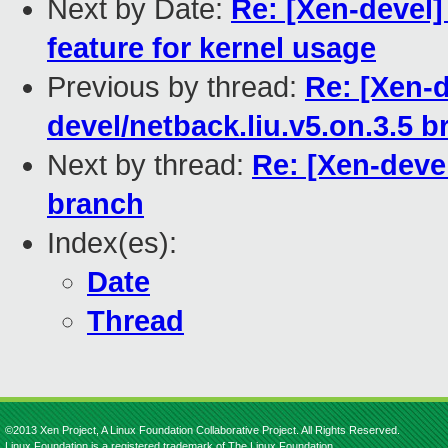
Next by Date:
Re: [Xen-devel
feature for kernel usage
Previous by thread:
Re: [Xen-d
devel/netback.liu.v5.on.3.5 
Next by thread:
Re: [Xen-devel
branch
Index(es):
Date
Thread
©2013 Xen Project, A Linux Foundation Collaborative Project. All Rights Reserved.
Linux Foundation is a registered trademark of The Linux Foundation.