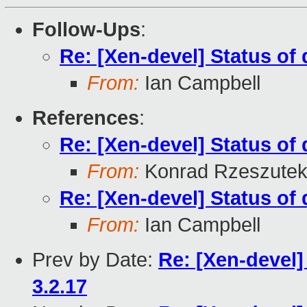
Follow-Ups
:
Re: [Xen-devel] Status of 
From:
Ian Campbell
References
:
Re: [Xen-devel] Status of 
From:
Konrad Rzeszutek
Re: [Xen-devel] Status of 
From:
Ian Campbell
Prev by Date:
Re: [Xen-devel]
3.2.17