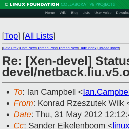
Home
Wiki
Blog
Lists
User Voice
Downlo
[
Top
]
[
All Lists
]
[
Date Prev
][
Date Next
][
Thread Prev
][
Thread Next
][
Date Index
][
Thread Index
]
Re: [Xen-devel] Statu
devel/netback.liu.v5.
To
: Ian Campbell <
Ian.Campbe
From
: Konrad Rzeszutek Wilk 
Date
: Thu, 31 May 2012 12:12
Cc
: Sander Eikelenboom <
lin