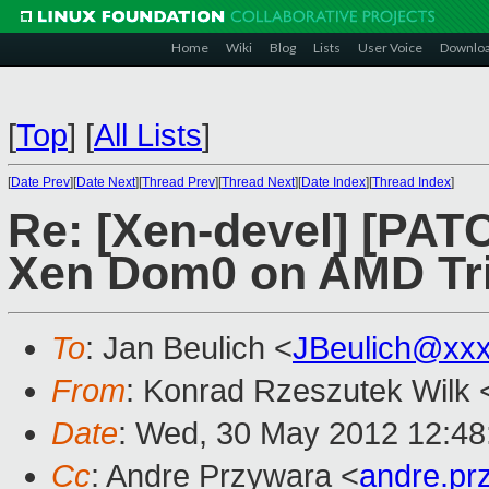
Home
Wiki
Blog
Lists
User Voice
Downlo
[
Top
]
[
All Lists
]
[
Date Prev
][
Date Next
][
Thread Prev
][
Thread Next
][
Date Index
][
Thread Index
]
Re: [Xen-devel] [PATC
Xen Dom0 on AMD Tri
To
: Jan Beulich <
JBeulich@xx
From
: Konrad Rzeszutek Wilk 
Date
: Wed, 30 May 2012 12:48
Cc
: Andre Przywara <
andre.p