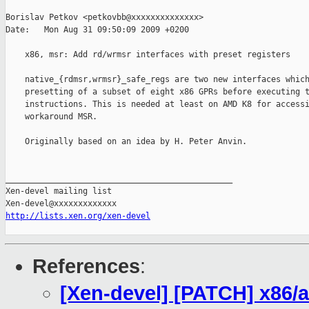
Borislav Petkov <petkovbb@xxxxxxxxxxxxxx>

Date:   Mon Aug 31 09:50:09 2009 +0200

    x86, msr: Add rd/wrmsr interfaces with preset registers

    native_{rdmsr,wrmsr}_safe_regs are two new interfaces which
    presetting of a subset of eight x86 GPRs before executing t
    instructions. This is needed at least on AMD K8 for accessi
    workaround MSR.

    Originally based on an idea by H. Peter Anvin.

_______________________________________________

Xen-devel mailing list

http://lists.xen.org/xen-devel
References
:
[Xen-devel] [PATCH] x86/