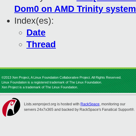
Dom0 on AMD Trinity syste
Index(es):
Date
Thread
©2013 Xen Project, A Linux Foundation Collaborative Project. All Rights Reserved.
Linux Foundation is a registered trademark of The Linux Foundation.
Xen Project is a trademark of The Linux Foundation.
Lists.xenproject.org is hosted with
RackSpace
, monitoring our
servers 24x7x365 and backed by RackSpace's Fanatical Support®.