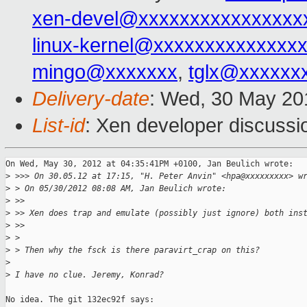
xen-devel@xxxxxxxxxxxxxxxx
linux-kernel@xxxxxxxxxxxxxx
mingo@xxxxxxx
,
tglx@xxxxxx
Delivery-date
: Wed, 30 May 20
List-id
: Xen developer discussi
On Wed, May 30, 2012 at 04:35:41PM +0100, Jan Beulich wrote:

>
 >>> On 30.05.12 at 17:15, "H. Peter Anvin" <hpa@xxxxxxxxx> w
>
 > On 05/30/2012 08:08 AM, Jan Beulich wrote:
>
 >> 
>
 >> Xen does trap and emulate (possibly just ignore) both ins
>
 >> 
>
 > 
>
 > Then why the fsck is there paravirt_crap on this?
>
>
 I have no clue. Jeremy, Konrad?
No idea. The git 132ec92f says:
