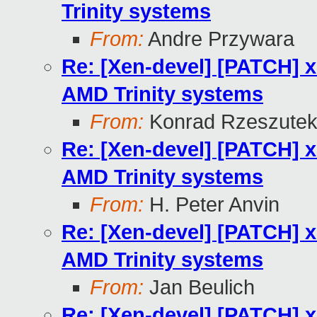
Trinity systems
From:
Andre Przywara
Re: [Xen-devel] [PATCH] 
AMD Trinity systems
From:
Konrad Rzeszutek
Re: [Xen-devel] [PATCH] 
AMD Trinity systems
From:
H. Peter Anvin
Re: [Xen-devel] [PATCH] 
AMD Trinity systems
From:
Jan Beulich
Re: [Xen-devel] [PATCH] 