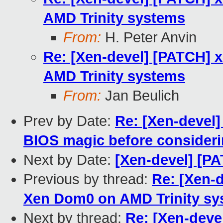
AMD Trinity systems
From:
H. Peter Anvin
Re: [Xen-devel] [PATCH] 
AMD Trinity systems
From:
Jan Beulich
Prev by Date:
Re: [Xen-devel
BIOS magic before consideri
Next by Date:
[Xen-devel] [PA
Previous by thread:
Re: [Xen-d
Xen Dom0 on AMD Trinity sy
Next by thread:
Re: [Xen-deve