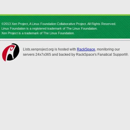
©2013 Xen Project, A Linux Foundation Collaborative Project. All Rights Reserved.
Linux Foundation is a registered trademark of The Linux Foundation.
Xen Project is a trademark of The Linux Foundation.
Lists.xenproject.org is hosted with
RackSpace
, monitoring our
servers 24x7x365 and backed by RackSpace's Fanatical Support®.