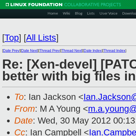
Home
Wiki
Blog
Lists
User Voice
Downlo
[
Top
]
[
All Lists
]
[
Date Prev
][
Date Next
][
Thread Prev
][
Thread Next
][
Date Index
][
Thread Index
]
Re: [Xen-devel] [PA
better with big files i
To
: Ian Jackson <
Ian.Jackson
From
: M A Young <
m.a.young@
Date
: Wed, 30 May 2012 00:13
Cc
: Ian Campbell <
Ian.Campbe