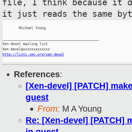
file, I think because
it 
it just reads the same by
        Michael Young

_______________________________________________

Xen-devel mailing list

http://lists.xen.org/xen-devel
References
:
[Xen-devel] [PATCH] make 
guest
From:
M A Young
Re: [Xen-devel] [PATCH] m
in guest