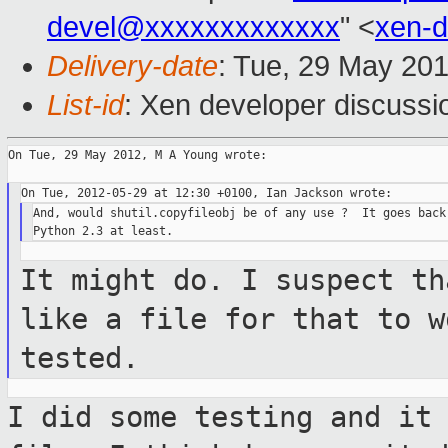
devel@xxxxxxxxxxxxx
" <
xen-
Delivery-date
: Tue, 29 May 20
List-id
: Xen developer discussi
On Tue, 29 May 2012, M A Young wrote:

And, would shutil.copyfileobj be of any use ?  It goes back 
It might do. I suspect th
like a file for that
to w
tested.
I did some testing and it