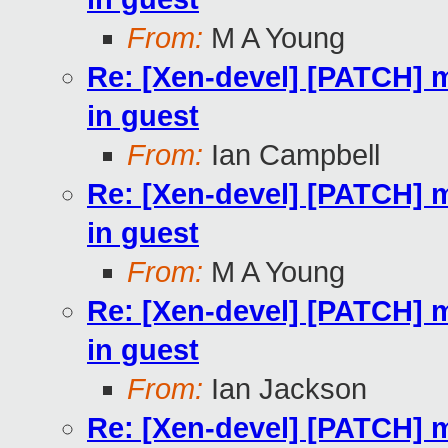
From:
M A Young
Re: [Xen-devel] [PATCH] m
in guest
From:
Ian Campbell
Re: [Xen-devel] [PATCH] m
in guest
From:
M A Young
Re: [Xen-devel] [PATCH] m
in guest
From:
Ian Jackson
Re: [Xen-devel] [PATCH] m