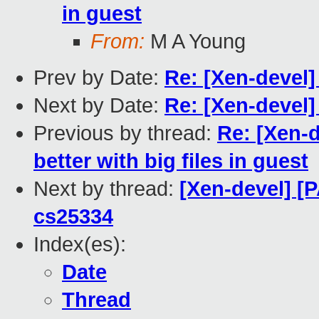
in guest
From:
M A Young
Prev by Date:
Re: [Xen-devel]
Next by Date:
Re: [Xen-devel]
Previous by thread:
Re: [Xen-
better with big files in guest
Next by thread:
[Xen-devel] [
cs25334
Index(es):
Date
Thread