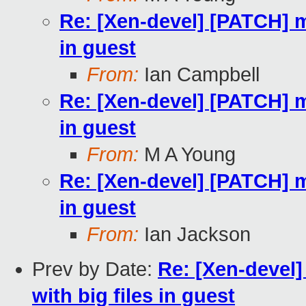
Re: [Xen-devel] [PATCH] m
in guest
From:
Ian Campbell
Re: [Xen-devel] [PATCH] m
in guest
From:
M A Young
Re: [Xen-devel] [PATCH] m
in guest
From:
Ian Jackson
Prev by Date:
Re: [Xen-devel
with big files in guest