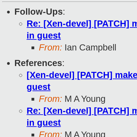
Follow-Ups
:
Re: [Xen-devel] [PATCH] m
in guest
From:
Ian Campbell
References
:
[Xen-devel] [PATCH] make 
guest
From:
M A Young
Re: [Xen-devel] [PATCH] m
in guest
From:
M A Young