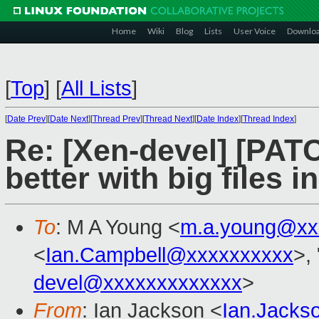
Home
Wiki
Blog
Lists
User Voice
Downlo
[
Top
]
[
All Lists
]
[
Date Prev
][
Date Next
][
Thread Prev
][
Thread Next
][
Date Index
][
Thread Index
]
Re: [Xen-devel] [PA
better with big files i
To
: M A Young <
m.a.young@xx
<
Ian.Campbell@xxxxxxxxxx
>, 
devel@xxxxxxxxxxxxx
>
From
: Ian Jackson <
Ian.Jack