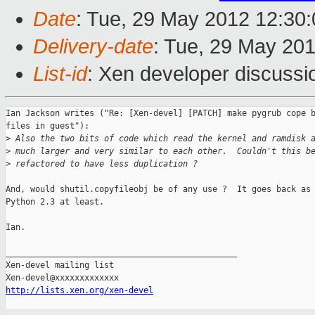
Date
: Tue, 29 May 2012 12:30
Delivery-date
: Tue, 29 May 20
List-id
: Xen developer discussi
Ian Jackson writes ("Re: [Xen-devel] [PATCH] make pygrub cope b
files in guest"):

>
 Also the two bits of code which read the kernel and ramdisk 
>
 much larger and very similar to each other.  Couldn't this b
>
 refactored to have less duplication ?
And, would shutil.copyfileobj be of any use ?  It goes back as 
Python 2.3 at least.

Ian.

_______________________________________________

Xen-devel mailing list

http://lists.xen.org/xen-devel