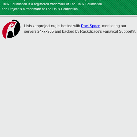
Linux Foundation is a registered trademark of The Linux Foundation.
Xen Project is a trademark of The Linux Foundation.
Lists.xenproject.org is hosted with
RackSpace
, monitoring our
servers 24x7x365 and backed by RackSpace's Fanatical Support®.