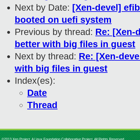
Next by Date:
[Xen-devel] ef
booted on uefi system
Previous by thread:
Re: [Xen-
better with big files in guest
Next by thread:
Re: [Xen-deve
with big files in guest
Index(es):
Date
Thread
©2013 Xen Project, A Linux Foundation Collaborative Project. All Rights Reserved.