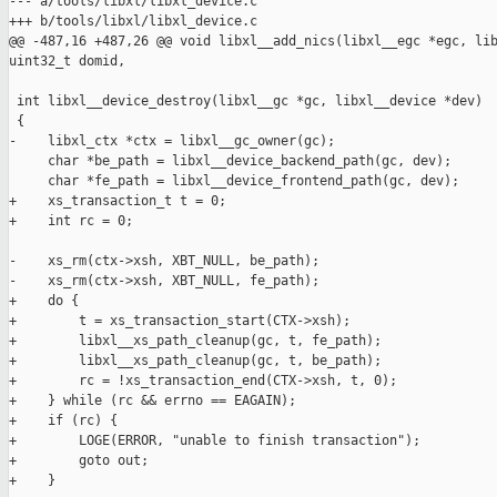
--- a/tools/libxl/libxl_device.c

+++ b/tools/libxl/libxl_device.c

@@ -487,16 +487,26 @@ void libxl__add_nics(libxl__egc *egc, lib
uint32_t domid,

 int libxl__device_destroy(libxl__gc *gc, libxl__device *dev)

 {

-    libxl_ctx *ctx = libxl__gc_owner(gc);

     char *be_path = libxl__device_backend_path(gc, dev);

     char *fe_path = libxl__device_frontend_path(gc, dev);

+    xs_transaction_t t = 0;

+    int rc = 0;

-    xs_rm(ctx->xsh, XBT_NULL, be_path);

-    xs_rm(ctx->xsh, XBT_NULL, fe_path);

+    do {

+        t = xs_transaction_start(CTX->xsh);

+        libxl__xs_path_cleanup(gc, t, fe_path);

+        libxl__xs_path_cleanup(gc, t, be_path);

+        rc = !xs_transaction_end(CTX->xsh, t, 0);

+    } while (rc && errno == EAGAIN);

+    if (rc) {

+        LOGE(ERROR, "unable to finish transaction");

+        goto out;

+    }
