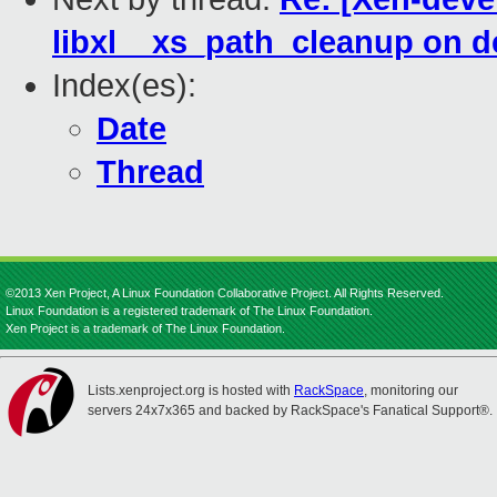
libxl__xs_path_cleanup on d
Index(es):
Date
Thread
©2013 Xen Project, A Linux Foundation Collaborative Project. All Rights Reserved.
Linux Foundation is a registered trademark of The Linux Foundation.
Xen Project is a trademark of The Linux Foundation.
Lists.xenproject.org is hosted with
RackSpace
, monitoring our
servers 24x7x365 and backed by RackSpace's Fanatical Support®.