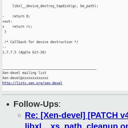
     libxl__device_destroy_tapdisk(gc, be_path);

-    return 0;

+out:

+    return rc;

 }

 /* Callback for device destruction */

-- 

1.7.7.5 (Apple Git-26)

_______________________________________________

Xen-devel mailing list

http://lists.xen.org/xen-devel
Follow-Ups
:
Re: [Xen-devel] [PATCH v4 
libxl__xs_path_cleanup o