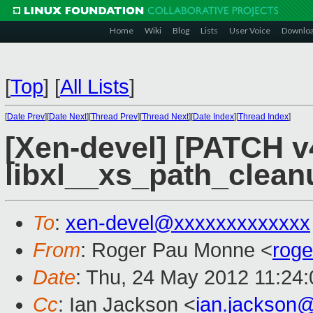
Home
Wiki
Blog
Lists
User Voice
Downlo
[
Top
]
[
All Lists
]
[
Date Prev
][
Date Next
][
Thread Prev
][
Thread Next
][
Date Index
][
Thread Index
]
[Xen-devel] [PATCH v4
libxl__xs_path_clean
To
:
xen-devel@xxxxxxxxxxxxx
From
: Roger Pau Monne <
rog
Date
: Thu, 24 May 2012 11:24
Cc
: Ian Jackson <
ian.jackson