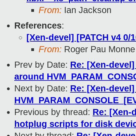
From:
Ian Jackson
References
:
[Xen-devel] [PATCH v4 0/10
From:
Roger Pau Monne
Prev by Date:
Re: [Xen-devel]
around HVM_PARAM_CONS
Next by Date:
Re: [Xen-devel]
HVM_PARAM_CONSOLE_[EVTC
Previous by thread:
Re: [Xen-d
hotplug scripts for disk devi
Next by thread:
Re: [Xen-devel