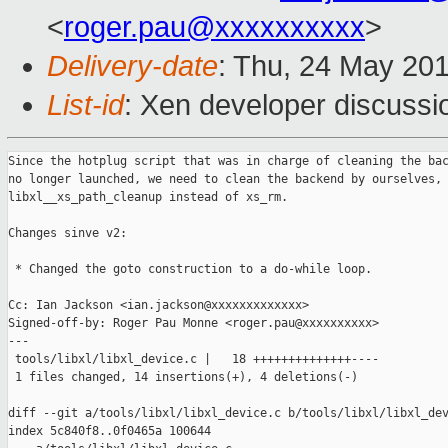
<
roger.pau@xxxxxxxxxx
>
Delivery-date
: Thu, 24 May 20
List-id
: Xen developer discussi
Since the hotplug script that was in charge of cleaning the bac
no longer launched, we need to clean the backend by ourselves, 
libxl__xs_path_cleanup instead of xs_rm.

Changes sinve v2:

 * Changed the goto construction to a do-while loop.

Cc: Ian Jackson <ian.jackson@xxxxxxxxxxxxx>

Signed-off-by: Roger Pau Monne <roger.pau@xxxxxxxxxx>

---

 tools/libxl/libxl_device.c |   18 ++++++++++++++----

 1 files changed, 14 insertions(+), 4 deletions(-)

diff --git a/tools/libxl/libxl_device.c b/tools/libxl/libxl_dev
index 5c840f8..0f0465a 100644
