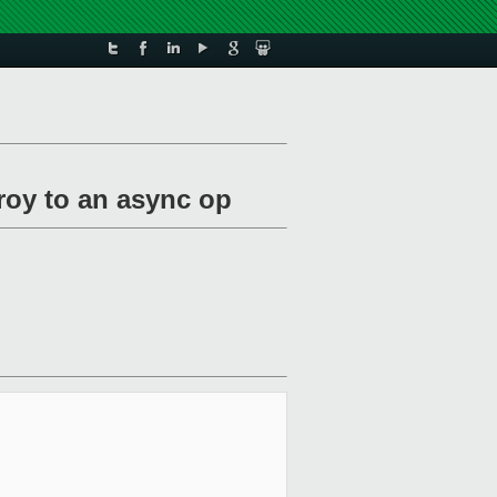
troy to an async op