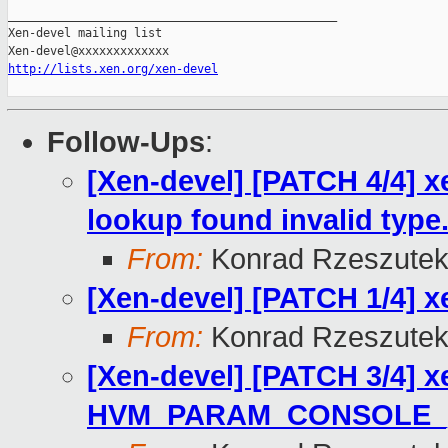
_______________________________________________

Xen-devel mailing list

http://lists.xen.org/xen-devel
Follow-Ups
:
[Xen-devel] [PATCH 4/4]
lookup found invalid type
From:
Konrad Rzeszutek
[Xen-devel] [PATCH 1/4] xe
From:
Konrad Rzeszutek
[Xen-devel] [PATCH 3/4] 
HVM_PARAM_CONSOLE_[EV