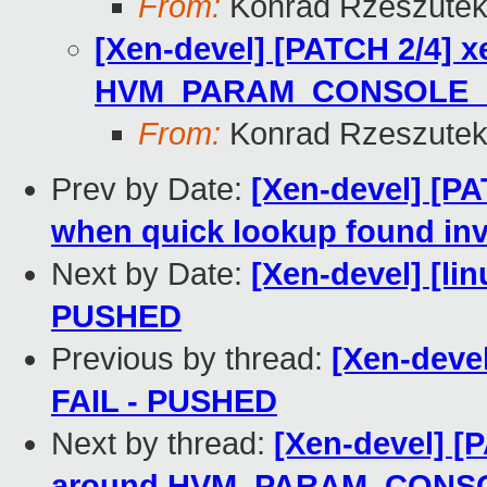
From:
Konrad Rzeszutek
[Xen-devel] [PATCH 2/4] x
HVM_PARAM_CONSOLE_
From:
Konrad Rzeszutek
Prev by Date:
[Xen-devel] [P
when quick lookup found inva
Next by Date:
[Xen-devel] [lin
PUSHED
Previous by thread:
[Xen-devel
FAIL - PUSHED
Next by thread:
[Xen-devel] [P
around HVM_PARAM_CONS