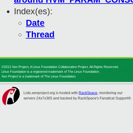
Index(es):
Date
Thread
©2013 Xen Project, A Linux Foundation Collaborative Project. All Rights Reserved.
Linux Foundation is a registered trademark of The Linux Foundation.
Xen Project is a trademark of The Linux Foundation.
Lists.xenproject.org is hosted with
RackSpace
, monitoring our
servers 24x7x365 and backed by RackSpace's Fanatical Support®.