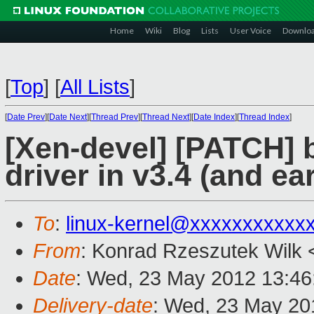
Home
Wiki
Blog
Lists
User Voice
Downlo
[
Top
]
[
All Lists
]
[
Date Prev
][
Date Next
][
Thread Prev
][
Thread Next
][
Date Index
][
Thread Index
]
[Xen-devel] [PATCH] 
driver in v3.4 (and ear
To
:
linux-kernel@xxxxxxxxxxx
From
: Konrad Rzeszutek Wilk 
Date
: Wed, 23 May 2012 13:46
Delivery-date
: Wed, 23 May 20