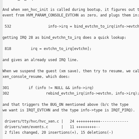
And when xen_hvc_init is called during bootup, it figures out t
event from HVM_PARAM_CONSOLE_EVTCHN as zero, and plugs them in:
 532                 info->irq = bind_evtchn_to_irq(info->evtch
getting IRQ 28 as bind_evtchn_to_irq does a quick lookup:

 818         irq = evtchn_to_irq[evtchn];

and gives an already used IRQ line.

When we suspend the guest (xm save), then try to resume, we cal
xen_console_resume, which does:

301         if (info != NULL && info->irq)

302                 rebind_evtchn_irq(info->evtchn, info->irq);
and that triggers the BUG_ON mentioned above (b/c the type

we want is IRQT_EVTCHN and the type info->type is IRQT_PIRQ).

 drivers/tty/hvc/hvc_xen.c |   24 +++++++++++-------------

 drivers/xen/events.c      |   11 +++++++++--

 2 files changed, 20 insertions(+), 15 deletions(-)
