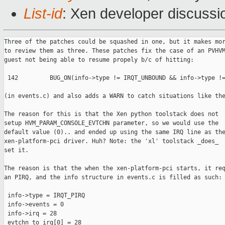
List-id
: Xen developer discussi
Three of the patches could be squashed in one, but it makes mor
to review them as three. These patches fix the case of an PVHVM
guest not being able to resume propely b/c of hitting:

 142         BUG_ON(info->type != IRQT_UNBOUND && info->type !=
(in events.c) and also adds a WARN to catch situations like the
The reason for this is that the Xen python toolstack does not

setup HVM_PARAM_CONSOLE_EVTCHN parameter, so we would use the

default value (0).. and ended up using the same IRQ line as the
xen-platform-pci driver. Huh? Note: the 'xl' toolstack _does_

set it.

The reason is that the when the xen-platform-pci starts, it req
an PIRQ, and the info structure in events.c is filled as such:

 info->type = IRQT_PIRQ

 info->events = 0

 info->irq = 28

 evtchn_to_irq[0] = 28
