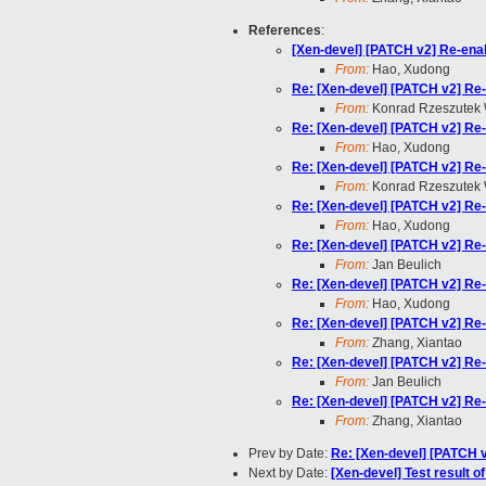
References
:
[Xen-devel] [PATCH v2] Re-ena
From:
Hao, Xudong
Re: [Xen-devel] [PATCH v2] Re
From:
Konrad Rzeszutek 
Re: [Xen-devel] [PATCH v2] Re
From:
Hao, Xudong
Re: [Xen-devel] [PATCH v2] Re
From:
Konrad Rzeszutek 
Re: [Xen-devel] [PATCH v2] Re
From:
Hao, Xudong
Re: [Xen-devel] [PATCH v2] Re
From:
Jan Beulich
Re: [Xen-devel] [PATCH v2] Re
From:
Hao, Xudong
Re: [Xen-devel] [PATCH v2] Re
From:
Zhang, Xiantao
Re: [Xen-devel] [PATCH v2] Re
From:
Jan Beulich
Re: [Xen-devel] [PATCH v2] Re
From:
Zhang, Xiantao
Prev by Date:
Re: [Xen-devel] [PATCH v
Next by Date:
[Xen-devel] Test result 