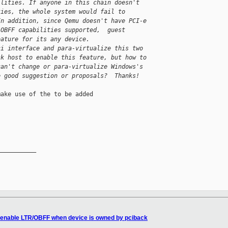
ilities. If anyone in this chain doesn't 
ties, the whole system would fail to 
In addition, since Qemu doesn't have PCI-e 
/OBFF capabilities supported,  guest 
eature for its any device. 
ci interface and para-virtualize this two 
sk host to enable this feature, but how to 
can't change or para-virtualize Windows's 
e good suggestion or proposals?  Thanks!
ake use of the to be added

__________

-enable LTR/OBFF when device is owned by pciback