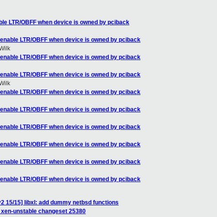
ble LTR/OBFF when device is owned by pciback
-enable LTR/OBFF when device is owned by pciback
Wilk
-enable LTR/OBFF when device is owned by pciback
-enable LTR/OBFF when device is owned by pciback
Wilk
-enable LTR/OBFF when device is owned by pciback
-enable LTR/OBFF when device is owned by pciback
-enable LTR/OBFF when device is owned by pciback
-enable LTR/OBFF when device is owned by pciback
-enable LTR/OBFF when device is owned by pciback
-enable LTR/OBFF when device is owned by pciback
2 15/15] libxl: add dummy netbsd functions
of xen-unstable changeset 25380