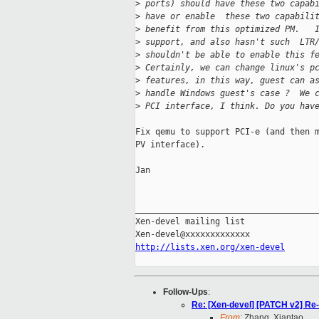
>
 ports) should have these two capab
>
 have or enable  these two capabili
>
 benefit from this optimized PM.   
>
 support, and also hasn't such  LTR
>
 shouldn't be able to enable this f
>
 Certainly, we can change linux's p
>
 features, in this way, guest can a
>
 handle Windows guest's case ?  We 
>
 PCI interface, I think. Do you hav
Fix qemu to support PCI-e (and then m
PV interface).

Jan

_____________________________________
Xen-devel mailing list

http://lists.xen.org/xen-devel
Follow-Ups
:
Re: [Xen-devel] [PATCH v2] Re
From:
Zhang, Xiantao