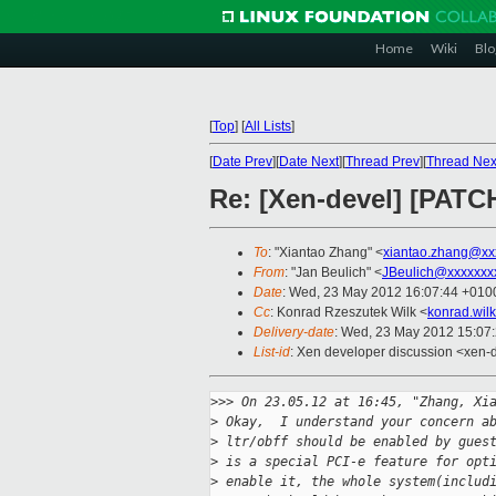
Home
Wiki
Blo
[
Top
]
[
All Lists
]
[
Date Prev
][
Date Next
][
Thread Prev
][
Thread Nex
Re: [Xen-devel] [PATC
To
: "Xiantao Zhang" <
xiantao.zhang@xx
From
: "Jan Beulich" <
JBeulich@xxxxxxx
Date
: Wed, 23 May 2012 16:07:44 +010
Cc
: Konrad Rzeszutek Wilk <
konrad.wil
Delivery-date
: Wed, 23 May 2012 15:07
List-id
: Xen developer discussion <xen-d
>
>> On 23.05.12 at 16:45, "Zhang, Xi
>
 Okay,  I understand your concern a
>
 ltr/obff should be enabled by gues
>
 is a special PCI-e feature for opt
>
 enable it, the whole system(includ