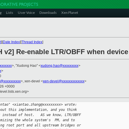
g
Lists
User Voice
Downloads
Xen Planet
t
][
Date Index
][
Thread Index
]
H v2] Re-enable LTR/OBFF when device
xxxxxxx
>, "Xudong Hao" <
xudong.hao@xxxxxxxxx
>
x
>
0
k@xxxxxxxxxx
>, xen-devel <
xen-devel@xxxxxxxxxxxxx
>
:26 +0000
evel.lists.xen.org>
antao" <xiantao.zhang@xxxxxxxxx> wrote:
bout this implementation, and you think 
t instead of host.   AS we know, LTR/OBFF 
imizing the whole system's  PM, and to 
ing root port and all upstream bridges or 