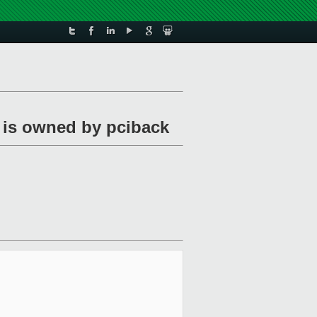
 is owned by pciback