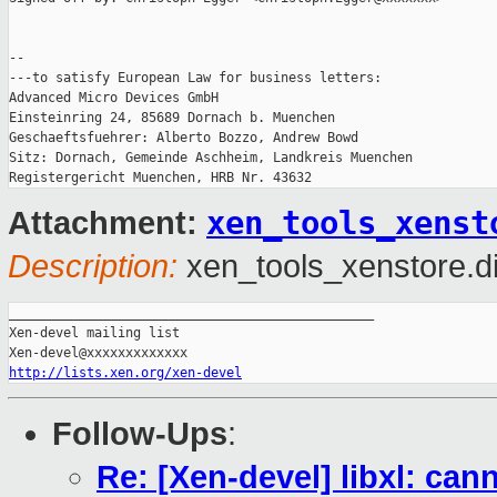
-- 

---to satisfy European Law for business letters:

Advanced Micro Devices GmbH

Einsteinring 24, 85689 Dornach b. Muenchen

Geschaeftsfuehrer: Alberto Bozzo, Andrew Bowd

Sitz: Dornach, Gemeinde Aschheim, Landkreis Muenchen

xen_tools_xenst
Attachment:
Description:
xen_tools_xenstore.di
_______________________________________________

Xen-devel mailing list

http://lists.xen.org/xen-devel
Follow-Ups
:
Re: [Xen-devel] libxl: can