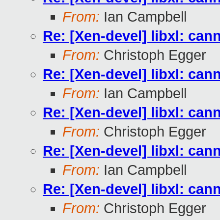
From:
Ian Campbell
Re: [Xen-devel] libxl: can
From:
Christoph Egger
Re: [Xen-devel] libxl: can
From:
Ian Campbell
Re: [Xen-devel] libxl: can
From:
Christoph Egger
Re: [Xen-devel] libxl: can
From:
Ian Campbell
Re: [Xen-devel] libxl: can
From:
Christoph Egger