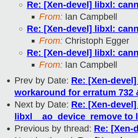
Re: [Xen-devel] libxl: can
From:
Ian Campbell
Re: [Xen-devel] libxl: can
From:
Christoph Egger
Re: [Xen-devel] libxl: can
From:
Ian Campbell
Prev by Date:
Re: [Xen-devel
workaround for erratum 732 
Next by Date:
Re: [Xen-devel]
libxl__ao_device_remove to 
Previous by thread:
Re: [Xen-d