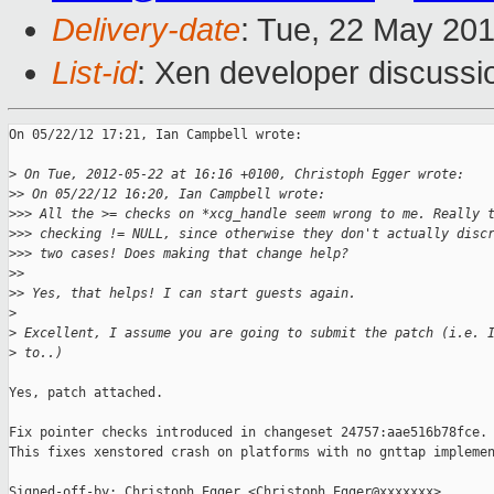
Delivery-date
: Tue, 22 May 20
List-id
: Xen developer discussi
On 05/22/12 17:21, Ian Campbell wrote:

>
 On Tue, 2012-05-22 at 16:16 +0100, Christoph Egger wrote:
>
> On 05/22/12 16:20, Ian Campbell wrote:
>
>> All the >= checks on *xcg_handle seem wrong to me. Really 
>
>> checking != NULL, since otherwise they don't actually disc
>
>> two cases! Does making that change help?
>
>
>
> Yes, that helps! I can start guests again.
>
>
 Excellent, I assume you are going to submit the patch (i.e. 
>
 to..)
Yes, patch attached.

Fix pointer checks introduced in changeset 24757:aae516b78fce.

This fixes xenstored crash on platforms with no gnttap implemen
Signed-off-by: Christoph Egger <Christoph.Egger@xxxxxxx>
