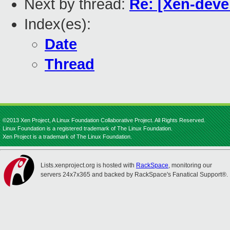
Next by thread:
Re: [Xen-devel
Index(es):
Date
Thread
©2013 Xen Project, A Linux Foundation Collaborative Project. All Rights Reserved.
Linux Foundation is a registered trademark of The Linux Foundation.
Xen Project is a trademark of The Linux Foundation.
Lists.xenproject.org is hosted with
RackSpace
, monitoring our
servers 24x7x365 and backed by RackSpace's Fanatical Support®.