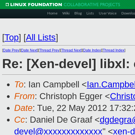
Home
Wiki
Blog
Lists
User Voice
Downlo
[
Top
]
[
All Lists
]
[
Date Prev
][
Date Next
][
Thread Prev
][
Thread Next
][
Date Index
][
Thread Index
]
Re: [Xen-devel] libxl:
To
: Ian Campbell <
Ian.Campbe
From
: Christoph Egger <
Chris
Date
: Tue, 22 May 2012 17:32
Cc
: Daniel De Graaf <
dgdegra
devel@xxxxxxxxxxxxx
" <
xen-