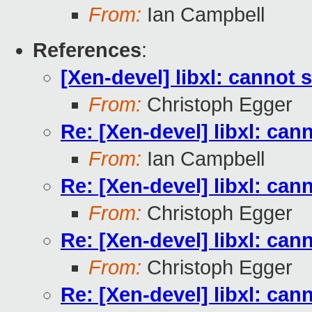
From:
Ian Campbell
References
:
[Xen-devel] libxl: cannot s
From:
Christoph Egger
Re: [Xen-devel] libxl: can
From:
Ian Campbell
Re: [Xen-devel] libxl: can
From:
Christoph Egger
Re: [Xen-devel] libxl: can
From:
Christoph Egger
Re: [Xen-devel] libxl: can