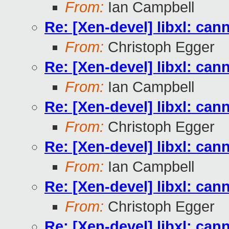
From:
Ian Campbell
Re: [Xen-devel] libxl: can
From:
Christoph Egger
Re: [Xen-devel] libxl: can
From:
Ian Campbell
Re: [Xen-devel] libxl: can
From:
Christoph Egger
Re: [Xen-devel] libxl: can
From:
Ian Campbell
Re: [Xen-devel] libxl: can
From:
Christoph Egger
Re: [Xen-devel] libxl: can