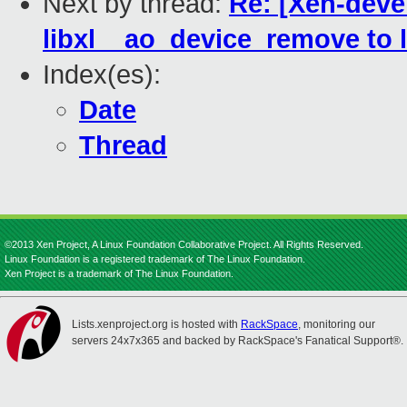
Next by thread:
Re: [Xen-devel
libxl__ao_device_remove to 
Index(es):
Date
Thread
©2013 Xen Project, A Linux Foundation Collaborative Project. All Rights Reserved.
Linux Foundation is a registered trademark of The Linux Foundation.
Xen Project is a trademark of The Linux Foundation.
Lists.xenproject.org is hosted with
RackSpace
, monitoring our
servers 24x7x365 and backed by RackSpace's Fanatical Support®.