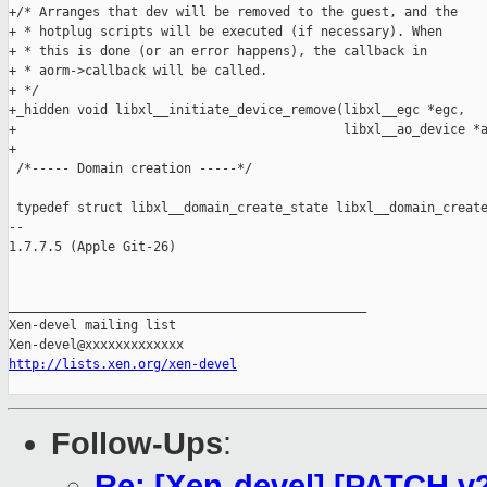
http://lists.xen.org/xen-devel
Follow-Ups
:
Re: [Xen-devel] [PATCH v2