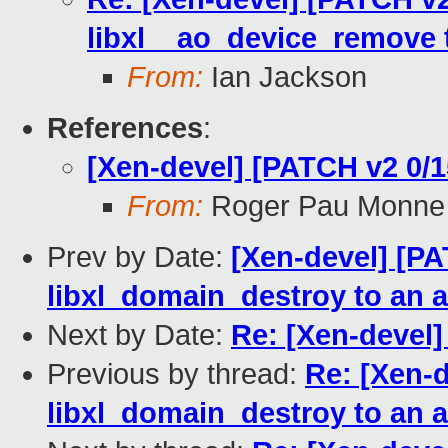
libxl__ao_device_remove 
From:
Ian Jackson
References
:
[Xen-devel] [PATCH v2 0/15
From:
Roger Pau Monne
Prev by Date:
[Xen-devel] [PA
libxl_domain_destroy to an 
Next by Date:
Re: [Xen-devel] 
Previous by thread:
Re: [Xen-d
libxl_domain_destroy to an 