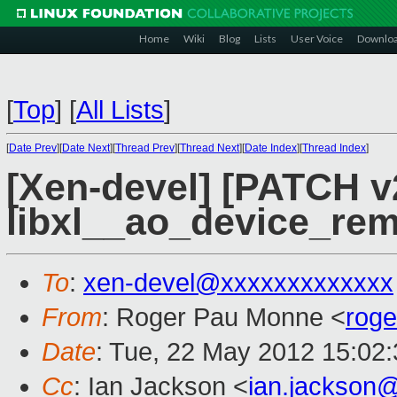
Home
Wiki
Blog
Lists
User Voice
Downlo
[
Top
]
[
All Lists
]
[
Date Prev
][
Date Next
][
Thread Prev
][
Thread Next
][
Date Index
][
Thread Index
]
[Xen-devel] [PATCH v2
libxl__ao_device_rem
To
:
xen-devel@xxxxxxxxxxxxx
From
: Roger Pau Monne <
rog
Date
: Tue, 22 May 2012 15:02
Cc
: Ian Jackson <
ian.jackson