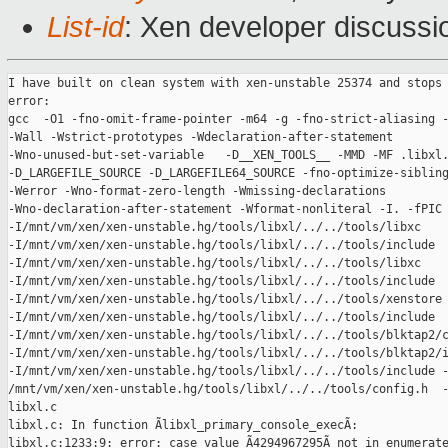
List-id
: Xen developer discussi
I have built on clean system with xen-unstable 25374 and stops 
error:

gcc  -O1 -fno-omit-frame-pointer -m64 -g -fno-strict-aliasing -
-Wall -Wstrict-prototypes -Wdeclaration-after-statement

-Wno-unused-but-set-variable   -D__XEN_TOOLS__ -MMD -MF .libxl.
-D_LARGEFILE_SOURCE -D_LARGEFILE64_SOURCE -fno-optimize-sibling
-Werror -Wno-format-zero-length -Wmissing-declarations

-Wno-declaration-after-statement -Wformat-nonliteral -I. -fPIC 
-I/mnt/vm/xen/xen-unstable.hg/tools/libxl/../../tools/libxc

-I/mnt/vm/xen/xen-unstable.hg/tools/libxl/../../tools/include

-I/mnt/vm/xen/xen-unstable.hg/tools/libxl/../../tools/libxc

-I/mnt/vm/xen/xen-unstable.hg/tools/libxl/../../tools/include

-I/mnt/vm/xen/xen-unstable.hg/tools/libxl/../../tools/xenstore

-I/mnt/vm/xen/xen-unstable.hg/tools/libxl/../../tools/include

-I/mnt/vm/xen/xen-unstable.hg/tools/libxl/../../tools/blktap2/c
-I/mnt/vm/xen/xen-unstable.hg/tools/libxl/../../tools/blktap2/i
-I/mnt/vm/xen/xen-unstable.hg/tools/libxl/../../tools/include -
/mnt/vm/xen/xen-unstable.hg/tools/libxl/../../tools/config.h  -
libxl.c 

libxl.c: In function Ãlibxl_primary_console_execÃ:

libxl.c:1233:9: error: case value Ã4294967295Ã not in enumerate