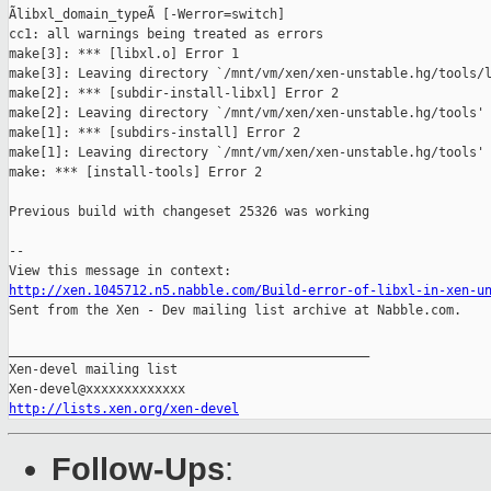
Ãlibxl_domain_typeÃ [-Werror=switch]

cc1: all warnings being treated as errors

make[3]: *** [libxl.o] Error 1

make[3]: Leaving directory `/mnt/vm/xen/xen-unstable.hg/tools/l
make[2]: *** [subdir-install-libxl] Error 2

make[2]: Leaving directory `/mnt/vm/xen/xen-unstable.hg/tools'

make[1]: *** [subdirs-install] Error 2

make[1]: Leaving directory `/mnt/vm/xen/xen-unstable.hg/tools'

make: *** [install-tools] Error 2

Previous build with changeset 25326 was working

--

http://xen.1045712.n5.nabble.com/Build-error-of-libxl-in-xen-u

Sent from the Xen - Dev mailing list archive at Nabble.com.

_______________________________________________

Xen-devel mailing list

http://lists.xen.org/xen-devel
Follow-Ups
: