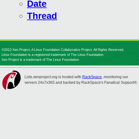
Date
Thread
©2013 Xen Project, A Linux Foundation Collaborative Project. All Rights Reserved.
Linux Foundation is a registered trademark of The Linux Foundation.
Xen Project is a trademark of The Linux Foundation.
Lists.xenproject.org is hosted with
RackSpace
, monitoring our
servers 24x7x365 and backed by RackSpace's Fanatical Support®.