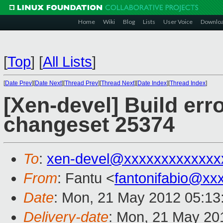
Home
Wiki
Blog
Lists
User Voice
Downlo
[
Top
]
[
All Lists
]
[
Date Prev
][
Date Next
][
Thread Prev
][
Thread Next
][
Date Index
][
Thread Index
]
[Xen-devel] Build erro
changeset 25374
To
:
xen-devel@xxxxxxxxxxxxx
From
: Fantu <
fantonifabio@xx
Date
: Mon, 21 May 2012 05:13
Delivery-date
: Mon, 21 May 20