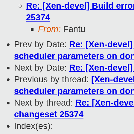
Re: [Xen-devel] Build erro
25374
From:
Fantu
Prev by Date:
Re: [Xen-devel]
scheduler parameters on dom
Next by Date:
Re: [Xen-devel] 
Previous by thread:
[Xen-devel
scheduler parameters on dom
Next by thread:
Re: [Xen-devel
changeset 25374
Index(es):