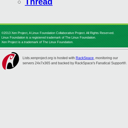
Thread
©2013 Xen Project, A Linux Foundation Collaborative Project. All Rights Reserved.
Linux Foundation is a registered trademark of The Linux Foundation.
Xen Project is a trademark of The Linux Foundation.
Lists.xenproject.org is hosted with
RackSpace
, monitoring our
servers 24x7x365 and backed by RackSpace's Fanatical Support®.