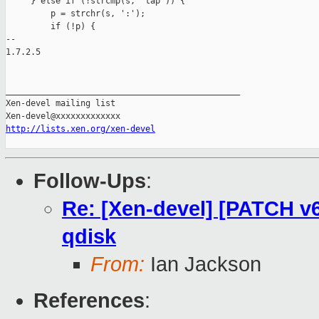
     } else if (!strcmp(s, "tap")) {

         p = strchr(s, ':');

         if (!p) {

-- 

1.7.2.5

_______________________________________________

Xen-devel mailing list

http://lists.xen.org/xen-devel
Follow-Ups
:
Re: [Xen-devel] [PATCH v6
qdisk
From:
Ian Jackson
References
: