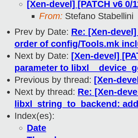
[Xen-devel] [PATCH v6 0/11
From:
Stefano Stabellini
Prev by Date:
Re: [Xen-devel]
order of config/Tools.mk inc
Next by Date:
[Xen-devel] [PA
parameter to libxl__device_
Previous by thread:
[Xen-devel
Next by thread:
Re: [Xen-deve
libxl_string_to_backend: ad
Index(es):
Date