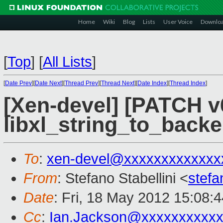
Home
Wiki
Blog
Lists
User Voice
Downlo
[
Top
]
[
All Lists
]
[
Date Prev
][
Date Next
][
Thread Prev
][
Thread Next
][
Date Index
][
Thread Index
]
[Xen-devel] [PATCH v
libxl_string_to_back
To
:
xen-devel@xxxxxxxxxxxxx
From
: Stefano Stabellini <
stefa
Date
: Fri, 18 May 2012 15:08:
Cc
:
Ian.Jackson@xxxxxxxxxx