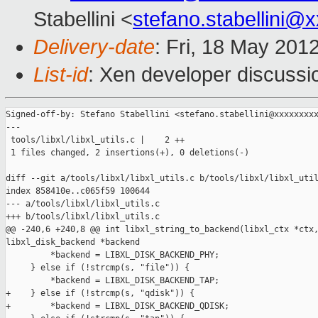
Stabellini <
stefano.stabellini@
Delivery-date
: Fri, 18 May 201
List-id
: Xen developer discussi
Signed-off-by: Stefano Stabellini <stefano.stabellini@xxxxxxxxx
---

 tools/libxl/libxl_utils.c |    2 ++

 1 files changed, 2 insertions(+), 0 deletions(-)

diff --git a/tools/libxl/libxl_utils.c b/tools/libxl/libxl_util
index 858410e..c065f59 100644

--- a/tools/libxl/libxl_utils.c

+++ b/tools/libxl/libxl_utils.c

@@ -240,6 +240,8 @@ int libxl_string_to_backend(libxl_ctx *ctx,
libxl_disk_backend *backend

         *backend = LIBXL_DISK_BACKEND_PHY;

     } else if (!strcmp(s, "file")) {

         *backend = LIBXL_DISK_BACKEND_TAP;

+    } else if (!strcmp(s, "qdisk")) {

+        *backend = LIBXL_DISK_BACKEND_QDISK;
