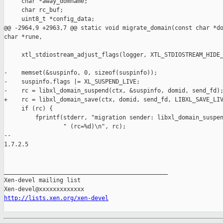
http://lists.xen.org/xen-devel