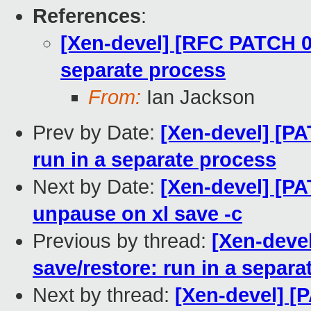
References
:
[Xen-devel] [RFC PATCH 0/5
separate process
From:
Ian Jackson
Prev by Date:
[Xen-devel] [PA
run in a separate process
Next by Date:
[Xen-devel] [PA
unpause on xl save -c
Previous by thread:
[Xen-devel
save/restore: run in a separa
Next by thread:
[Xen-devel] [P