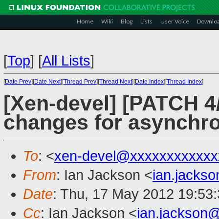
Home
Wiki
Blog
Lists
User Voice
Downlo
[
Top
]
[
All Lists
]
[
Date Prev
][
Date Next
][
Thread Prev
][
Thread Next
][
Date Index
][
Thread Index
]
[Xen-devel] [PATCH 4/
changes for asynchr
To
: <
xen-devel@xxxxxxxxxxxx
From
: Ian Jackson <
ian.jacks
Date
: Thu, 17 May 2012 19:53
Cc
: Ian Jackson <
ian.jackson