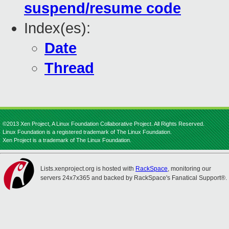
suspend/resume code
Index(es):
Date
Thread
©2013 Xen Project, A Linux Foundation Collaborative Project. All Rights Reserved.
Linux Foundation is a registered trademark of The Linux Foundation.
Xen Project is a trademark of The Linux Foundation.
Lists.xenproject.org is hosted with
RackSpace
, monitoring our
servers 24x7x365 and backed by RackSpace's Fanatical Support®.