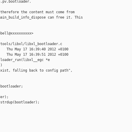
.pv.bootloader.

therefore the content must come from

ain_build_info_dispose can free it. This

bell@xxxxxxxxxx>

tools/libxl/libxl_bootloader.c

   Thu May 17 16:39:40 2012 +0100

   Thu May 17 16:39:51 2012 +0100

loader_run(libxl__egc *e

)

xist, falling back to config path",

bootloader;

er);

strdup(bootloader);
