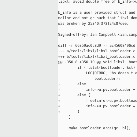
libxl: avoid double free of b_info->u
b_info is a user provided struct and 
malloc and not gc such that libxl_dom
was broken by 25340:373f24c87dee.

Signed-off-by: Ian Campbell <ian.camp
diff -r 66359ac0c8d9 -r ac45608496cd 
--- a/tools/libxl/libxl_bootloader.c 
+++ b/tools/libxl/libxl_bootloader.c 
@@ -356,8 +356,10 @@ void libxl__boot
         if ( lstat(bootloader, &st) 
             LOG(DEBUG, "%s doesn't e
                 bootloader);

-        else

-            info->u.pv.bootloader = 
+        else {

+            free(info->u.pv.bootload
+            info->u.pv.bootloader = 
+        }

     }

     make_bootloader_args(gc, bl);
