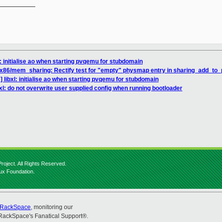
__________

: initialise ao when starting pvqemu for stubdomain
 x86/mem_sharing: Rectify test for "empty" physmap entry in sharing_add_t
 libxl: initialise ao when starting pvqemu for stubdomain
xl: do not overwrite user supplied config when running bootloader
roject. All Rights Reserved.
nux Foundation.
RackSpace
, monitoring our
RackSpace's Fanatical Support®.