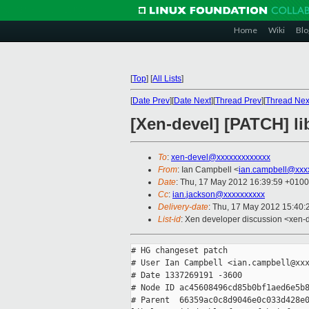
Home
Wiki
Blo
[
Top
]
[
All Lists
]
[
Date Prev
][
Date Next
][
Thread Prev
][
Thread Nex
[Xen-devel] [PATCH] li
To
:
xen-devel@xxxxxxxxxxxxx
From
: Ian Campbell <
ian.campbell@xxx
Date
: Thu, 17 May 2012 16:39:59 +0100
Cc
:
ian.jackson@xxxxxxxxxx
Delivery-date
: Thu, 17 May 2012 15:40
List-id
: Xen developer discussion <xen-d
# HG changeset patch

# User Ian Campbell <ian.campbell@xxx
# Date 1337269191 -3600

# Node ID ac45608496cd85b0bf1aed6e5b8
# Parent  66359ac0c8d9046e0c033d428e0