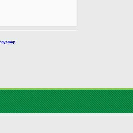
o_physmap