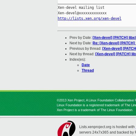
_____________________________________
Xen-devel mailing list

http://lists.xen.org/xen-devel
Prev by Date:
[Xen-devel] [PATCH] libxl
Next by Date:
Re: [Xen-devel] [PATCH]
Previous by thread:
[Xen-devel] [PATCH]
Next by thread:
[Xen-devel] [PATCH] lib
Index(es):
Date
Thread
©2013 Xen Project, A Linux Foundation Collaborative P
Linux Foundation is a registered trademark of The Li
Xen Project is a trademark of The Linux Foundation.
Lists.xenproject.org is hosted with
servers 24x7x365 and backed by 