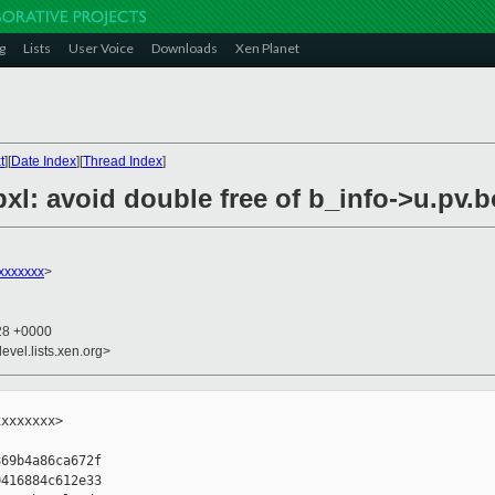
g
Lists
User Voice
Downloads
Xen Planet
t
][
Date Index
][
Thread Index
]
bxl: avoid double free of b_info->u.pv.
xxxxxxx
>
:28 +0000
evel.lists.xen.org>
xxxxxxx>

69b4a86ca672f

416884c612e33
