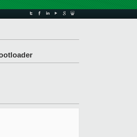
bootloader